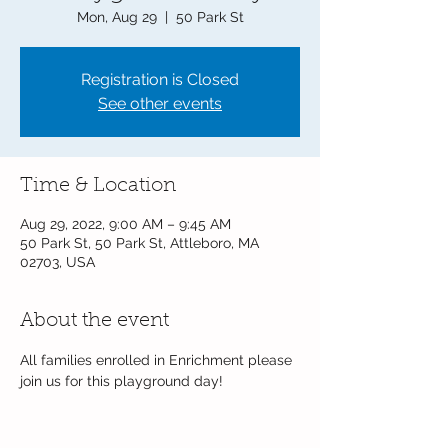
Mon, Aug 29
  |  
50 Park St
Registration is Closed
See other events
Time & Location
Aug 29, 2022, 9:00 AM – 9:45 AM
50 Park St, 50 Park St, Attleboro, MA
02703, USA
About the event
All families enrolled in Enrichment please 
join us for this playground day!