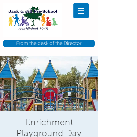
From the desk of the Director
Enrichment
Playground Day