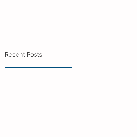
Recent Posts