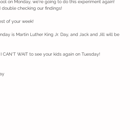
chool on Monday, we're going to do this experiment again! 
d double checking our findings!
est of your week!
day is Martin Luther King Jr. Day, and Jack and Jill will be 
y, I CAN'T WAIT to see your kids again on Tuesday!
ay 