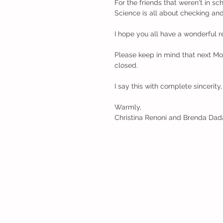
For the friends that weren't in s
Science is all about checking an
I hope you all have a wonderful r
Please keep in mind that next Mon
closed.
I say this with complete sincerit
Warmly,
Christina Renoni and Brenda Dad