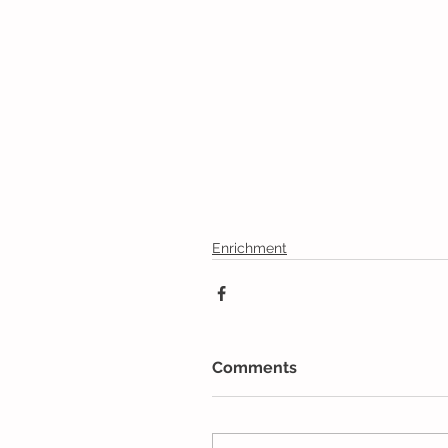
Enrichment
Comments