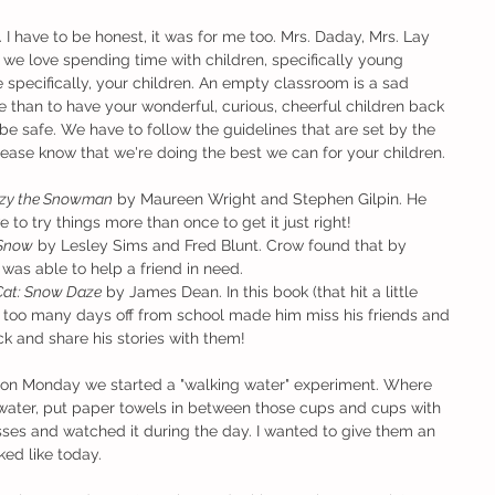
 I have to be honest, it was for me too. Mrs. Daday, Mrs. Lay 
we love spending time with children, specifically young 
e specifically, your children. An empty classroom is a sad 
than to have your wonderful, curious, cheerful children back 
be safe. We have to follow the guidelines that are set by the 
ase know that we're doing the best we can for your children.
zy the Snowman
 by Maureen Wright and Stephen Gilpin. He 
to try things more than once to get it just right!
 Snow
 by Lesley Sims and Fred Blunt. Crow found that by 
was able to help a friend in need.
 Cat: Snow Daze
 by James Dean. In this book (that hit a little 
t too many days off from school made him miss his friends and 
k and share his stories with them!
ss on Monday we started a "walking water" experiment. Where 
 water, put paper towels in between those cups and cups with 
es and watched it during the day. I wanted to give them an 
ked like today.