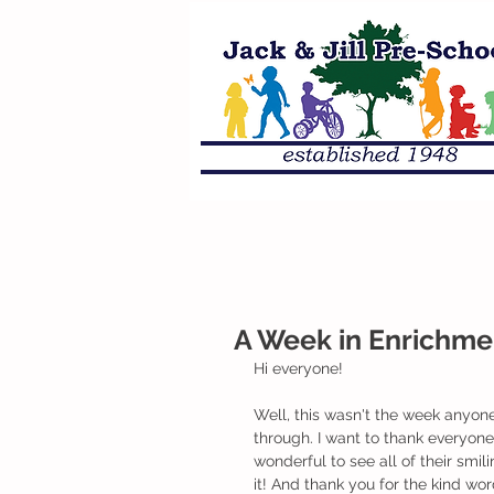
A Week in Enrichme
Hi everyone!
Well, this wasn't the week anyon
through. I want to thank everyon
wonderful to see all of their smili
it! And thank you for the kind wo