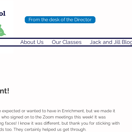
From the desk of the Director
About Us
Our Classes
Jack and Jill Blo
nt!
e expected or wanted to have in Enrichment, but we made it 
e who signed on to the Zoom meetings this week! It was 
ng faces! I know it was different, but thank you for sticking with 
rds too. They certainly helped us get through. 