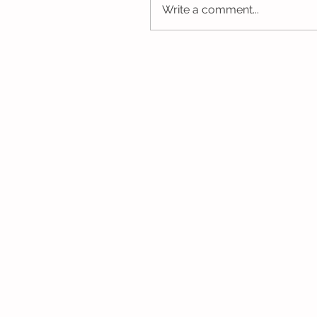
Write a comment...