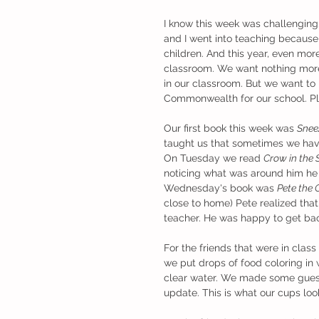
I know this week was challenging.
and I went into teaching because 
children. And this year, even mor
classroom. We want nothing more 
in our classroom. But we want to 
Commonwealth for our school. Ple
Our first book this week was 
Snee
taught us that sometimes we have 
On Tuesday we read 
Crow in the
noticing what was around him he 
Wednesday's book was 
Pete the
close to home) Pete realized tha
teacher. He was happy to get bac
For the friends that were in cla
we put drops of food coloring in
clear water. We made some guess
update. This is what our cups loo