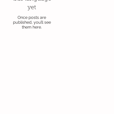
yet
Once posts are
published, you’ll see
them here.