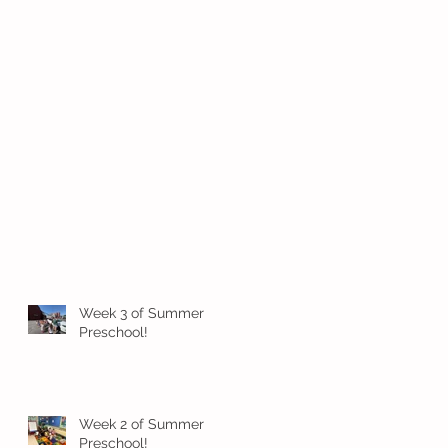
Week 3 of Summer
Preschool!
Week 2 of Summer
Preschool!