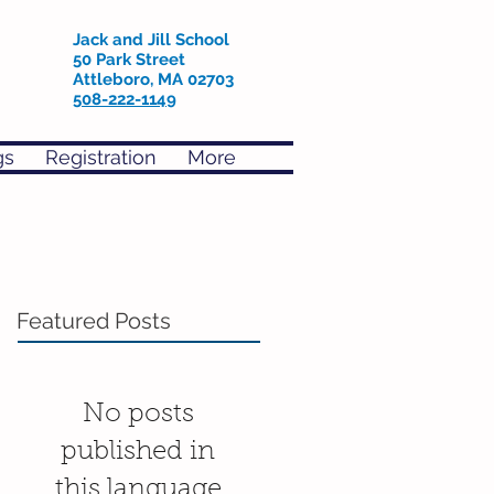
Jack and Jill School
50 Park Street
Attleboro, MA 02703
508-222-1149
gs
Registration
More
Featured Posts
No posts
published in
this language