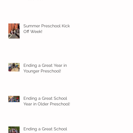
Summer Preschool Kick
Off Week!
Ending a Great Year in
Younger Preschool!
Ending a Great School
Year in Older Preschool!
Ending a Great School