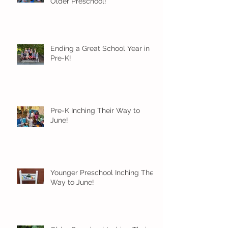
Older Preschool!
Ending a Great School Year in
Pre-K!
Pre-K Inching Their Way to
June!
Younger Preschool Inching Their
Way to June!