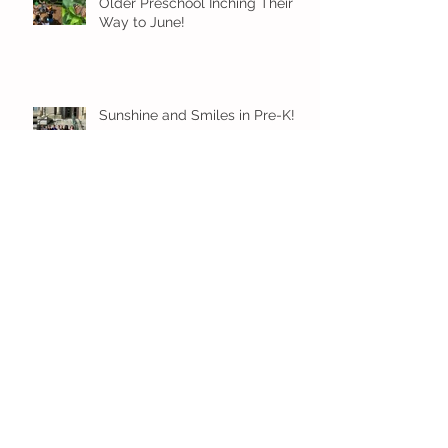
Older Preschool Inching Their
Way to June!
Sunshine and Smiles in Pre-K!
Archive
July 2026
(1)
1 post
June 2026
(8)
8 posts
May 2026
(12)
12 posts
April 2026
(11)
11 posts
March 2026
(13)
13 posts
February 2026
(7)
7 posts
January 2026
(11)
11 posts
December 2025
(12)
12 posts
November 2025
(9)
9 posts