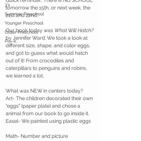
Quick reminder: There is NO SCHOOL 
3's
tomorrow the 15th, or next week, the 
Summer Preschool
21st and 22nd. 
Younger Preschool
Our book today was 
What Will Hatch?
Older Preschool
by Jennifer Ward. We took a look at 
Pre-K
different size, shape, and color eggs, 
and got to guess what would hatch 
out of it! From crocodiles and 
caterpillars to penguins and robins, 
we learned a lot.
What was NEW in centers today?
Art- The children decorated their own 
"eggs" (paper plate) and chose a 
animal from our book to go inside it.
Easel- We painted using plastic eggs
Math- Number and picture 