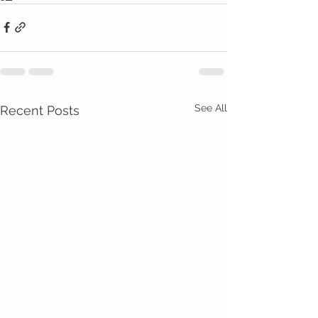
See All
Recent Posts