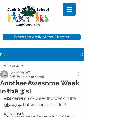
From the desk of the Director
Post
All Posts
jackandjill97
All Posts
Apr 14, 2022
1 min read
Another Awesome Week
From the Director
in the 3's!
5 Day Pre-K
We had a quick week this week in the 
4 Day Pre-K
3's class, but we had lots of fun!
Mixed Age
Enrichment