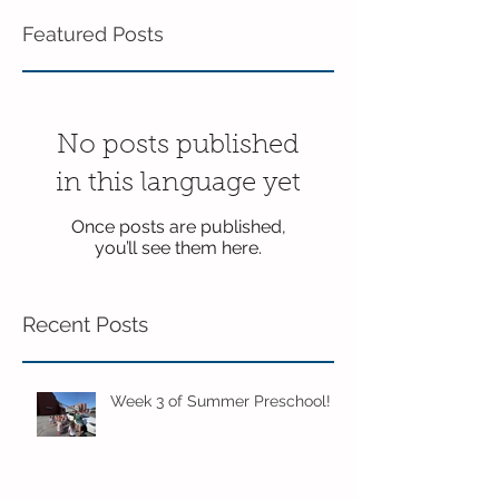
Featured Posts
No posts published
in this language yet
Once posts are published,
you’ll see them here.
Recent Posts
Week 3 of Summer Preschool!