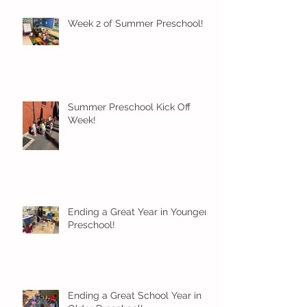
Week 2 of Summer Preschool!
Summer Preschool Kick Off
Week!
Ending a Great Year in Younger
Preschool!
Ending a Great School Year in