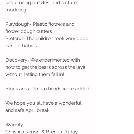
sequencing puzzles, and picture 
modeling
Playdough- Plastic flowers and 
flower dough cutters
Pretend- The children took very good 
care of babies.
Discovery- We experimented with 
how to get the bears across the lava 
without  letting them fall in!
Block area- Potato heads were added.
We hope you all have a wonderful 
and safe April break!
Warmly,
Christina Renoni & Brenda Daday 