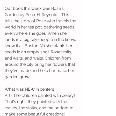
Our book this week was Rose's 
Garden by Peter H. Reynolds. This 
tells the story of Rose who travels the 
world in her tea pot, gathering seeds 
everywhere she goes. When she 
lands in a big city (people in the know, 
know it as Boston 😉) she plants her 
seeds in an empty spot. Rose waits, 
and waits, and waits. Children from 
around the city bring her flowers that 
they've made and help her make her 
garden grow! 
What was NEW in centers?
Art- The children painted with celery! 
That's right, they painted with the 
leaves, the stalks, and the bottom to 
make some beautiful creations!