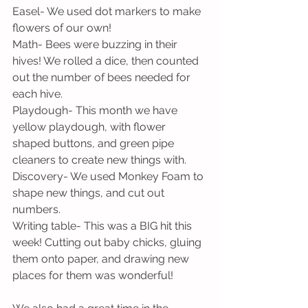
Easel- We used dot markers to make 
flowers of our own!
Math- Bees were buzzing in their 
hives! We rolled a dice, then counted 
out the number of bees needed for 
each hive.
Playdough- This month we have 
yellow playdough, with flower 
shaped buttons, and green pipe 
cleaners to create new things with.
Discovery- We used Monkey Foam to 
shape new things, and cut out 
numbers.
Writing table- This was a BIG hit this 
week! Cutting out baby chicks, gluing 
them onto paper, and drawing new 
places for them was wonderful!