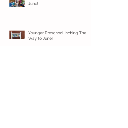
June!
Younger Preschool Inching Their
Way to June!
Older Preschool Inching Their
Way to June!
Sunshine and Smiles in Pre-K!
Archive