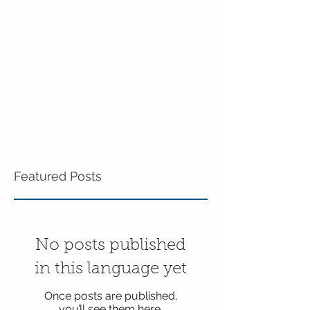
in Enrichment!
Featured Posts
No posts published
in this language yet
Once posts are published,
you’ll see them here.