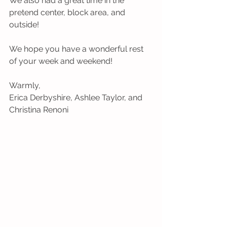
We also had a great time in the 
pretend center, block area, and 
outside!
We hope you have a wonderful rest 
of your week and weekend!
Warmly,
Erica Derbyshire, Ashlee Taylor, and 
Christina Renoni