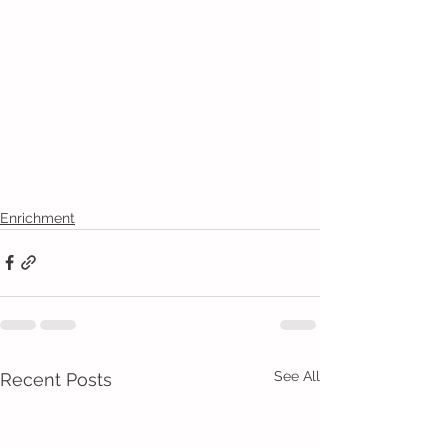
Enrichment
See All
Recent Posts