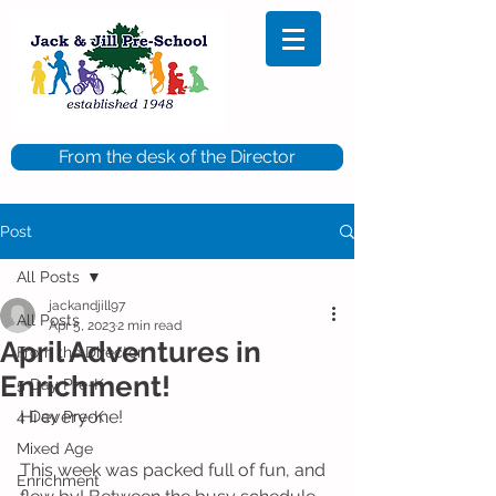
From the desk of the Director
Post
All Posts
jackandjill97
All Posts
Apr 5, 2023
2 min read
April Adventures in
From the Director
Enrichment!
5 Day Pre-K
Hi everyone!
4 Day Pre-K
Mixed Age
This week was packed full of fun, and 
Enrichment