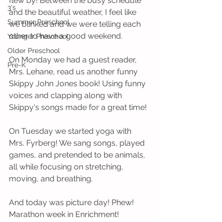
flew by! Between the busy schedule 
3's
and the beautiful weather, I feel like 
Summer Preschool
we blinked and we were telling each 
other to have a good weekend. 
Younger Preschool
Older Preschool
On Monday we had a guest reader, 
Pre-K
Mrs. Lehane, read us another funny 
Skippy John Jones book! Using funny 
voices and clapping along with 
Skippy's songs made for a great time!
On Tuesday we started yoga with 
Mrs. Fyrberg! We sang songs, played 
games, and pretended to be animals, 
all while focusing on stretching, 
moving, and breathing.
And today was picture day! Phew! 
Marathon week in Enrichment!