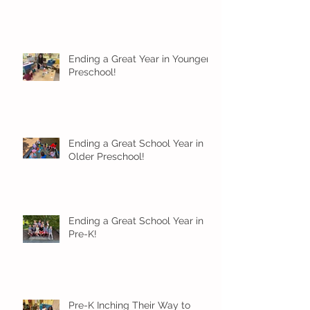
Ending a Great Year in Younger
Preschool!
Ending a Great School Year in
Older Preschool!
Ending a Great School Year in
Pre-K!
Pre-K Inching Their Way to