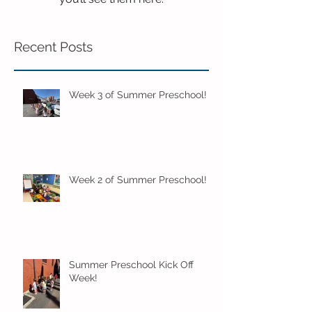
Recent Posts
Week 3 of Summer Preschool!
Week 2 of Summer Preschool!
Summer Preschool Kick Off
Week!