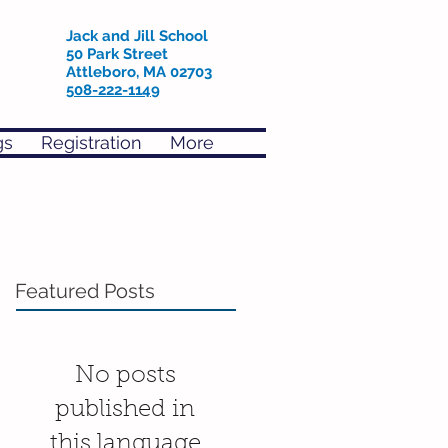
Jack and Jill School
50 Park Street
Attleboro, MA 02703
508-222-1149
gs
Registration
More
Featured Posts
No posts
published in
this language