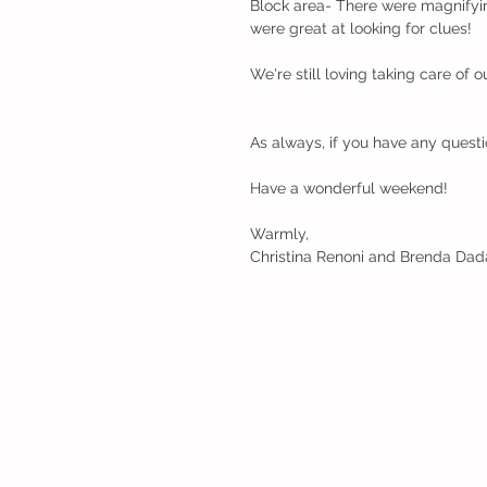
Block area- There were magnifyi
were great at looking for clues!
We're still loving taking care of 
As always, if you have any questi
Have a wonderful weekend!
Warmly,
Christina Renoni and Brenda Dad