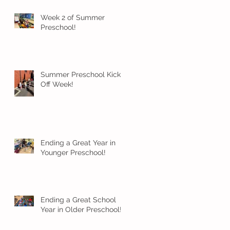
Week 2 of Summer
Preschool!
Summer Preschool Kick
Off Week!
Ending a Great Year in
Younger Preschool!
Ending a Great School
Year in Older Preschool!