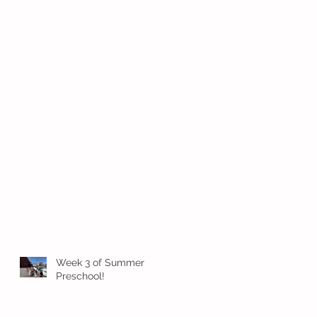
Week 3 of Summer
Preschool!