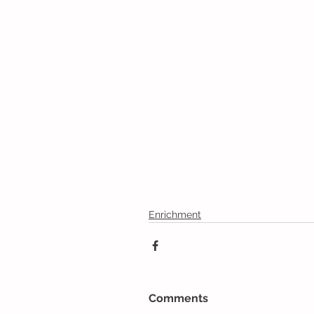
Enrichment
Comments