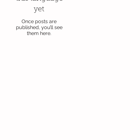
yet
Once posts are
published, you’ll see
them here.