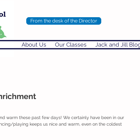
From the desk of the Director
About Us
Our Classes
Jack and Jill Blo
Enrichment
and warm these past few days! We certainly have been in our 
cing/playing keeps us nice and warm, even on the coldest 