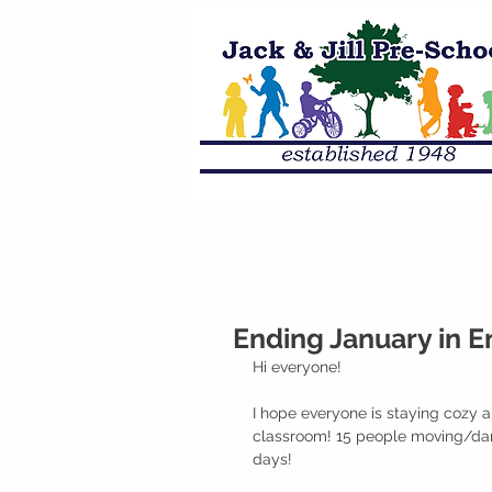
Ending January in 
Hi everyone!
I hope everyone is staying cozy 
classroom! 15 people moving/dan
days!