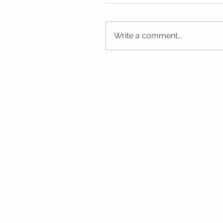
Write a comment...