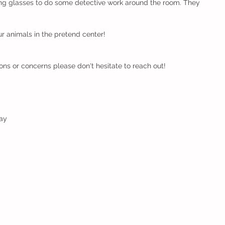
ng glasses to do some detective work around the room. They 
our animals in the pretend center!
ons or concerns please don't hesitate to reach out!
ay  