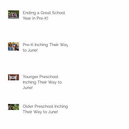
Ending a Great School
Year in Pre-K!
Pre-K Inching Their Way
to June!
Younger Preschool
Inching Their Way to
June!
Older Preschool Inching
Their Way to June!