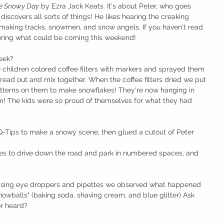
e Snowy Day
 by Ezra Jack Keats. It's about Peter, who goes 
iscovers all sorts of things! He likes hearing the creaking 
 making tracks, snowmen, and snow angels. If you haven't read 
idering what could be coming this weekend!
eek?
hildren colored coffee filters with markers and sprayed them 
read out and mix together. When the coffee filters dried we put 
atterns on them to make snowflakes! They're now hanging in 
m! The kids were so proud of themselves for what they had 
-Tips to make a snowy scene, then glued a cutout of Peter 
les to drive down the road and park in numbered spaces, and 
Using eye droppers and pipettes we observed what happened 
owballs" (baking soda, shaving cream, and blue glitter) Ask 
r heard?