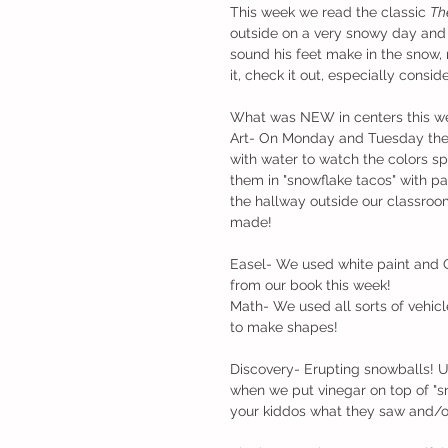
This week we read the classic 
Th
outside on a very snowy day and d
sound his feet make in the snow,
it, check it out, especially cons
What was NEW in centers this w
Art- On Monday and Tuesday the c
with water to watch the colors sp
them in "snowflake tacos" with p
the hallway outside our classroo
made!
Easel- We used white paint and Q
from our book this week!
Math- We used all sorts of vehic
to make shapes!
Discovery- Erupting snowballs! 
when we put vinegar on top of "sn
your kiddos what they saw and/o