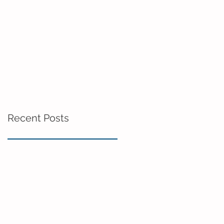
Recent Posts