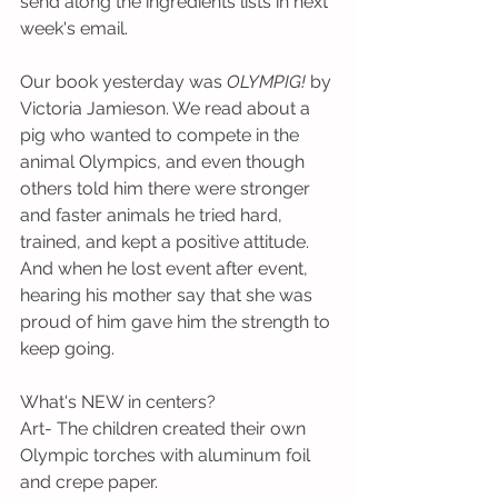
send along the ingredients lists in next 
week's email.
Our book yesterday was 
OLYMPIG!
 by 
Victoria Jamieson. We read about a 
pig who wanted to compete in the 
animal Olympics, and even though 
others told him there were stronger 
and faster animals he tried hard, 
trained, and kept a positive attitude. 
And when he lost event after event, 
hearing his mother say that she was 
proud of him gave him the strength to 
keep going.
What's NEW in centers?
Art- The children created their own 
Olympic torches with aluminum foil 
and crepe paper.