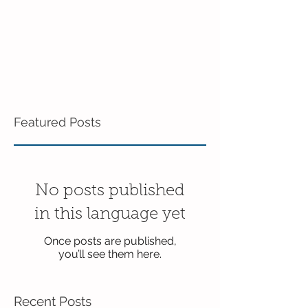
Featured Posts
No posts published
in this language yet
Once posts are published,
you’ll see them here.
Recent Posts