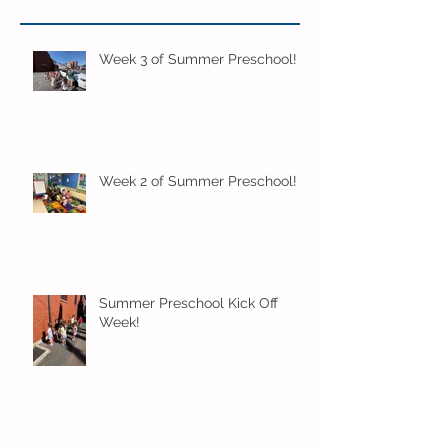
Week 3 of Summer Preschool!
Week 2 of Summer Preschool!
Summer Preschool Kick Off
Week!