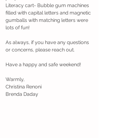
Literacy cart- Bubble gum machines 
filled with capital letters and magnetic 
gumballs with matching letters were 
lots of fun!
As always, if you have any questions 
or concerns, please reach out. 
Have a happy and safe weekend!
Warmly,
Christina Renoni 
Brenda Daday  