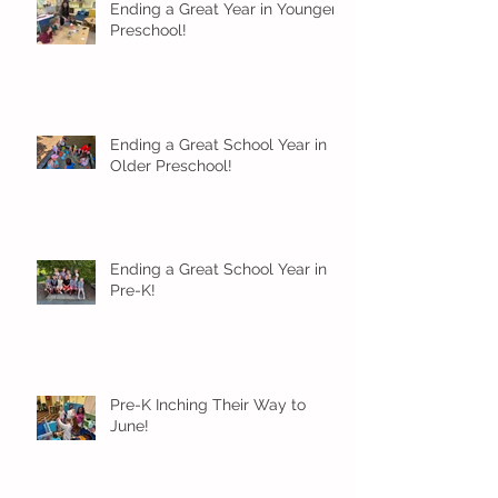
Ending a Great Year in Younger
Preschool!
Ending a Great School Year in
Older Preschool!
Ending a Great School Year in
Pre-K!
Pre-K Inching Their Way to
June!