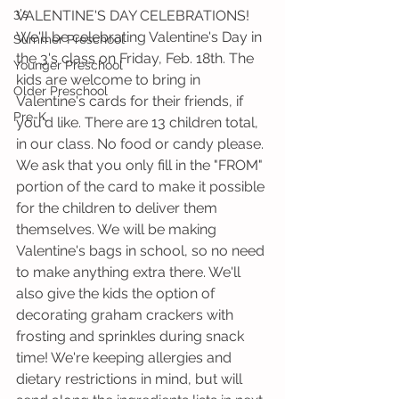
3's
VALENTINE'S DAY CELEBRATIONS! 
We'll be celebrating Valentine's Day in 
Summer Preschool
the 3's class on Friday, Feb. 18th. The 
Younger Preschool
kids are welcome to bring in 
Older Preschool
Valentine's cards for their friends, if 
Pre-K
you'd like. There are 13 children total, 
in our class. No food or candy please. 
We ask that you only fill in the "FROM" 
portion of the card to make it possible 
for the children to deliver them 
themselves. We will be making 
Valentine's bags in school, so no need 
to make anything extra there. We'll 
also give the kids the option of 
decorating graham crackers with 
frosting and sprinkles during snack 
time! We're keeping allergies and 
dietary restrictions in mind, but will 