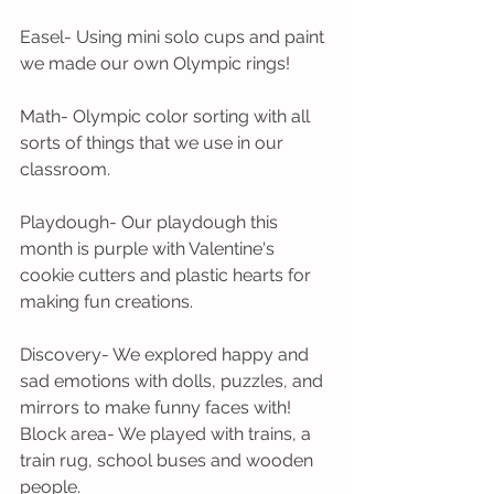
Easel- Using mini solo cups and paint 
we made our own Olympic rings!
Math- Olympic color sorting with all 
sorts of things that we use in our 
classroom.
Playdough- Our playdough this 
month is purple with Valentine's 
cookie cutters and plastic hearts for 
making fun creations.
Discovery- We explored happy and 
sad emotions with dolls, puzzles, and 
mirrors to make funny faces with!
Block area- We played with trains, a 
train rug, school buses and wooden 
people.