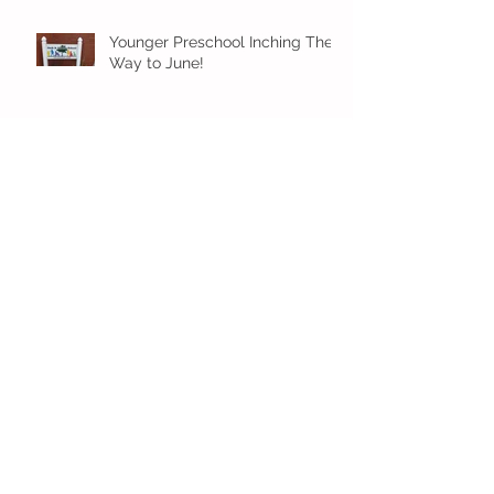
Younger Preschool Inching Their
Way to June!
Older Preschool Inching Their
Way to June!
Sunshine and Smiles in Pre-K!
Archive
July 2026
(1)
1 post
June 2026
(8)
8 posts