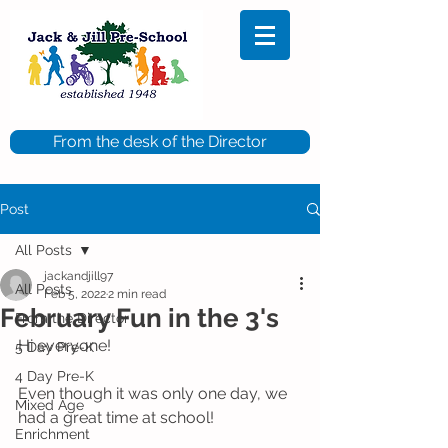
From the desk of the Director
Post
All Posts
jackandjill97
All Posts
Feb 5, 2022
2 min read
February Fun in the 3's
From the Director
Hi everyone!
5 Day Pre-K
4 Day Pre-K
Even though it was only one day, we 
Mixed Age
had a great time at school!
Enrichment