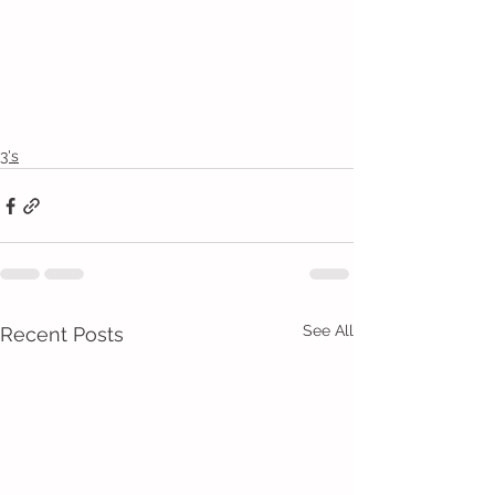
3's
See All
Recent Posts