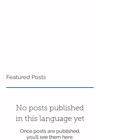
in the 3's!
Featured Posts
No posts published
in this language yet
Once posts are published,
you’ll see them here.