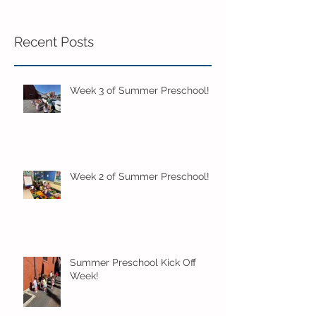
Recent Posts
Week 3 of Summer Preschool!
Week 2 of Summer Preschool!
Summer Preschool Kick Off
Week!