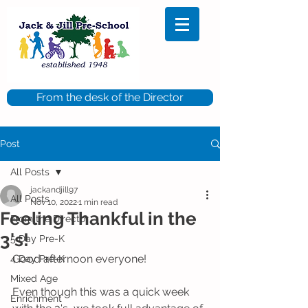
From the desk of the Director
Post
All Posts
jackandjill97
All Posts
Nov 10, 2022
1 min read
Feeling Thankful in the
From the Director
3's!
5 Day Pre-K
Good afternoon everyone!
4 Day Pre-K
Mixed Age
Even though this was a quick week 
Enrichment