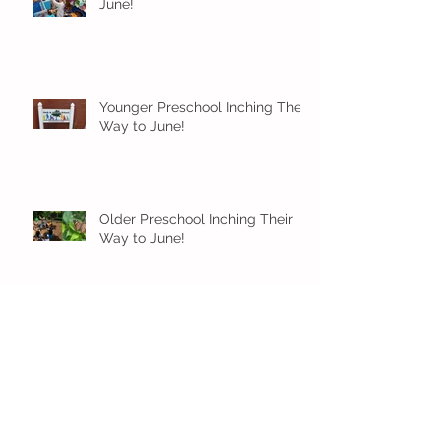
June!
Younger Preschool Inching Their
Way to June!
Older Preschool Inching Their
Way to June!
Sunshine and Smiles in Pre-K!
Archive