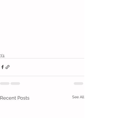
3's
See All
Recent Posts