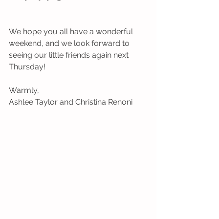
We hope you all have a wonderful 
weekend, and we look forward to 
seeing our little friends again next 
Thursday!
Warmly,
Ashlee Taylor and Christina Renoni