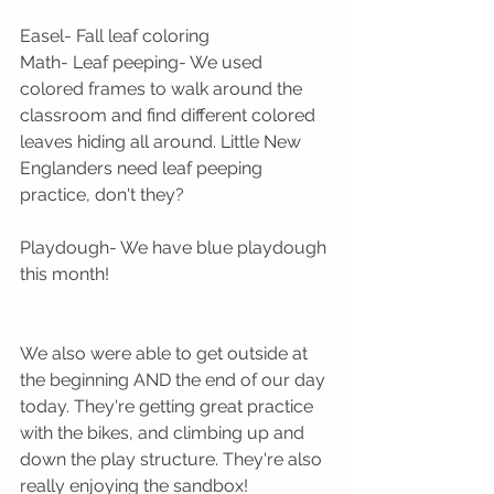
Easel- Fall leaf coloring
Math- Leaf peeping- We used 
colored frames to walk around the 
classroom and find different colored 
leaves hiding all around. Little New 
Englanders need leaf peeping 
practice, don't they?
Playdough- We have blue playdough 
this month! 
We also were able to get outside at 
the beginning AND the end of our day 
today. They're getting great practice 
with the bikes, and climbing up and 
down the play structure. They're also 
really enjoying the sandbox!