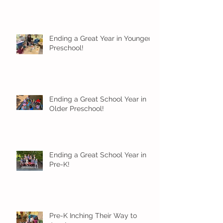
Ending a Great Year in Younger
Preschool!
Ending a Great School Year in
Older Preschool!
Ending a Great School Year in
Pre-K!
Pre-K Inching Their Way to