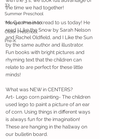
with the 3's, we took full advantage of 
3's
the time we had together!
Summer Preschool
Mr. G came in to read to us today! He 
Younger Preschool
read I Like the Snow by Sarah Nelson 
Older Preschool
and Rachel Oldfield, and I Like the Sun 
Pre-K
by the same author and illustrator. 
Fun books with bright pictures and 
rhyming text that the children can 
relate to are perfect for these little 
minds!
What was NEW in CENTERS?
Art- Lego corn painting- The children 
used lego to paint a picture of an ear 
of corn. Using things in different ways 
is always fun for the imagination! 
These are hanging in the hallway on 
our bulletin board.