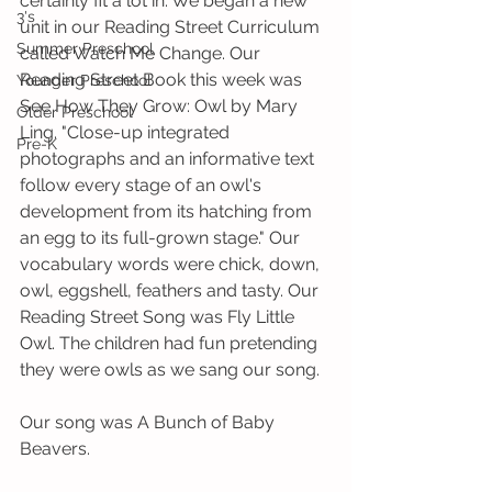
certainly fit a lot in. We began a new 
3's
unit in our Reading Street Curriculum 
Summer Preschool
called Watch Me Change. Our 
Reading Street Book this week was 
Younger Preschool
See How They Grow: Owl by Mary 
Older Preschool
Ling. "Close-up integrated 
Pre-K
photographs and an informative text 
follow every stage of an owl's 
development from its hatching from 
an egg to its full-grown stage." Our 
vocabulary words were chick, down, 
owl, eggshell, feathers and tasty. Our 
Reading Street Song was Fly Little 
Owl. The children had fun pretending 
they were owls as we sang our song. 
Our song was A Bunch of Baby 
Beavers.   