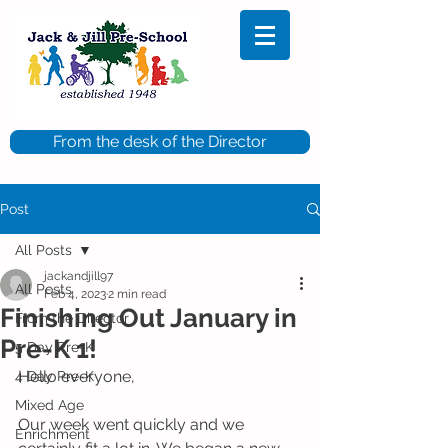
From the desk of the Director
Post
All Posts
jackandjill97
All Posts
Feb 4, 2023
2 min read
Finishing Out January in
From the Director
Pre-K 1!
5 Day Pre-K
Hello everyone, 
4 Day Pre-K
Mixed Age
Our week went quickly and we 
Enrichment