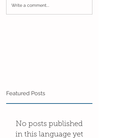
One Week to Go in 5 Day
Marching Towar
Write a comment...
Pre-K!
End of the Year
Pre-K!
Featured Posts
No posts published
in this language yet