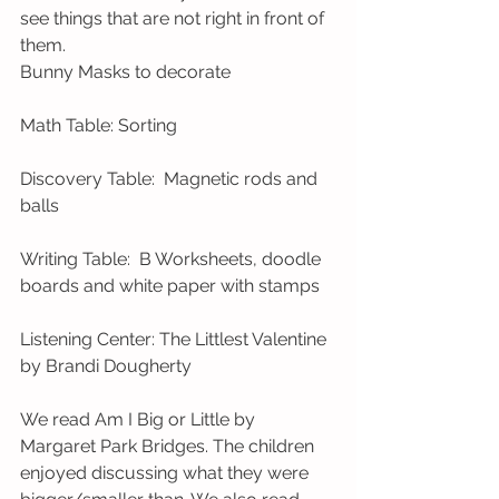
see things that are not right in front of 
them.  
Bunny Masks to decorate 
Math Table: Sorting 
Discovery Table:  Magnetic rods and 
balls 
Writing Table:  B Worksheets, doodle 
boards and white paper with stamps   
Listening Center: The Littlest Valentine 
by Brandi Dougherty 
We read Am I Big or Little by 
Margaret Park Bridges. The children 
enjoyed discussing what they were 