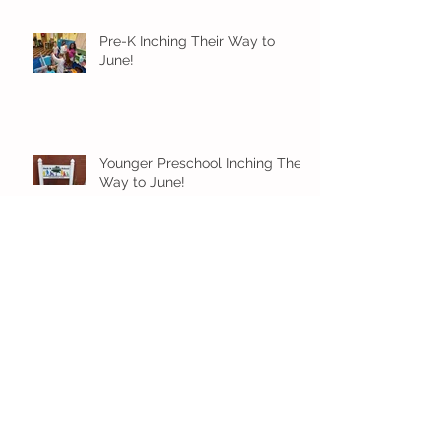
Pre-K Inching Their Way to
June!
Younger Preschool Inching Their
Way to June!
Older Preschool Inching Their
Way to June!
Sunshine and Smiles in Pre-K!