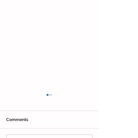
Comments