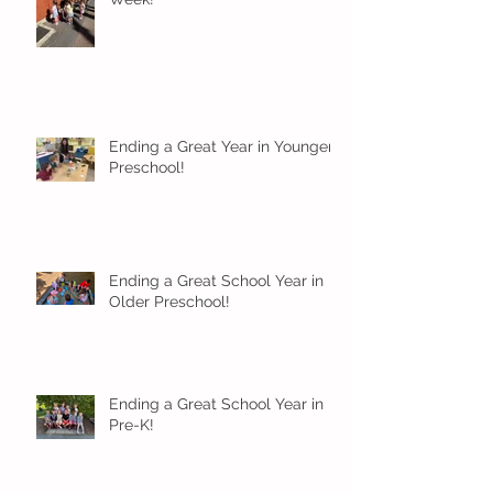
Ending a Great Year in Younger
Preschool!
Ending a Great School Year in
Older Preschool!
Ending a Great School Year in
Pre-K!