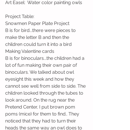
Art Easel:  Water color painting owls  
Project Table:   
Snowmen Paper Plate Project 
B is for bird...there were pieces to 
make the letter B and then the 
children could turn it into a bird 
Making Valentine cards  
B is for binoculars...the children had a 
lot of fun making their own pair of 
binoculars. We talked about owl 
eyesight this week and how they 
cannot see well from side to side. The 
children looked through the tubes to 
look around. On the rug near the 
Pretend Center, I put brown pom 
poms (mice) for them to find.. They 
noticed that they had to turn their 
heads the same way an owl does to 