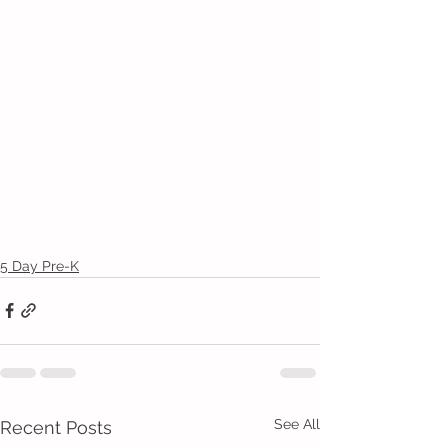
5 Day Pre-K
See All
Recent Posts