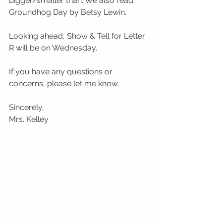
bigger/smaller than. We also read 
Groundhog Day by Betsy Lewin.  
Looking ahead, Show & Tell for Letter 
R will be on Wednesday. 
If you have any questions or 
concerns, please let me know. 
Sincerely, 
Mrs. Kelley 