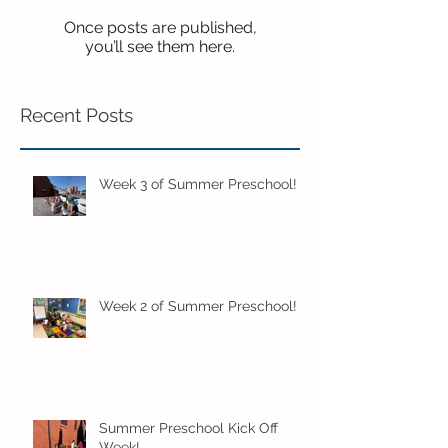
Once posts are published,
you’ll see them here.
Recent Posts
Week 3 of Summer Preschool!
Week 2 of Summer Preschool!
Summer Preschool Kick Off
Week!