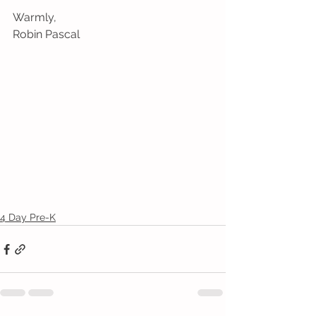
Warmly,
Robin Pascal
4 Day Pre-K