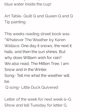
blue water inside the cup!
Art Table- Quilt Q and Queen Q and Q 
Tip painting.
This weeks reading street book was 
“Whatever The Weather by Karen 
Wallace.
 One day it snows, the next it 
hails, and then the sun shines. But 
why does William wish for rain? 
We also read, The Mitten Tree, I am 
Snow and In the Winter.
Song- Tell me what the weather will 
be.
 Q song- Little Duck Quivered
Letter of the week for next week is-G. 
Show and tell Tuesday for letter G.