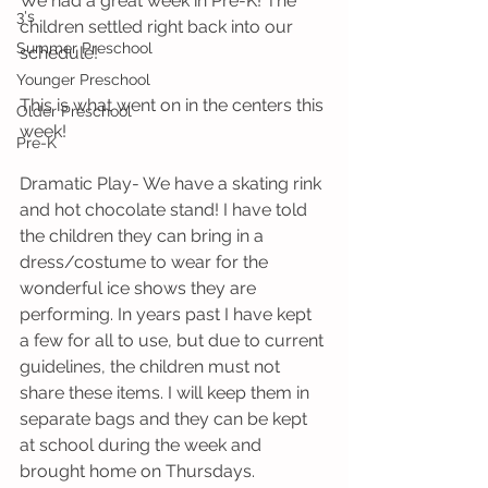
We had a great week in Pre-K! The 
3's
children settled right back into our 
Summer Preschool
schedule!
Younger Preschool
This is what went on in the centers this 
Older Preschool
week! 
Pre-K
Dramatic Play- We have a skating rink 
and hot chocolate stand! I have told 
the children they can bring in a 
dress/costume to wear for the 
wonderful ice shows they are 
performing. In years past I have kept 
a few for all to use, but due to current 
guidelines, the children must not 
share these items. I will keep them in 
separate bags and they can be kept 
at school during the week and 
brought home on Thursdays.