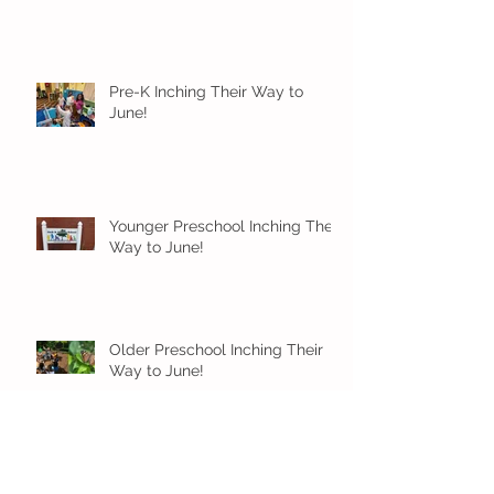
Pre-K Inching Their Way to
June!
Younger Preschool Inching Their
Way to June!
Older Preschool Inching Their
Way to June!
Sunshine and Smiles in Pre-K!