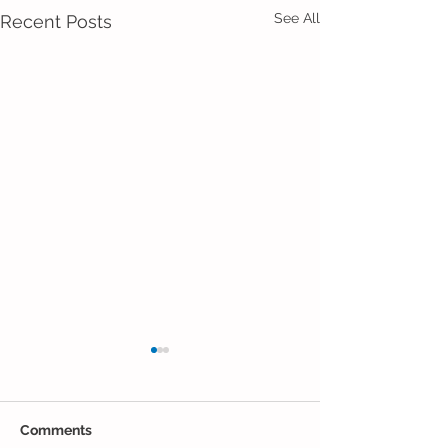
See All
Recent Posts
Comments