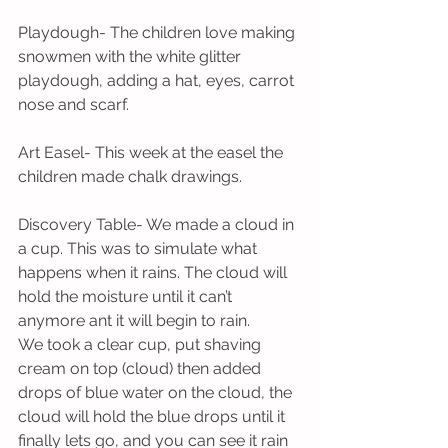
Playdough- The children love making 
snowmen with the white glitter 
playdough, adding a hat, eyes, carrot 
nose and scarf. 
Art Easel- This week at the easel the 
children made chalk drawings.
Discovery Table- We made a cloud in 
a cup. This was to simulate what 
happens when it rains. The cloud will 
hold the moisture until it can’t 
anymore ant it will begin to rain. 
We took a clear cup, put shaving 
cream on top (cloud) then added 
drops of blue water on the cloud, the 
cloud will hold the blue drops until it 
finally lets go, and you can see it rain 