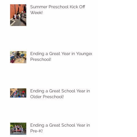
Summer Preschool Kick Off
Week!
Ending a Great Year in Younger
Preschool!
Ending a Great School Year in
Older Preschool!
Ending a Great School Year in
Pre-K!