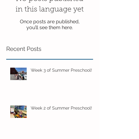
in this language yet
Once posts are published,
you’ll see them here.
Recent Posts
Week 3 of Summer Preschool!
Week 2 of Summer Preschool!