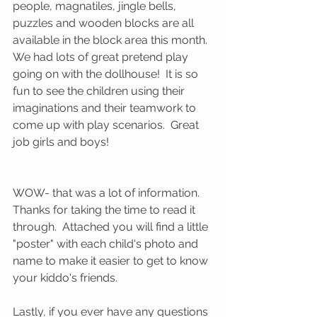
people, magnatiles, jingle bells, 
puzzles and wooden blocks are all 
available in the block area this month.  
We had lots of great pretend play 
going on with the dollhouse!  It is so 
fun to see the children using their 
imaginations and their teamwork to 
come up with play scenarios.  Great 
job girls and boys!
WOW- that was a lot of information.  
Thanks for taking the time to read it 
through.  Attached you will find a little 
"poster" with each child's photo and 
name to make it easier to get to know 
your kiddo's friends.
Lastly, if you ever have any questions 