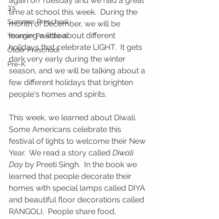
again on Tuesday and we had a great 
3's
time at school this week.  During the 
Summer Preschool
month of December, we will be 
learning a little about different 
Younger Preschool
holidays that celebrate LIGHT.  It gets 
Older Preschool
dark very early during the winter 
Pre-K
season, and we will be talking about a 
few different holidays that brighten 
people's homes and spirits.  
This week, we learned about Diwali.  
Some Americans celebrate this 
festival of lights to welcome their New 
Year.  We read a story called 
Diwali 
Day
 by Preeti Singh.  In the book we 
learned that people decorate their 
homes with special lamps called DIYA 
and beautiful floor decorations called 
RANGOLI.  People share food, 