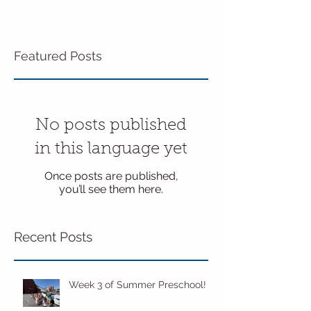
Featured Posts
No posts published
in this language yet
Once posts are published,
you’ll see them here.
Recent Posts
Week 3 of Summer Preschool!