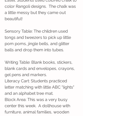
Easel: Students used colored chalk to 
color Rangoli designs.  The chalk was 
a little messy but they came out 
beautiful!
Sensory Table: The children used 
tongs and tweezers to pick up little 
pom poms, jingle bells, and glitter 
balls and drop them into tubes.
Writing Table: Blank books, stickers, 
blank cards and envelopes, crayons, 
gel pens and markers.
Literacy Cart: Students practiced 
letter matching with little ABC "lights" 
and an alphabet tree mat.
Block Area: This was a very busy 
center this week.  A dollhouse with 
furniture, animal families, wooden 