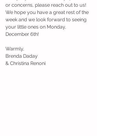
or concerns, please reach out to us!  
We hope you have a great rest of the 
week and we look forward to seeing 
your little ones on Monday, 
December 6th!
Warmly,
Brenda Daday 
& Christina Renoni 