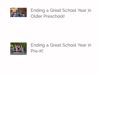
Ending a Great School Year in
Older Preschool!
Ending a Great School Year in
Pre-K!
Pre-K Inching Their Way to
June!
Younger Preschool Inching Their
Way to June!