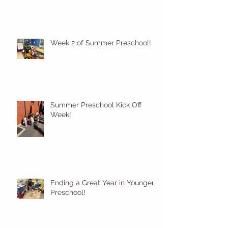
Week 2 of Summer Preschool!
Summer Preschool Kick Off
Week!
Ending a Great Year in Younger
Preschool!