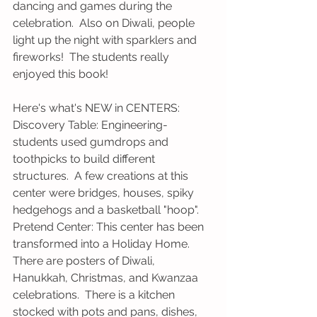
dancing and games during the 
celebration.  Also on Diwali, people 
light up the night with sparklers and 
fireworks!  The students really 
enjoyed this book!
Here's what's NEW in CENTERS:
Discovery Table: Engineering- 
students used gumdrops and 
toothpicks to build different 
structures.  A few creations at this 
center were bridges, houses, spiky 
hedgehogs and a basketball "hoop".
Pretend Center: This center has been 
transformed into a Holiday Home.  
There are posters of Diwali, 
Hanukkah, Christmas, and Kwanzaa 
celebrations.  There is a kitchen 
stocked with pots and pans, dishes, 