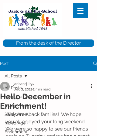
From the desk of the Director
Post
All Posts
jackandjill97
All Posts
Dec 3, 2021
2 min read
Hello December in
From the Director
Enrichment!
5 Day Pre-K
Welcome back families!  We hope 
4 Day Pre-K
you all enjoyed your long weekend.  
Mixed Age
We were so happy to see our friends 
Enrichment