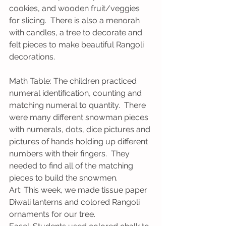
cookies, and wooden fruit/veggies 
for slicing.  There is also a menorah 
with candles, a tree to decorate and 
felt pieces to make beautiful Rangoli 
decorations.
Math Table: The children practiced 
numeral identification, counting and 
matching numeral to quantity.  There 
were many different snowman pieces 
with numerals, dots, dice pictures and 
pictures of hands holding up different 
numbers with their fingers.  They 
needed to find all of the matching 
pieces to build the snowmen.
Art: This week, we made tissue paper 
Diwali lanterns and colored Rangoli 
ornaments for our tree.