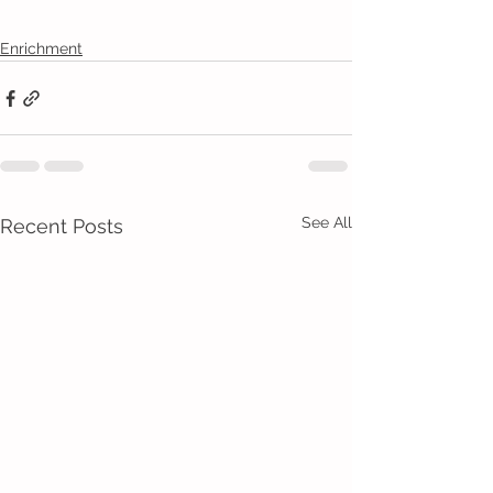
Enrichment
See All
Recent Posts