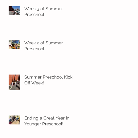
Week 3 of Summer
Preschool!
Week 2 of Summer
Preschool!
Summer Preschool Kick
Off Week!
Ending a Great Year in
Younger Preschool!