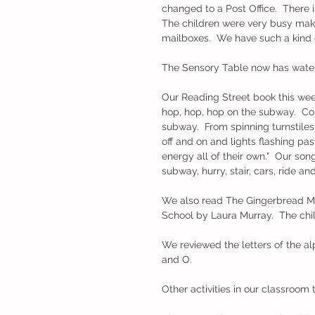
changed to a Post Office.  There is
The children were very busy makin
mailboxes.  We have such a kind 
The Sensory Table now has water b
Our Reading Street book this week
hop, hop, hop on the subway.  Com
subway.  From spinning turnstile
off and on and lights flashing pa
energy all of their own."  Our son
subway, hurry, stair, cars, ride and
We also read The Gingerbread M
School by Laura Murray.  The chil
We reviewed the letters of the alph
and O.    
Other activities in our classroom 