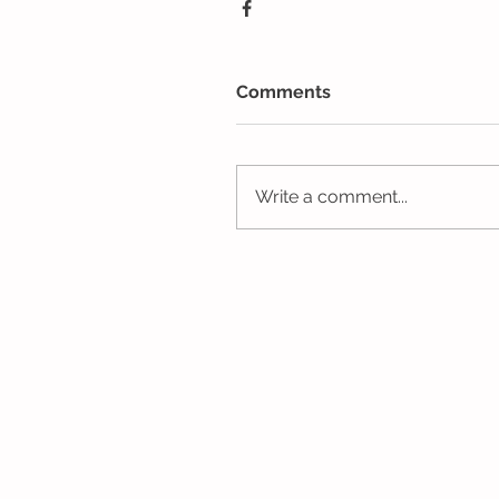
Comments
Write a comment...