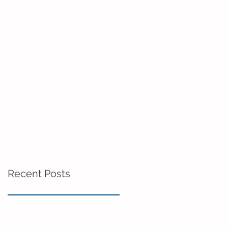
Recent Posts