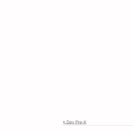
5 Day Pre-K