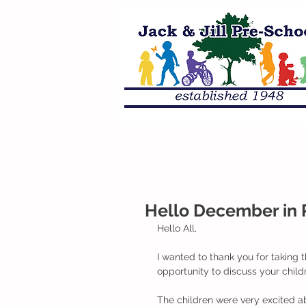
Hello December in 
Hello All,
I wanted to thank you for taking 
opportunity to discuss your child
The children were very excited a