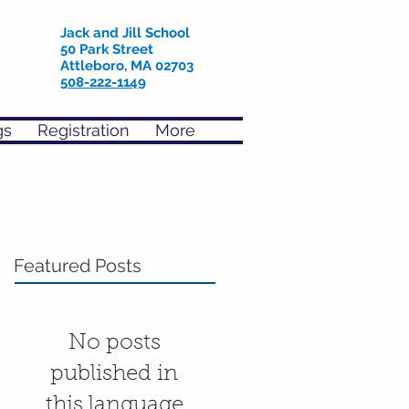
Jack and Jill School
50 Park Street
Attleboro, MA 02703
508-222-1149
gs
Registration
More
Featured Posts
No posts
published in
this language