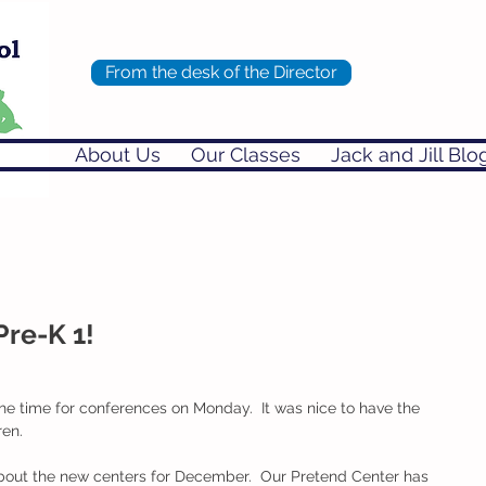
From the desk of the Director
About Us
Our Classes
Jack and Jill Blo
Pre-K 1!
the time for conferences on Monday.  It was nice to have the 
ren.
bout the new centers for December.  Our Pretend Center has 