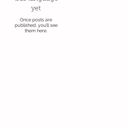
yet
Once posts are
published, you’ll see
them here.