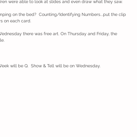
dren were able to look at slides and even draw what they saw.  
ing on the bed?  Counting/Identifying Numbers...put the clip 
s on each card. 
ednesday there was free art. On Thursday and Friday, the 
.    
Week will be Q.  Show & Tell will be on Wednesday.  