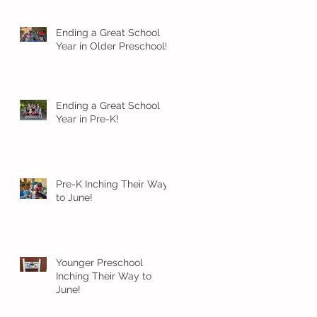
Ending a Great School
Year in Older Preschool!
Ending a Great School
Year in Pre-K!
Pre-K Inching Their Way
to June!
Younger Preschool
Inching Their Way to
June!