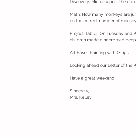
Discovery: Microscopes...the chil
Math: How many monkeys are jump
on the correct number of monkey
Project Table:  On Tuesday and W
children made gingerbread people
Art Easel: Painting with Q-tips
Looking ahead our Letter of the 
Have a great weekend!
Sincerely,
Mrs. Kelley