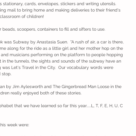
 stationary, cards, envelopes, stickers and writing utensils.  
g mail to bring home and making deliveries to their friend's 
classroom of children!
eads, scoopers, containers to fill and sifters to use.  
 was Subway by Anastasia Suen.  "A rush of air, a car is there, 
e along for the ride as a little girl and her mother hop on the 
s and musicians performing on the platform to people hopping 
st in the tunnels, the sights and sounds of the subway have an 
g was Let's Travel in the City.  Our vocabulary words were 
 stop. 
an by Jim Aylesworth and The Gingerbread Man Loose in the 
dren really enjoyed both of these stories.  
abet that we have learned so far this year.....L, T, F, E, H, U, C 
this week were: