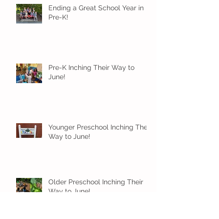
Ending a Great School Year in
Pre-K!
Pre-K Inching Their Way to
June!
Younger Preschool Inching Their
Way to June!
Older Preschool Inching Their
Way to June!