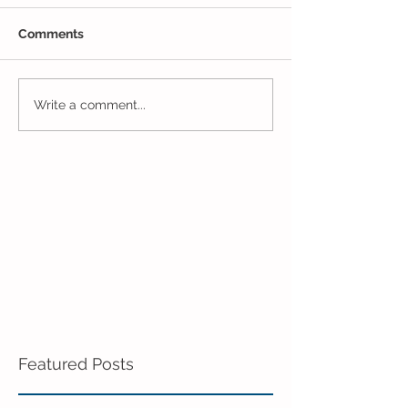
Comments
The Results Are
Jack and Jill Made a
Write a comment...
Mess!
Featured Posts