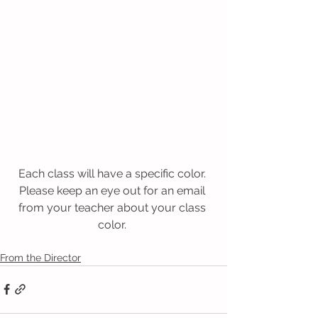
Each class will have a specific color. 
Please keep an eye out for an email 
from your teacher about your class 
color. 
From the Director