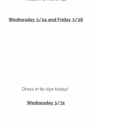
Wednesday 3/24 and Friday 3/26
Dress in tie dye today! 
Wednesday 3/31