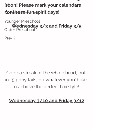
3's
soon! Please mark your calendars 
for these fun spirit days! 
Summer Preschool
Younger Preschool
Wednesday 3/3 and Friday 3/5
Older Preschool
Pre-K
Color a streak or the whole head, put 
in 15 pony tails, do whatever you’d like 
to achieve the perfect hairstyle! 
Wednesday 3/10 and Friday 3/12