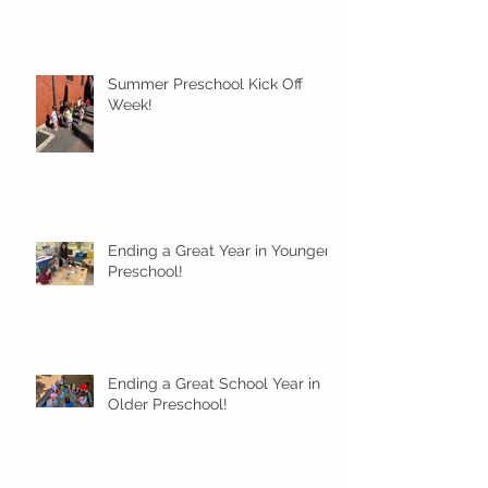
Summer Preschool Kick Off
Week!
Ending a Great Year in Younger
Preschool!
Ending a Great School Year in
Older Preschool!