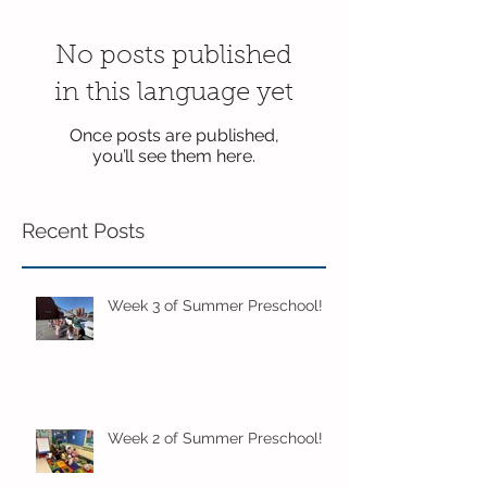
No posts published
in this language yet
Once posts are published,
you’ll see them here.
Recent Posts
Week 3 of Summer Preschool!
Week 2 of Summer Preschool!