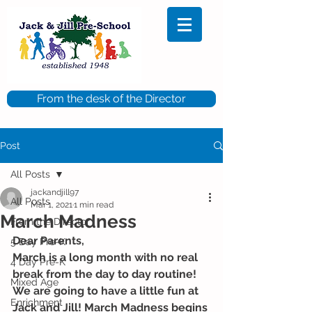
From the desk of the Director
Post
All Posts
jackandjill97
All Posts
Mar 1, 2021
1 min read
March Madness
From the Director
Dear Parents, 
5 Day Pre-K
March is a long month with no real 
4 Day Pre-K
break from the day to day routine! 
Mixed Age
We are going to have a little fun at 
Enrichment
Jack and Jill! March Madness begins 