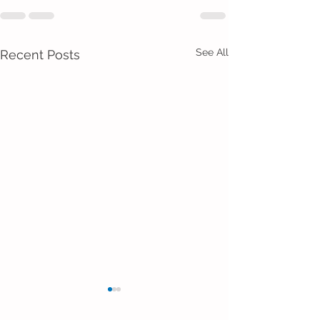
See All
Recent Posts