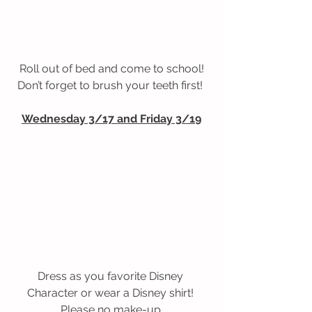
Roll out of bed and come to school!
Don’t forget to brush your teeth first! 
Wednesday 3/17 and Friday 3/19
Dress as you favorite Disney 
Character or wear a Disney shirt! 
Please no make-up.