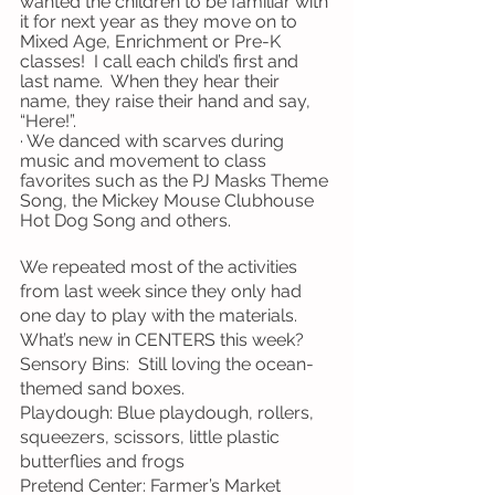
wanted the children to be familiar with 
it for next year as they move on to 
Mixed Age, Enrichment or Pre-K 
classes!  I call each child’s first and 
last name.  When they hear their 
name, they raise their hand and say, 
“Here!”.
· We danced with scarves during 
music and movement to class 
favorites such as the PJ Masks Theme 
Song, the Mickey Mouse Clubhouse 
Hot Dog Song and others.
We repeated most of the activities 
from last week since they only had 
one day to play with the materials.  
What’s new in CENTERS this week?
Sensory Bins:  Still loving the ocean-
themed sand boxes.
Playdough: Blue playdough, rollers, 
squeezers, scissors, little plastic 
butterflies and frogs
Pretend Center: Farmer’s Market