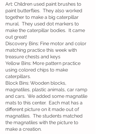
Art: Children used paint brushes to 
paint butterflies.  They also worked 
together to make a big caterpillar 
mural.  They used dot markers to 
make the caterpillar bodies.  It came 
out great!
Discovery Bins: Fine motor and color 
matching practice this week with 
treasure chests and keys
Yellow Bins: More pattern practice 
using colored chips to make 
caterpillars.
Block Bins: Wooden blocks, 
magnatiles, plastic animals, car ramp 
and cars.  We added some magnatile 
mats to this center.  Each mat has a 
different picture on it made out of 
magnatiles.  The students matched 
the magnatiles with the picture to 
make a creation.