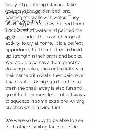
enjoyed gardening (planting fake 
3's
flowers in the garden bed) and 
Summer Preschool
painting the walls with water.  They 
Younger Preschool
used big paint brushes, dipped them 
Older Preschool
in a bucket of water and painted the 
walls outside.  This is another great 
Pre-K
activity to try at home.  It is a perfect 
opportunity for the children to build 
up strength in their arms and backs.  
You could also have them practice 
drawing circles, lines or the letters in 
their name with chalk, then paint over 
it with water.  Using squirt bottles to 
wash the chalk away is also fun and 
great for their muscles.  Lots of ways 
to squeeze in some extra pre-writing 
practice while having fun!
We were so happy to be able to see 
each other’s smiling faces outside.  