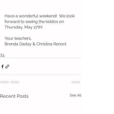
Have a wonderful weekend!  We look 
forward to seeing the kiddos on 
Thursday, May 27th!
Your teachers, 
Brenda Daday & Christina Renoni
3's
See All
Recent Posts