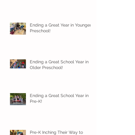
Ending a Great Year in Younger
Preschool!
Ending a Great School Year in
Older Preschool!
Ending a Great School Year in
Pre-K!
Pre-K Inching Their Way to