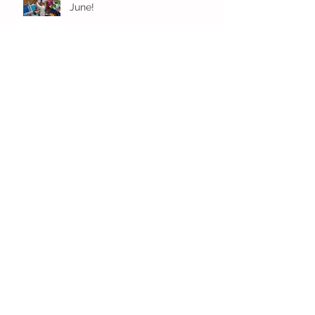
June!
Younger Preschool Inching Their
Way to June!
Older Preschool Inching Their
Way to June!
Sunshine and Smiles in Pre-K!
Archive