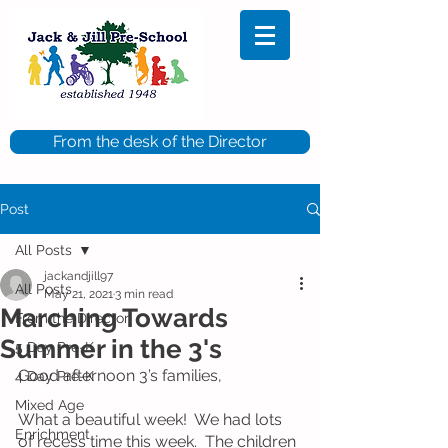
From the desk of the Director
Post
All Posts
jackandjill97
All Posts
May 21, 2021
3 min read
Marching Towards
From the Director
Summer in the 3's
5 Day Pre-K
Good afternoon 3’s families, 
4 Day Pre-K
Mixed Age
What a beautiful week!  We had lots 
Enrichment
of recess time this week.  The children 