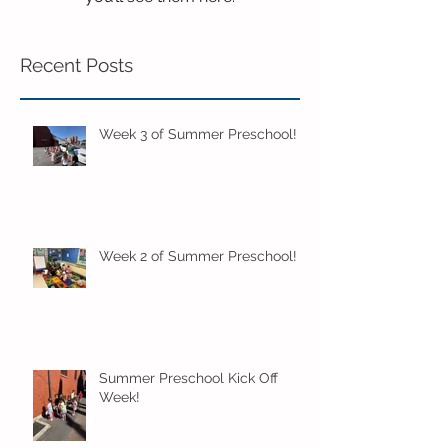
Recent Posts
Week 3 of Summer Preschool!
Week 2 of Summer Preschool!
Summer Preschool Kick Off
Week!