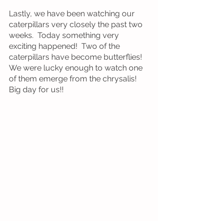
Lastly, we have been watching our 
caterpillars very closely the past two 
weeks.  Today something very 
exciting happened!  Two of the 
caterpillars have become butterflies!  
We were lucky enough to watch one 
of them emerge from the chrysalis!  
Big day for us!!