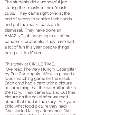
The students did a wonderful job 
storing their masks in their “mask 
cups.”  They came right over at the 
end of recess to sanitize their hands 
and put the masks back on for 
dismissal.  They have done an 
AMAZING job adapting to all of the 
pandemic protocols.  They have had 
a lot of fun this year despite things 
being a little different. 
This week at CIRCLE TIME,
· We read 
The Very Hungry Caterpillar
, 
by Eric Carle again.  We also played a 
food-matching game on the easel.  
Each child had a card with a picture 
of something that the caterpillar ate in 
the story.  They came up and put their 
picture on the easel after we read 
about that food in the story.  Ask your 
child what food picture they had!
· We started taking attendance.  We 