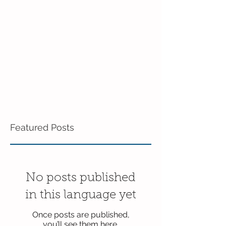
in the 3's!
Featured Posts
No posts published
in this language yet
Once posts are published,
you’ll see them here.