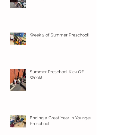
Week 2 of Summer Preschool!
Summer Preschool Kick Off
Week!
Ending a Great Year in Younger
Preschool!