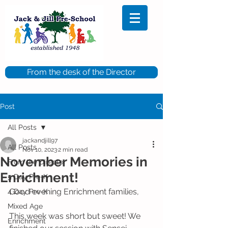
From the desk of the Director
Post
All Posts
jackandjill97
All Posts
Nov 10, 2023
2 min read
November Memories in
From the Director
Enrichment!
5 Day Pre-K
Good evening Enrichment families,
4 Day Pre-K
Mixed Age
This week was short but sweet! We 
Enrichment