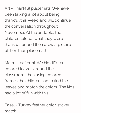
Art - Thankful placemats. We have 
been talking a lot about being 
thankful this week, and will continue 
the conversation throughout 
November. At the art table, the 
children told us what they were 
thankful for and then drew a picture 
of it on their placemat! 
Math - Leaf hunt. We hid different 
colored leaves around the 
classroom, then using colored 
frames the children had to find the 
leaves and match the colors. The kids 
had a lot of fun with this!
Easel - Turkey feather color sticker 
match.