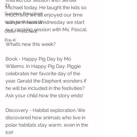
finished our session with Sensei 
3's
Michael today. He taught the kids so 
Summer Preschool
much and we all enjoyed our time 
with him! Next Wednesday we start 
Younger Preschool
our cooking session with Ms. Pascal.
Older Preschool
Pre-K
What’s new this week?
Book - Happy Pig Day by Mo 
Willems. In Happy Pig Day, Piggie 
celebrates her favorite day of the 
year. Gerald the Elephant wonders if 
he will be included in the festivities? 
Ask your child how the story ends! 
Discovery - Habitat exploration. We 
discovered how animals who live in 
polar habitats stay warm, even in the 
ice! 