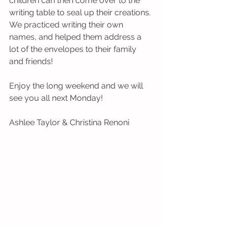
children can then come over to the 
writing table to seal up their creations. 
We practiced writing their own 
names, and helped them address a 
lot of the envelopes to their family 
and friends!
Enjoy the long weekend and we will 
see you all next Monday!
Ashlee Taylor & Christina Renoni