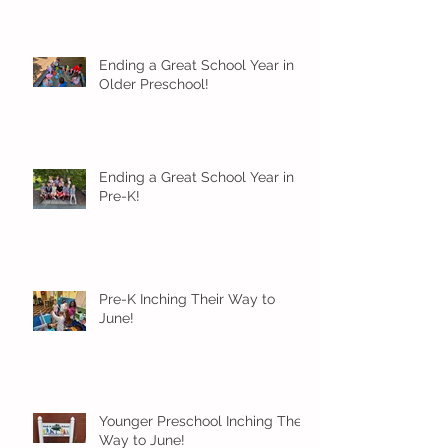
Ending a Great School Year in
Older Preschool!
Ending a Great School Year in
Pre-K!
Pre-K Inching Their Way to
June!
Younger Preschool Inching Their
Way to June!