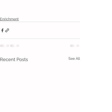
Enrichment
See All
Recent Posts