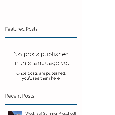
Featured Posts
No posts published
in this language yet
Once posts are published,
you’ll see them here.
Recent Posts
Week 3 of Summer Preschool!