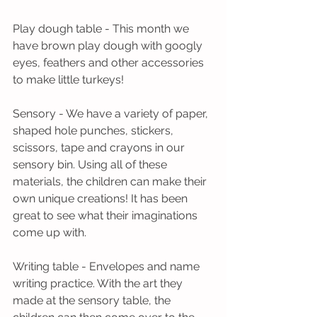
Play dough table - This month we 
have brown play dough with googly 
eyes, feathers and other accessories 
to make little turkeys!
Sensory - We have a variety of paper, 
shaped hole punches, stickers, 
scissors, tape and crayons in our 
sensory bin. Using all of these 
materials, the children can make their 
own unique creations! It has been 
great to see what their imaginations 
come up with.
Writing table - Envelopes and name 
writing practice. With the art they 
made at the sensory table, the 