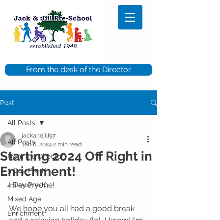
From the desk of the Director
Post
All Posts
jackandjill97
All Posts
Jan 6, 2024
2 min read
Starting 2024 Off Right in
From the Director
Enrichment!
5 Day Pre-K
Hi everyone!
4 Day Pre-K
Mixed Age
We hope you all had a good break 
Enrichment