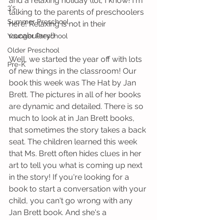
and a relaxing holiday (lol, I know! I'm 
3's
talking to the parents of preschoolers 
Summer Preschool
here! Relaxing is not in their 
vocabulary!)
Younger Preschool
Older Preschool
Well, we started the year off with lots 
Pre-K
of new things in the classroom! Our 
book this week was The Hat by Jan 
Brett. The pictures in all of her books 
are dynamic and detailed. There is so 
much to look at in Jan Brett books, 
that sometimes the story takes a back 
seat. The children learned this week 
that Ms. Brett often hides clues in her 
art to tell you what is coming up next 
in the story! If you're looking for a 
book to start a conversation with your 
child, you can't go wrong with any 
Jan Brett book. And she's a 