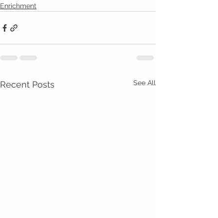
Enrichment
See All
Recent Posts