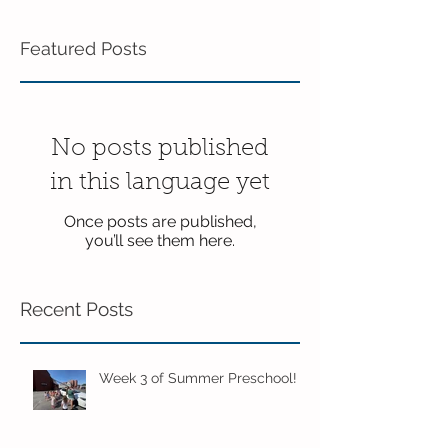
Featured Posts
No posts published
in this language yet
Once posts are published,
you’ll see them here.
Recent Posts
Week 3 of Summer Preschool!