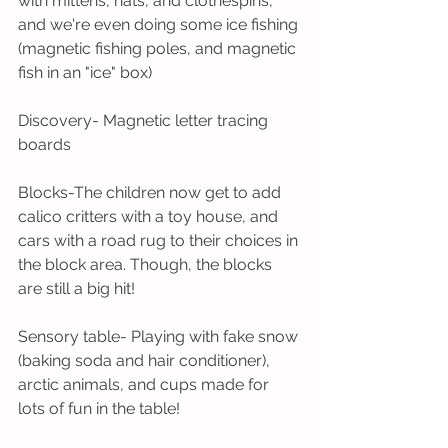
with mittens, hats, and clothespins, 
and we're even doing some ice fishing 
(magnetic fishing poles, and magnetic 
fish in an "ice" box)
Discovery- Magnetic letter tracing 
boards
Blocks-The children now get to add 
calico critters with a toy house, and 
cars with a road rug to their choices in 
the block area. Though, the blocks 
are still a big hit!
Sensory table- Playing with fake snow 
(baking soda and hair conditioner), 
arctic animals, and cups made for 
lots of fun in the table!