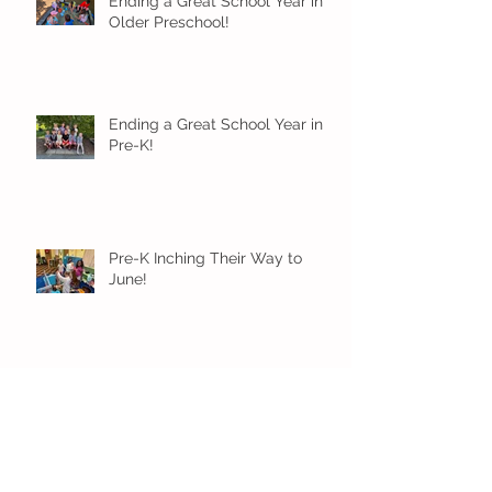
Ending a Great School Year in
Older Preschool!
Ending a Great School Year in
Pre-K!
Pre-K Inching Their Way to
June!
Younger Preschool Inching Their
Way to June!