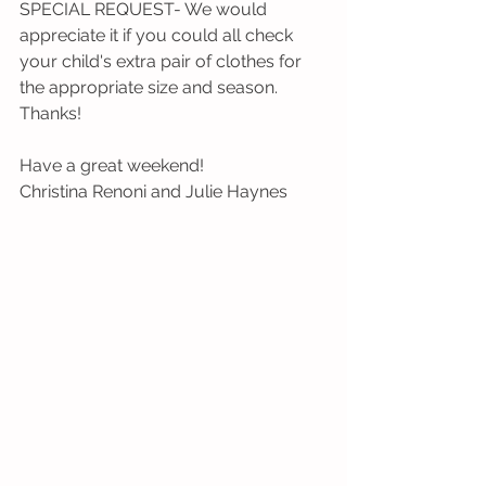
SPECIAL REQUEST- We would 
appreciate it if you could all check 
your child's extra pair of clothes for 
the appropriate size and season. 
Thanks!
Have a great weekend!
Christina Renoni and Julie Haynes 