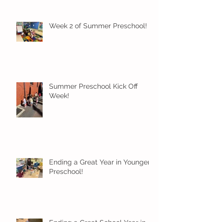
Week 2 of Summer Preschool!
Summer Preschool Kick Off
Week!
Ending a Great Year in Younger
Preschool!