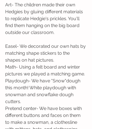
Art- The children made their own 
Hedgies by gluing different materials 
to replicate Hedgie's prickles. You'll 
find them hanging on the big board 
outside our classroom.
Easel- We decorated our own hats by 
matching shape stickers to the 
shapes on hat pictures.
Math- Using a felt board and winter 
pictures we played a matching game.
Playdough- We have "Snow"dough 
this month! White playdough with 
snowman and snowflake dough 
cutters.
Pretend center- We have boxes with 
different buttons and faces on them 
to make a snowman, a clothesline 