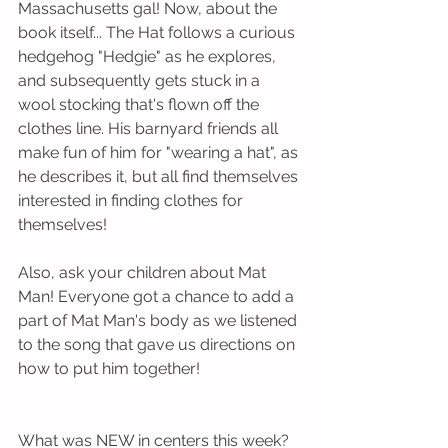
Massachusetts gal! Now, about the 
book itself... The Hat follows a curious 
hedgehog "Hedgie" as he explores, 
and subsequently gets stuck in a 
wool stocking that's flown off the 
clothes line. His barnyard friends all 
make fun of him for "wearing a hat", as 
he describes it, but all find themselves 
interested in finding clothes for 
themselves!
Also, ask your children about Mat 
Man! Everyone got a chance to add a 
part of Mat Man's body as we listened 
to the song that gave us directions on 
how to put him together!
What was NEW in centers this week?