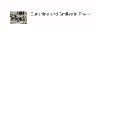
Sunshine and Smiles in Pre-K!
Archive
July 2026
(1)
1 post
June 2026
(8)
8 posts
May 2026
(12)
12 posts
April 2026
(11)
11 posts
March 2026
(13)
13 posts
February 2026
(7)
7 posts
January 2026
(11)
11 posts
December 2025
(12)
12 posts
November 2025
(9)
9 posts
October 2025
(12)
12 posts
September 2025
(11)
11 posts
June 2025
(7)
7 posts