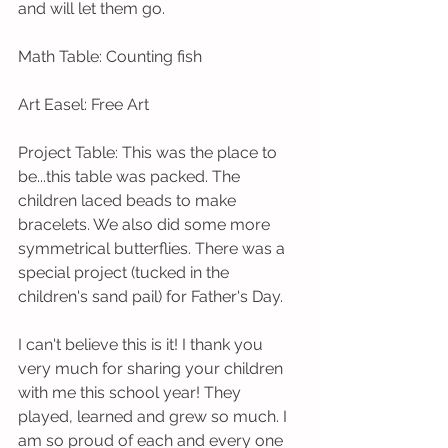
and will let them go.  
Math Table: Counting fish
Art Easel: Free Art
Project Table: This was the place to 
be...this table was packed. The 
children laced beads to make 
bracelets. We also did some more 
symmetrical butterflies. There was a 
special project (tucked in the 
children's sand pail) for Father's Day.  
I can't believe this is it! I thank you 
very much for sharing your children 
with me this school year! They 
played, learned and grew so much. I 
am so proud of each and every one 