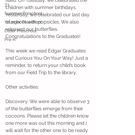
filled. On Tuesday, we celebrated the 
3's
children with summer birthdays. 
Summer Preschool
Yesterday, we celebrated our last day 
of school with popsicles. We also 
Younger Preschool
released our butterflies. 
Older Preschool
Congratulations to the Graduates!
Pre-K
This week we read Edgar Graduates 
and Curious You On Your Way! Just a 
reminder, to return your child’s book 
from our Field Trip to the library. 
Other activities:
Discovery: We were able to observe 3 
of the butterflies emerge from their 
cocoons. Please let the children know 
one more was out this morning and I 
will wait for the other one to be ready 