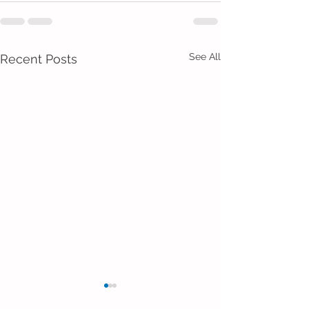
See All
Recent Posts