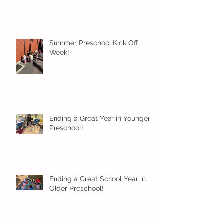
Summer Preschool Kick Off
Week!
Ending a Great Year in Younger
Preschool!
Ending a Great School Year in
Older Preschool!