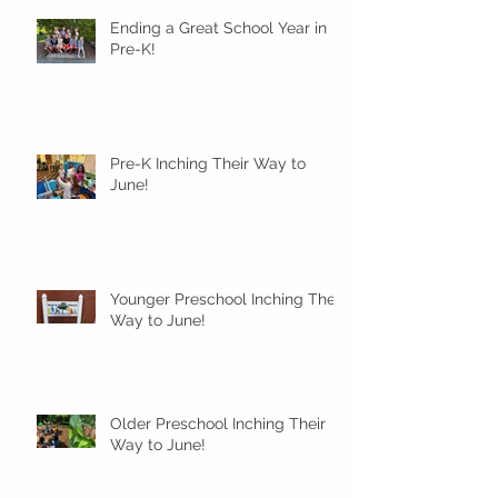
Ending a Great School Year in
Pre-K!
Pre-K Inching Their Way to
June!
Younger Preschool Inching Their
Way to June!
Older Preschool Inching Their
Way to June!