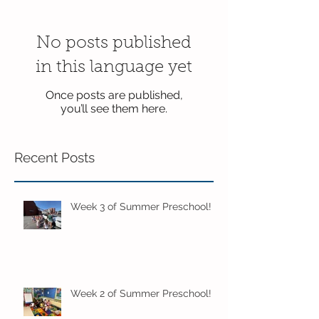
No posts published
in this language yet
Once posts are published,
you’ll see them here.
Recent Posts
Week 3 of Summer Preschool!
Week 2 of Summer Preschool!