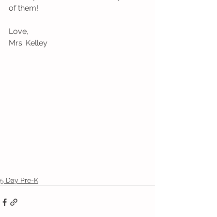
of them! 
Love,
Mrs. Kelley
5 Day Pre-K