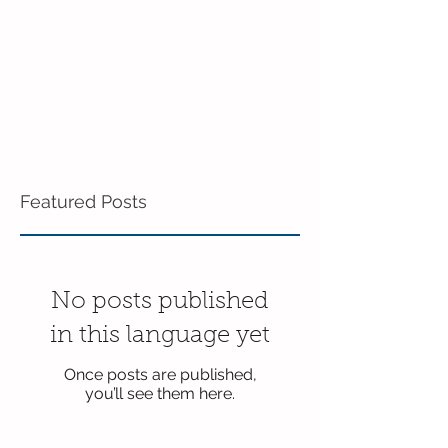
Featured Posts
No posts published
in this language yet
Once posts are published,
you’ll see them here.