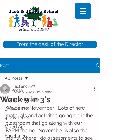
From the desk of the Director
Post
All Posts
jackandjill97
All Posts
Nov 6, 2020
2 min read
Week 9 in 3's
From the Director
Welcome November!  Lots of new 
5 Day Pre-K
materials and activities going on in the 
4 Day Pre-K
classroom that go along with our 
Mixed Age
FARM theme.  November is also the 
Enrichment
month where I do assessments to see 