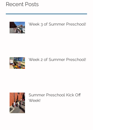
Recent Posts
Week 3 of Summer Preschool!
Week 2 of Summer Preschool!
Summer Preschool Kick Off
Week!