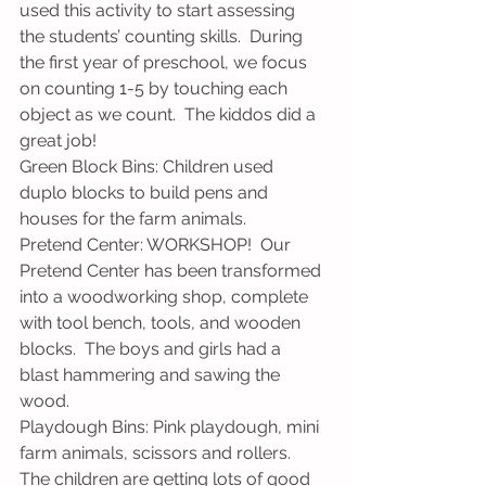
used this activity to start assessing 
the students’ counting skills.  During 
the first year of preschool, we focus 
on counting 1-5 by touching each 
object as we count.  The kiddos did a 
great job!
Green Block Bins: Children used 
duplo blocks to build pens and 
houses for the farm animals.
Pretend Center: WORKSHOP!  Our 
Pretend Center has been transformed 
into a woodworking shop, complete 
with tool bench, tools, and wooden 
blocks.  The boys and girls had a 
blast hammering and sawing the 
wood.
Playdough Bins: Pink playdough, mini 
farm animals, scissors and rollers.  
The children are getting lots of good 