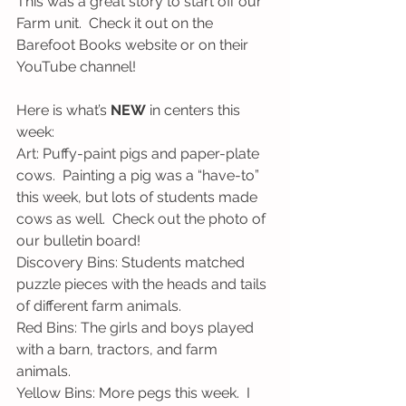
This was a great story to start off our 
Farm unit.  Check it out on the 
Barefoot Books website or on their 
YouTube channel!
Here is what’s 
NEW
 in centers this 
week:
Art: Puffy-paint pigs and paper-plate 
cows.  Painting a pig was a “have-to” 
this week, but lots of students made 
cows as well.  Check out the photo of 
our bulletin board!
Discovery Bins: Students matched 
puzzle pieces with the heads and tails 
of different farm animals.
Red Bins: The girls and boys played 
with a barn, tractors, and farm 
animals.
Yellow Bins: More pegs this week.  I 