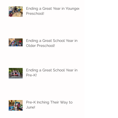
Ending a Great Year in Younger
Preschool!
Ending a Great School Year in
Older Preschool!
Ending a Great School Year in
Pre-K!
Pre-K Inching Their Way to
June!