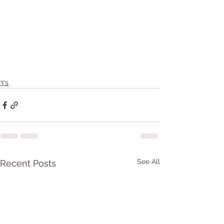
3's
See All
Recent Posts