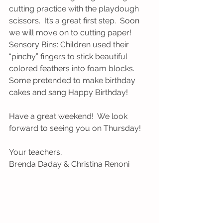
cutting practice with the playdough 
scissors.  It’s a great first step.  Soon 
we will move on to cutting paper!
Sensory Bins: Children used their 
“pinchy” fingers to stick beautiful 
colored feathers into foam blocks.  
Some pretended to make birthday 
cakes and sang Happy Birthday!
Have a great weekend!  We look 
forward to seeing you on Thursday!
Your teachers, 
Brenda Daday & Christina Renoni