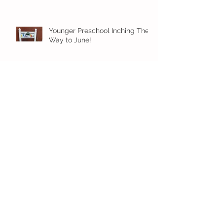
Younger Preschool Inching Their
Way to June!
Older Preschool Inching Their
Way to June!
Sunshine and Smiles in Pre-K!
Archive
July 2026
(1)
1 post