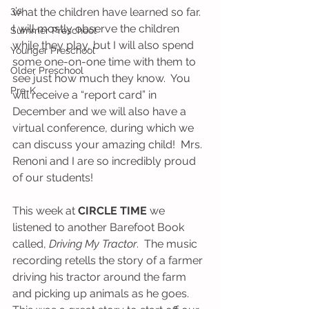
3's
what the children have learned so far.  
I will mostly observe the children 
Summer Preschool
while they play, but I will also spend 
Younger Preschool
some one-on-one time with them to 
Older Preschool
see just how much they know.  You 
Pre-K
will receive a “report card” in 
December and we will also have a 
virtual conference, during which we 
can discuss your amazing child!  Mrs. 
Renoni and I are so incredibly proud 
of our students!  
This week at 
CIRCLE TIME
 we 
listened to another Barefoot Book 
called, 
Driving My Tractor
.  The music 
recording retells the story of a farmer 
driving his tractor around the farm 
and picking up animals as he goes.  