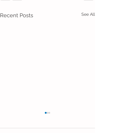
See All
Recent Posts