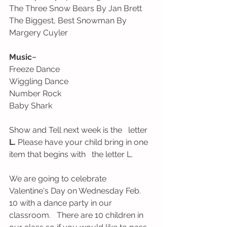
The Three Snow Bears By Jan Brett
The Biggest, Best Snowman By   
Margery Cuyler
Music~ 
Freeze Dance
Wiggling Dance
Number Rock
Baby Shark
Show and Tell next week is the   letter 
L.
 Please have your child bring in one 
item that begins with   the letter L.
We are going to celebrate   
Valentine's Day on Wednesday Feb. 
10 with a dance party in our 
classroom.   There are 10 children in 