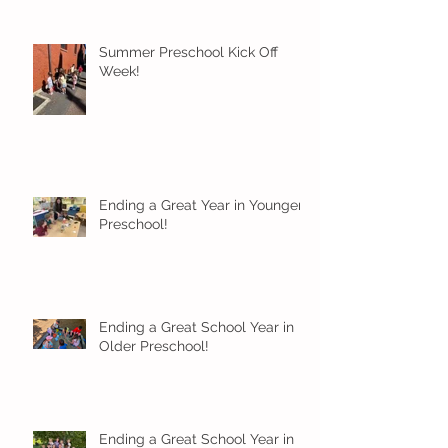
Summer Preschool Kick Off
Week!
Ending a Great Year in Younger
Preschool!
Ending a Great School Year in
Older Preschool!
Ending a Great School Year in