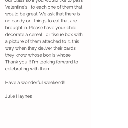
our class so if you would like to pass 
Valentine's   to each one of them that 
would be great. We ask that there is 
no candy or   things to eat that are 
brought in. Please have your child 
decorate a cereal   or tissue box with 
a picture of them attached to it, this 
way when they deliver their cards 
they know whose box is whose. 
Thank you!!! I'm looking forward to 
celebrating with them.
Have a wonderful weekend!!
Julie Haynes