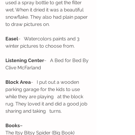
used a spray bottle to get the filter 
wet. When it dried it was a beautiful   
snowflake. They also had plain paper 
to draw pictures on. 
Easel
~   Watercolors paints and 3 
winter pictures to choose from. 
Listening Center
~   A Bed for Bed By 
Clive McFarland
Block Area
~   I put out a wooden 
parking garage for the kids to use 
while they are playing   at the block 
rug. They loved it and did a good job 
sharing and taking   turns. 
Books~ 
The Itsy Bitsy Spider (Big Book)