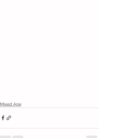
Mixed Age