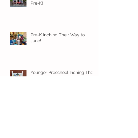
Pre-K!
Pre-K Inching Their Way to
June!
Younger Preschool Inching Their
Way to June!
Older Preschool Inching Their
Way to June!