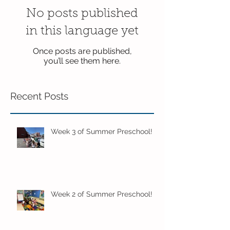
No posts published
in this language yet
Once posts are published,
you’ll see them here.
Recent Posts
Week 3 of Summer Preschool!
Week 2 of Summer Preschool!