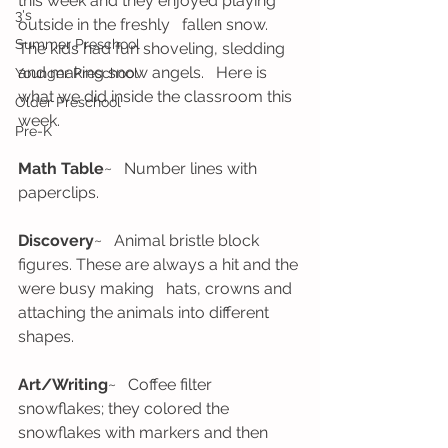
this week and they enjoyed playing 
3's
outside in the freshly   fallen snow. 
Summer Preschool
The kids had fun shoveling, sledding 
and making snow angels.   Here is 
Younger Preschool
what we did inside the classroom this 
Older Preschool
week.
Pre-K
Math Table
~   Number lines with 
paperclips.
Discovery
~   Animal bristle block 
figures. These are always a hit and the 
were busy making   hats, crowns and 
attaching the animals into different 
shapes. 
Art/Writing
~   Coffee filter 
snowflakes; they colored the 
snowflakes with markers and then   