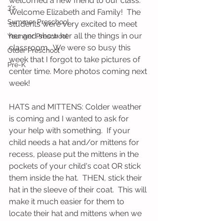
welcomed a new friend to our class.  
3's
Welcome Elizabeth and Family!  The 
Summer Preschool
students were very excited to meet 
her and show her all the things in our 
Younger Preschool
classroom.  We were so busy this 
Older Preschool
week that I forgot to take pictures of 
Pre-K
center time. More photos coming next 
week!
HATS and MITTENS: Colder weather 
is coming and I wanted to ask for 
your help with something.  If your 
child needs a hat and/or mittens for 
recess, please put the mittens in the 
pockets of your child's coat OR stick 
them inside the hat.  THEN, stick their 
hat in the sleeve of their coat.  This will 
make it much easier for them to 
locate their hat and mittens when we 