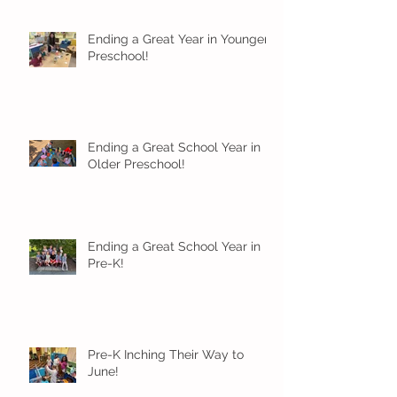
Ending a Great Year in Younger
Preschool!
Ending a Great School Year in
Older Preschool!
Ending a Great School Year in
Pre-K!
Pre-K Inching Their Way to
June!