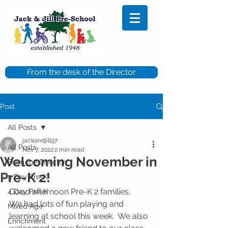
From the desk of the Director
Post
All Posts
jackandjill97
All Posts
Nov 7, 2022
2 min read
Welcoming November in
From the Director
Pre-K 2!
5 Day Pre-K
Good afternoon Pre-K 2 families,
4 Day Pre-K
We had lots of fun playing and 
Mixed Age
learning at school this week.  We also 
Enrichment