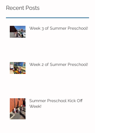
Recent Posts
Week 3 of Summer Preschool!
Week 2 of Summer Preschool!
Summer Preschool Kick Off
Week!