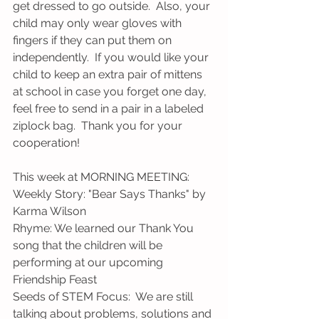
get dressed to go outside.  Also, your 
child may only wear gloves with 
fingers if they can put them on 
independently.  If you would like your 
child to keep an extra pair of mittens 
at school in case you forget one day, 
feel free to send in a pair in a labeled 
ziplock bag.  Thank you for your 
cooperation!
This week at MORNING MEETING:
Weekly Story: "Bear Says Thanks" by 
Karma Wilson
Rhyme: We learned our Thank You 
song that the children will be 
performing at our upcoming 
Friendship Feast
Seeds of STEM Focus:  We are still 
talking about problems, solutions and 