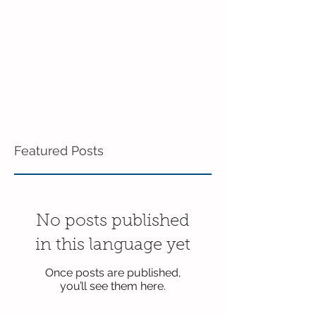
Featured Posts
No posts published
in this language yet
Once posts are published,
you’ll see them here.