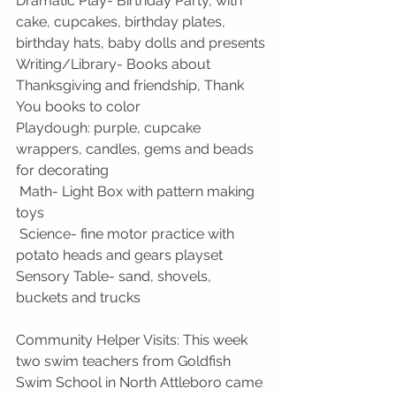
Dramatic Play- Birthday Party, with 
cake, cupcakes, birthday plates, 
birthday hats, baby dolls and presents
Writing/Library- Books about 
Thanksgiving and friendship, Thank 
You books to color
Playdough: purple, cupcake 
wrappers, candles, gems and beads 
for decorating
 Math- Light Box with pattern making 
toys
 Science- fine motor practice with 
potato heads and gears playset
Sensory Table- sand, shovels, 
buckets and trucks
Community Helper Visits: This week 
two swim teachers from Goldfish 
Swim School in North Attleboro came 