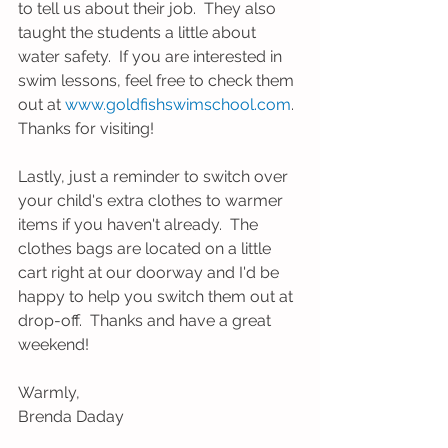
to tell us about their job.  They also 
taught the students a little about 
water safety.  If you are interested in 
swim lessons, feel free to check them 
out at 
www.goldfishswimschool.com
.  
Thanks for visiting!
Lastly, just a reminder to switch over 
your child's extra clothes to warmer 
items if you haven't already.  The 
clothes bags are located on a little 
cart right at our doorway and I'd be 
happy to help you switch them out at 
drop-off.  Thanks and have a great 
weekend!
Warmly,
Brenda Daday