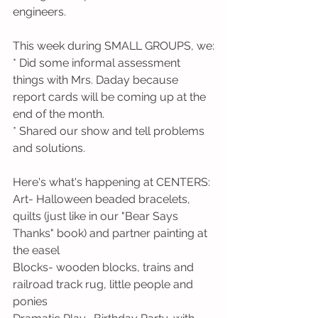
engineers.
This week during SMALL GROUPS, we:
* Did some informal assessment 
things with Mrs. Daday because 
report cards will be coming up at the 
end of the month.
* Shared our show and tell problems 
and solutions. 
Here's what's happening at CENTERS:
Art- Halloween beaded bracelets, 
quilts (just like in our "Bear Says 
Thanks" book) and partner painting at 
the easel
Blocks- wooden blocks, trains and 
railroad track rug, little people and 
ponies