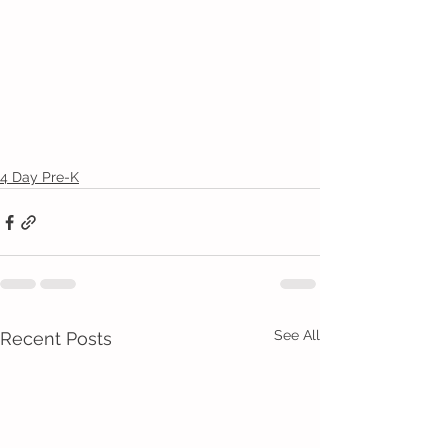
4 Day Pre-K
See All
Recent Posts