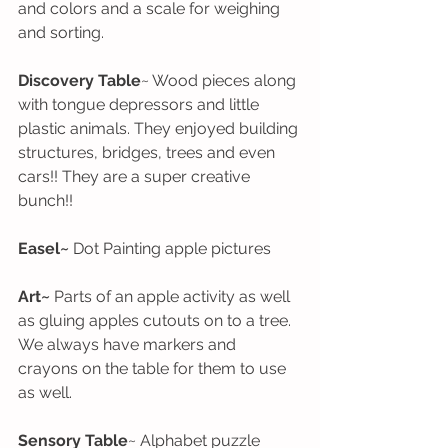
and colors and a scale for weighing 
and sorting. 
Discovery Table
~ Wood pieces along 
with tongue depressors and little 
plastic animals. They enjoyed building 
structures, bridges, trees and even 
cars!! They are a super creative 
bunch!!
Easel~
 Dot Painting apple pictures
Art~
 Parts of an apple activity as well 
as gluing apples cutouts on to a tree. 
We always have markers and 
crayons on the table for them to use 
as well.
Sensory Table
~ Alphabet puzzle 