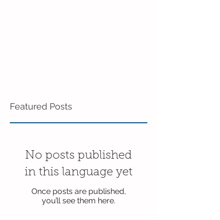
Featured Posts
No posts published
in this language yet
Once posts are published,
you’ll see them here.