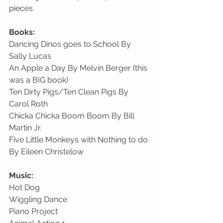
pieces. 
Books:
Dancing Dinos goes to School By 
Sally Lucas
An Apple a Day By Melvin Berger (this 
was a BIG book)
Ten Dirty Pigs/Ten Clean Pigs By 
Carol Roth 
Chicka Chicka Boom Boom By Bill 
Martin Jr.
Five Little Monkeys with Nothing to do 
By Eileen Christelow
Music:
Hot Dog                                                 
Wiggling Dance
Piano Project                                         