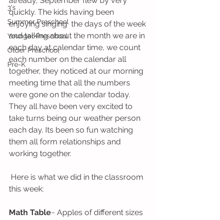
already, September flew by very 
3's
quickly. The kids having been 
Summer Preschool
enjoying singing  the days of the week 
and talking about the month we are in 
Younger Preschool
each day at calendar time, we count 
Older Preschool
each number on the calendar all 
Pre-K
together, they noticed at our morning 
meeting time that all the numbers 
were gone on the calendar today. 
They all have been very excited to 
take turns being our weather person 
each day. Its been so fun watching 
them all form relationships and 
working together. 
 Here is what we did in the classroom 
this week:
Math Table
~ Apples of different sizes 