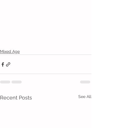
Mixed Age
See All
Recent Posts