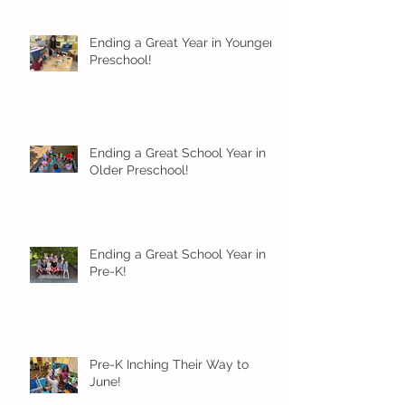
Ending a Great Year in Younger
Preschool!
Ending a Great School Year in
Older Preschool!
Ending a Great School Year in
Pre-K!
Pre-K Inching Their Way to
June!