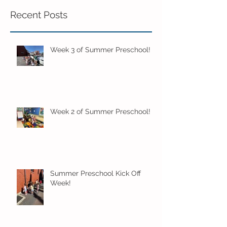
Recent Posts
Week 3 of Summer Preschool!
Week 2 of Summer Preschool!
Summer Preschool Kick Off
Week!