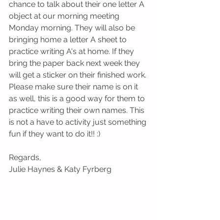
chance to talk about their one letter A 
object at our morning meeting 
Monday morning. They will also be 
bringing home a letter A sheet to 
practice writing A's at home. If they 
bring the paper back next week they 
will get a sticker on their finished work. 
Please make sure their name is on it 
as well, this is a good way for them to 
practice writing their own names. This 
is not a have to activity just something 
fun if they want to do it!! :)
Regards,
Julie Haynes & Katy Fyrberg