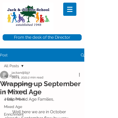
From the desk of the Director
Post
All Posts
jackandjill97
All Posts
Oct 4, 2021
2 min read
Wrapping up September
From the Director
in Mixed Age
5 Day Pre-K
Hello Mixed Age Families,
4 Day Pre-K
Mixed Age
       Well here we are in October 
Enrichment