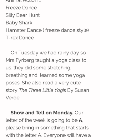
Animal Action 1
Freeze Dance                                        
Silly Bear Hunt
Baby Shark                                            
Hamster Dance ( freeze dance style)
T-rex Dance
    On Tuesday we had rainy day so 
Mrs Fyrberg taught a yoga class to 
us. they did some stretching, 
breathing and  learned some yoga 
poses. She also read a very cute 
story 
The Three Little Yogis 
By Susan 
Verde. 
Show and Tell on Monday.
 Our 
letter of the week is going to be 
A
, 
please bring in something that starts 
with the letter A. Everyone will have a 