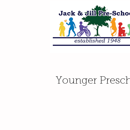
Younger Presch