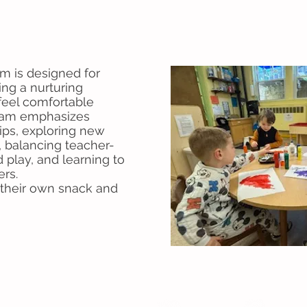
m is designed for
ding a nurturing
eel comfortable
gram emphasizes
hips, exploring new
s, balancing teacher-
d play, and learning to
eers.
g their own snack and