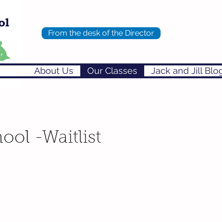
From the desk of the Director
About Us
Our Classes
Jack and Jill Blo
ool -
Waitlist