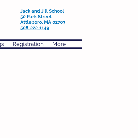
Jack and Jill School
50 Park Street
Attleboro, MA 02703
508-222-1149
gs
Registration
More