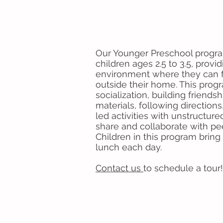
Our Younger Preschool progra
children ages 2.5 to 3.5, provi
environment where they can f
outside their home. This pro
socialization, building friends
materials, following direction
led activities with unstructure
share and collaborate with p
Children in this program brin
lunch each day.
Contact us
to schedule a tour!