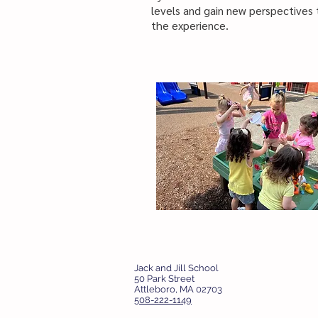
levels and gain new perspectives
the experience.
Jack and Jill School
50 Park Street
Attleboro, MA 02703
508-222-1149