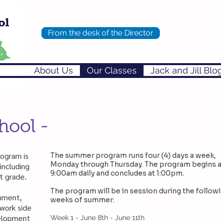
From the desk of the Director
About Us
Our Classes
Jack and Jill Blo
hool -
rogram is
The summer program runs four (4) days a week,
Monday through Thursday. The program begins a
including
9:00am daily and concludes at 1:00pm.
t grade.
The program will be in session during the follow
nment,
weeks of summer:
 work side
velopment
Week 1 - June 8th - June 11th