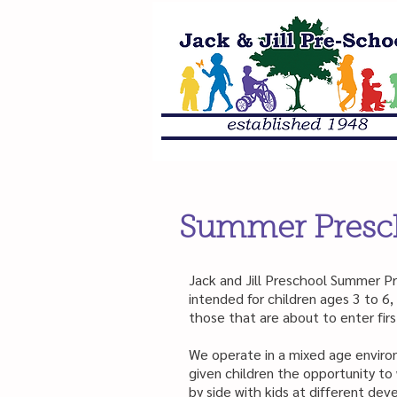
Summer Presc
Jack and Jill Preschool Summer P
intended for children ages 3 to 6, 
those that are about to enter firs
We operate in a mixed age enviro
given children the opportunity to
by side with kids at different de