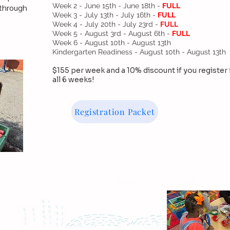
Week 2 - June 15th - June 18th -
FULL
 through
Week 3 - July 13th - July 16th -
FULL
Week 4 - July 20th - July 23rd -
FULL
Week 5 - August 3rd - August 6th -
FULL
Week 6 - August 10th - August 13th
Kindergarten Readiness - August 10th - August 13th
$155 per week and a 10% discount if you register 
all 6 weeks!
Registration Packet