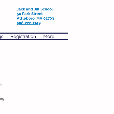
Jack and Jill School
50 Park Street
Attleboro, MA 02703
508-222-1149
gs
Registration
More
t
ing