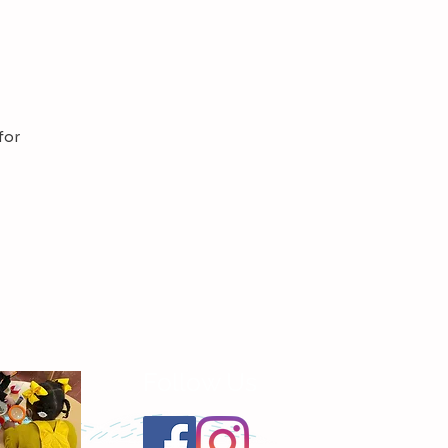
for
Follow Us