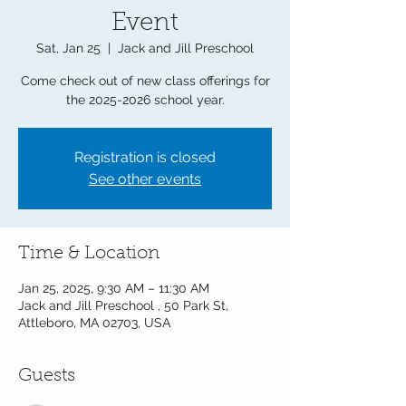
Event
Sat, Jan 25
  |  
Jack and Jill Preschool
Come check out of new class offerings for
the 2025-2026 school year.
Registration is closed
See other events
Time & Location
Jan 25, 2025, 9:30 AM – 11:30 AM
Jack and Jill Preschool , 50 Park St,
Attleboro, MA 02703, USA
Guests