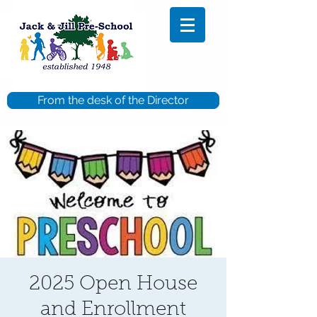
From the desk of the Director
2025 Open House
and Enrollment