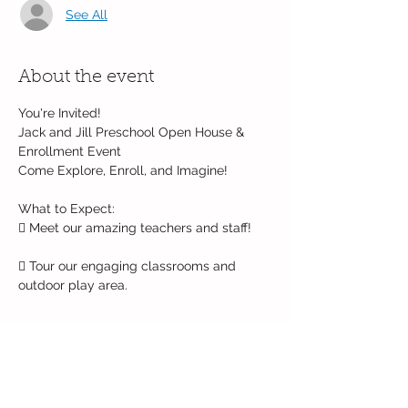
See All
About the event
You're Invited!
Jack and Jill Preschool Open House & 
Enrollment Event
Come Explore, Enroll, and Imagine!
What to Expect:
 Meet our amazing teachers and staff!
 Tour our engaging classrooms and 
outdoor play area.
Read More >