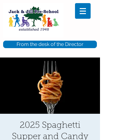
From the desk of the Director
2025 Spaghetti
Supper and Candy