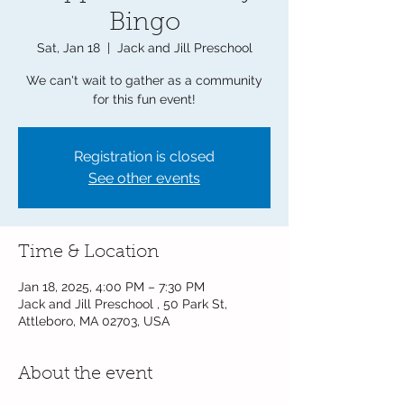
Bingo
Sat, Jan 18
  |  
Jack and Jill Preschool
We can't wait to gather as a community
for this fun event!
Registration is closed
See other events
Time & Location
Jan 18, 2025, 4:00 PM – 7:30 PM
Jack and Jill Preschool , 50 Park St,
Attleboro, MA 02703, USA
About the event