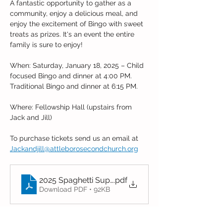
A fantastic opportunity to gather as a 
community, enjoy a delicious meal, and 
enjoy the excitement of Bingo with sweet 
treats as prizes. It's an event the entire 
family is sure to enjoy!
When: Saturday, January 18, 2025 – Child 
focused Bingo and dinner at 4:00 PM. 
Traditional Bingo and dinner at 6:15 PM.
Where: Fellowship Hall (upstairs from 
Jack and Jill)
To purchase tickets send us an email at 
Jackandjill@attleborosecondchurch.org
2025 Spaghetti Supper & Bingo Order form
.pdf
Download PDF • 92KB