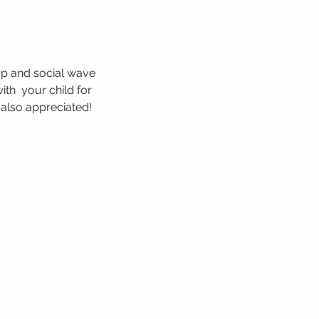
op and social wave 
th  your child for 
 also appreciated! 