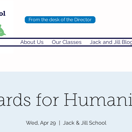
From the desk of the Director
About Us
Our Classes
Jack and Jill Blo
ards for Humani
Wed, Apr 29
  |  
Jack & Jill School