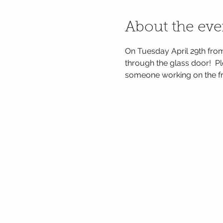
About the eve
On Tuesday April 29th from
through the glass door!  P
someone working on the fro