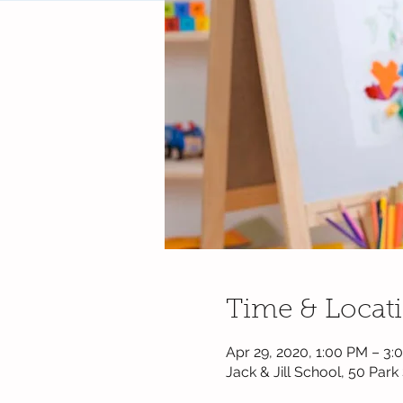
Time & Locat
Apr 29, 2020, 1:00 PM – 3:
Jack & Jill School, 50 Par