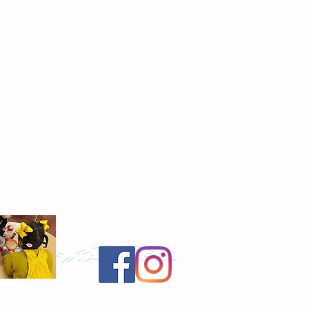
Follow Us