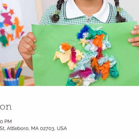
ion
00 PM
k St, Attleboro, MA 02703, USA