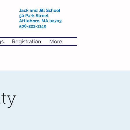
Jack and Jill School
50 Park Street
Attleboro, MA 02703
508-222-1149
gs
Registration
More
ty