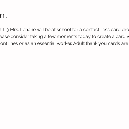
nt
 1-3 Mrs. Lehane will be at school for a contact-less card dr
lease consider taking a few moments today to create a card wi
nt lines or as an essential worker. Adult thank you cards are