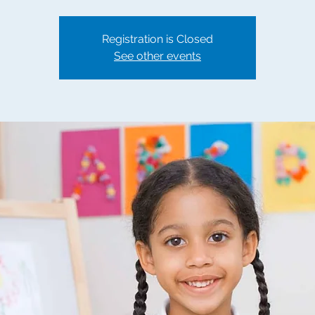
Registration is Closed
See other events