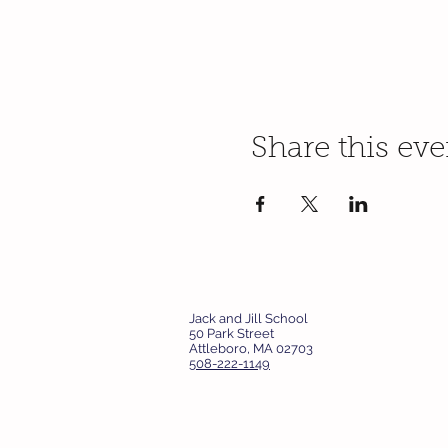
Share this eve
Jack and Jill School
50 Park Street
Attleboro, MA 02703
508-222-1149