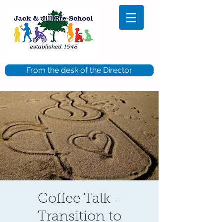
From the desk of the Director
Coffee Talk -
Transition to