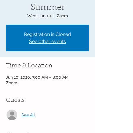
Summer
Wed, Jun 10
  |  
Zoom
Registration is Closed
See other events
Time & Location
Jun 10, 2020, 7:00 AM – 8:00 AM
Zoom
Guests
See All