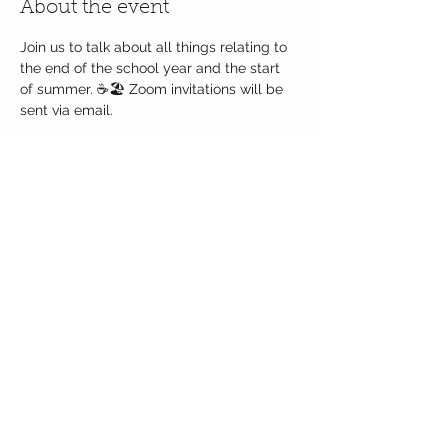
About the event
Join us to talk about all things relating to 
the end of the school year and the start 
of summer. ☕🏖 Zoom invitations will be 
sent via email.  
Share this event
Follow Us
© 2017 Jack and Jill PreSchool