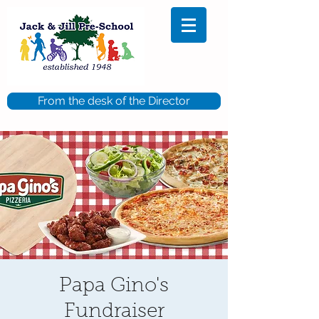
From the desk of the Director
Papa Gino's
Fundraiser