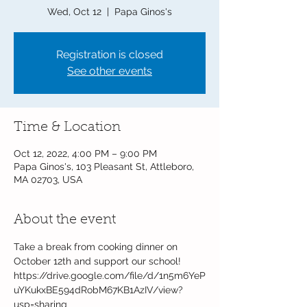
Wed, Oct 12
  |  
Papa Ginos's
Registration is closed
See other events
Time & Location
Oct 12, 2022, 4:00 PM – 9:00 PM
Papa Ginos's, 103 Pleasant St, Attleboro,
MA 02703, USA
About the event
Take a break from cooking dinner on 
October 12th and support our school!
https://drive.google.com/file/d/1n5m6YeP
uYKukxBE594dRobM67KB1AzIV/view?
usp=sharing