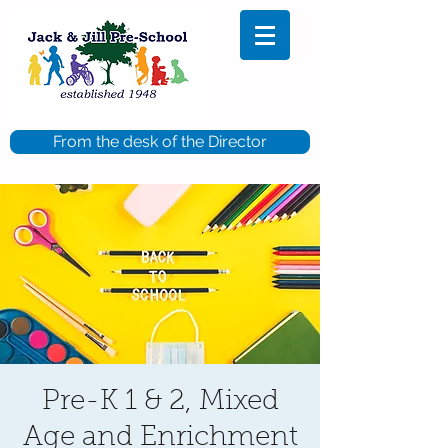
From the desk of the Director
Pre-K 1 & 2, Mixed
Age and Enrichment