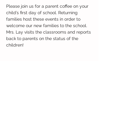
Please join us for a parent coffee on your 
child’s first day of school. Returning 
families host these events in order to 
welcome our new families to the school. 
Mrs. Lay visits the classrooms and reports 
back to parents on the status of the 
children!
Share this event