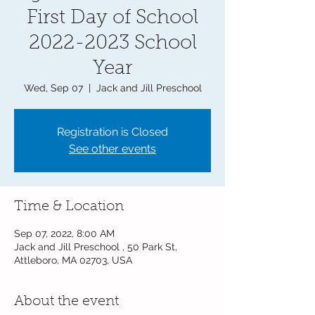
First Day of School
2022-2023 School
Year
Wed, Sep 07
  |  
Jack and Jill Preschool
Registration is Closed
See other events
Time & Location
Sep 07, 2022, 8:00 AM
Jack and Jill Preschool , 50 Park St,
Attleboro, MA 02703, USA
About the event