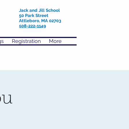
Jack and Jill School
50 Park Street
Attleboro, MA 02703
508-222-1149
gs
Registration
More
ou