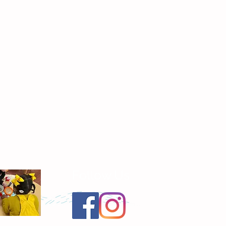
Follow Us