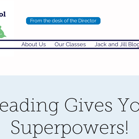
From the desk of the Director
About Us
Our Classes
Jack and Jill Blo
eading Gives Y
Superpowers!