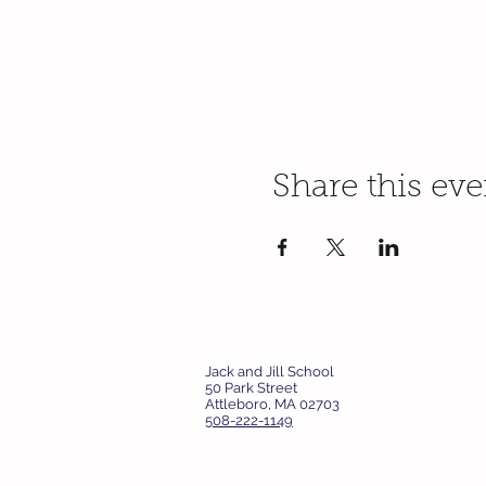
Share this eve
Jack and Jill School
50 Park Street
Attleboro, MA 02703
508-222-1149