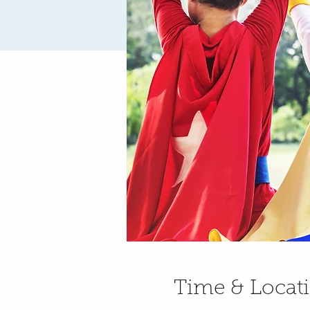
Time & Locat