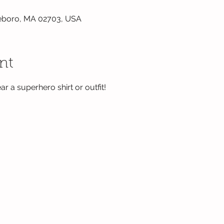
tleboro, MA 02703, USA
nt
ar a superhero shirt or outfit! 