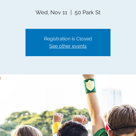
Wed, Nov 11
  |  
50 Park St
Registration is Closed
See other events