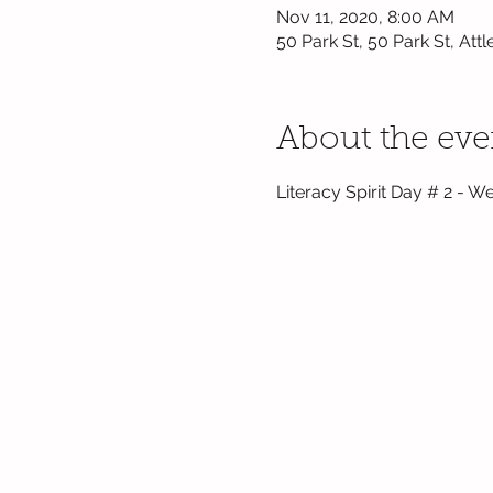
Nov 11, 2020, 8:00 AM
50 Park St, 50 Park St, At
About the eve
Literacy Spirit Day # 2 - We