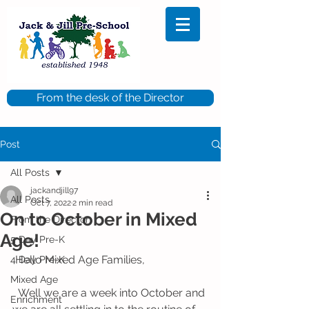
From the desk of the Director
Post
All Posts
jackandjill97
All Posts
Oct 7, 2022
2 min read
On to October in Mixed
From the Director
Age!
5 Day Pre-K
 Hello Mixed Age Families,
4 Day Pre-K
Mixed Age
  Well we are a week into October and 
Enrichment