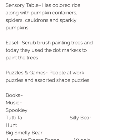
Sensory Table~ Has colored rice 
along with pumpkin containers, 
spiders, cauldrons and sparkly 
pumpkins
Easel~ Scrub brush painting trees and 
today they used the dot markers to 
paint the trees
Puzzles & Games~ People at work 
puzzles and assorted shape puzzles
Books~                                                      
Music~
Spookley                                                    
Tutti Ta                                      Silly Bear 
Hunt
Big Smelly Bear                                         