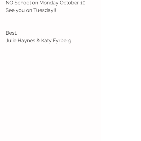
NO School on Monday October 10. 
See you on Tuesday!!
Best,
Julie Haynes & Katy Fyrberg