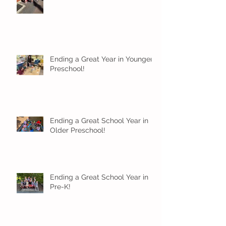
Ending a Great Year in Younger
Preschool!
Ending a Great School Year in
Older Preschool!
Ending a Great School Year in
Pre-K!