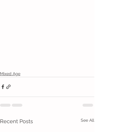
Mixed Age
See All
Recent Posts