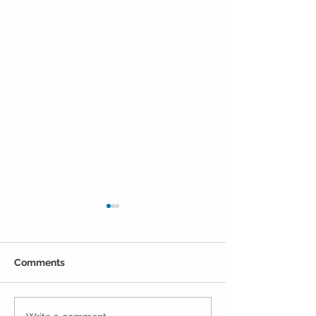
Comments