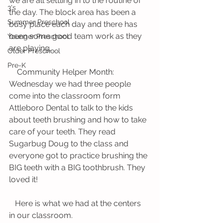
we are all settling in to the routine of 
3's
the day. The block area has been a 
Summer Preschool
busy place each day and there has 
been some good team work as they 
Younger Preschool
are playing. 
Older Preschool
Pre-K
    Community Helper Month: 
Wednesday we had three people 
come into the classroom form 
Attleboro Dental to talk to the kids 
about teeth brushing and how to take 
care of your teeth. They read 
Sugarbug Doug to the class and 
everyone got to practice brushing the 
BIG teeth with a BIG toothbrush. They 
loved it! 
   Here is what we had at the centers 
in our classroom. 