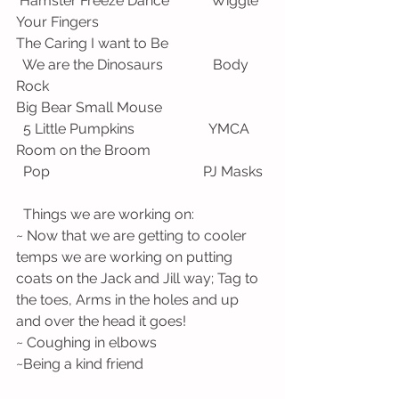
 Hamster Freeze Dance            Wiggle 
Your Fingers
The Caring I want to Be                            
  We are the Dinosaurs              Body 
Rock
Big Bear Small Mouse                              
  5 Little Pumpkins                     YMCA
Room on the Broom                                 
  Pop                                           PJ Masks
  Things we are working on:
~ Now that we are getting to cooler 
temps we are working on putting 
coats on the Jack and Jill way; Tag to 
the toes, Arms in the holes and up 
and over the head it goes!
~ Coughing in elbows 
~Being a kind friend