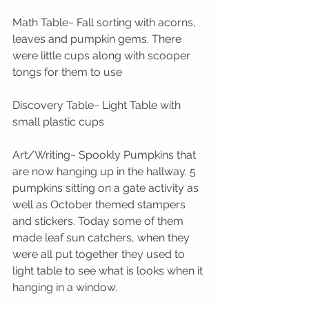
Math Table~ Fall sorting with acorns, 
leaves and pumpkin gems. There 
were little cups along with scooper 
tongs for them to use
Discovery Table~ Light Table with 
small plastic cups
Art/Writing~ Spookly Pumpkins that 
are now hanging up in the hallway. 5 
pumpkins sitting on a gate activity as 
well as October themed stampers 
and stickers. Today some of them 
made leaf sun catchers, when they 
were all put together they used to 
light table to see what is looks when it 
hanging in a window. 