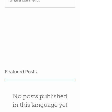
One Week to Go in
Marching Towa
Write a comment...
Mixed Age!
End of the Year
Age!
Featured Posts
No posts published
in this language yet