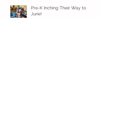
Pre-K Inching Their Way to
June!
Younger Preschool Inching Their
Way to June!
Older Preschool Inching Their
Way to June!
Sunshine and Smiles in Pre-K!