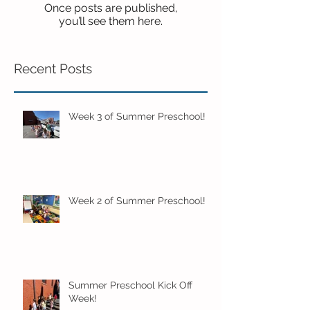
Once posts are published,
you’ll see them here.
Recent Posts
Week 3 of Summer Preschool!
Week 2 of Summer Preschool!
Summer Preschool Kick Off
Week!