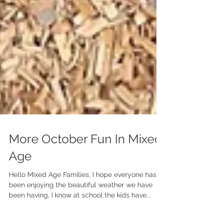
More October Fun In Mixed
Age