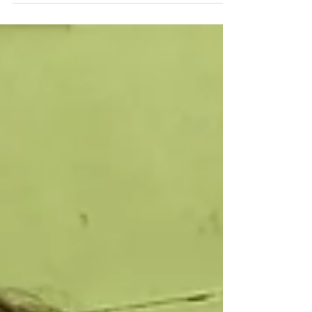
Hello Mixed Age Families, I hope everyone has
been enjoying the beautiful weather we have
been having, I know at school the kids have...