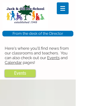
From the desk of the Director
Here's where you'll find news from
our classrooms and teachers. You
can also check out our
Events
and
Calendar
pages!
Events