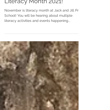
Literacy Month 2021!
November is literacy month at Jack and Jill Pre-
School! You will be hearing about multiple
literacy activities and events happening...