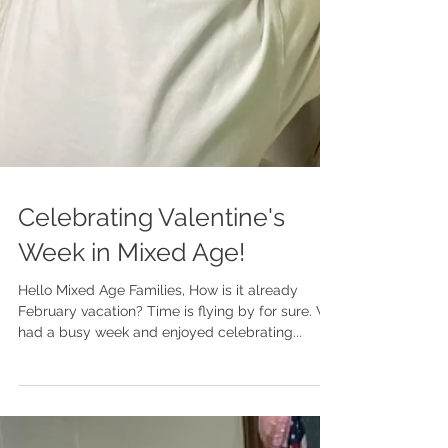
Celebrating Valentine's
Week in Mixed Age!
Hello Mixed Age Families, How is it already