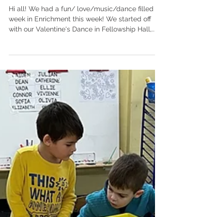
Celebrating Valentine's
Week in Enrichment!
Hi all! We had a fun/ love/music/dance filled
week in Enrichment this week! We started off
with our Valentine's Dance in Fellowship Hall,...