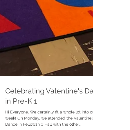
Celebrating Valentine's Day
in Pre-K 1!
Hi Everyone, We certainly fit a whole lot into our