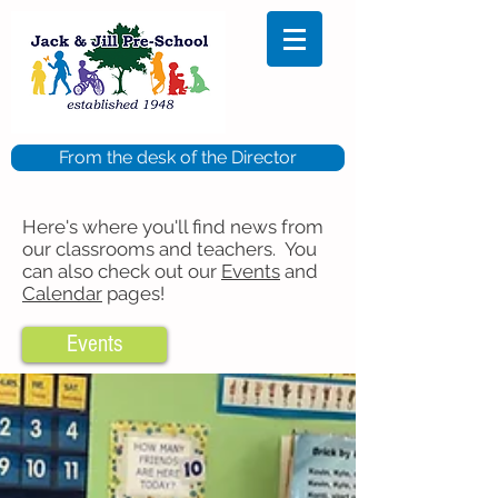
From the desk of the Director
Here's where you'll find news from
our classrooms and teachers. You
can also check out our
Events
and
Calendar
pages!
Events