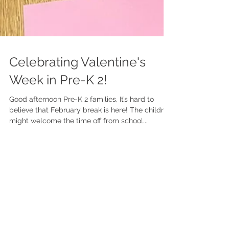
Celebrating Valentine's
Week in Pre-K 2!
Good afternoon Pre-K 2 families, It’s hard to