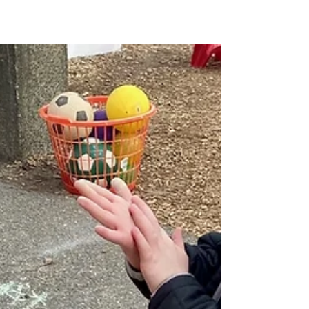
week! On Monday, we attended the Valentine's
Dance in Fellowship Hall with the other...