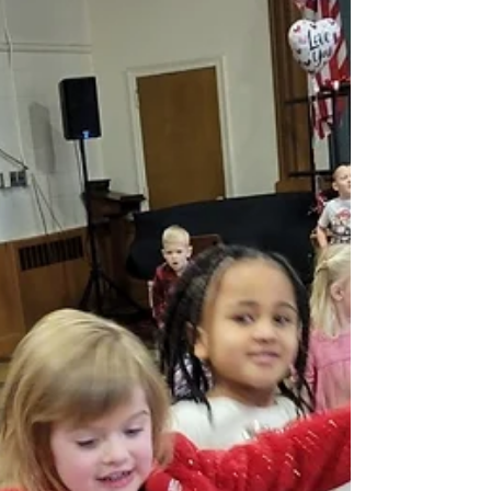
February vacation? Time is flying by for sure. We
had a busy week and enjoyed celebrating...