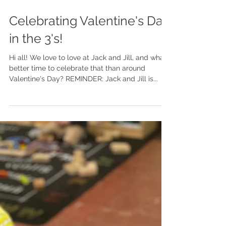
Celebrating Valentine's Day
in the 3's!
Hi all! We love to love at Jack and Jill, and what
better time to celebrate that than around
Valentine's Day? REMINDER: Jack and Jill is...