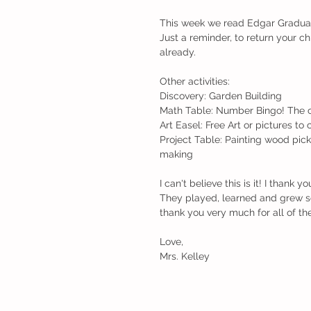
This week we read Edgar Gradua
Just a reminder, to return your chi
already.
Other activities:
Discovery: Garden Building 
Math Table: Number Bingo! The ch
Art Easel: Free Art or pictures to 
Project Table: Painting wood pick
making
I can't believe this is it! I thank
They played, learned and grew so
thank you very much for all of th
Love,
Mrs. Kelley