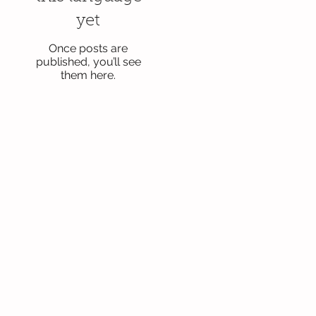
yet
Once posts are
published, you’ll see
them here.