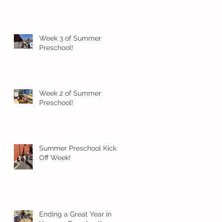
Week 3 of Summer
Preschool!
Week 2 of Summer
Preschool!
Summer Preschool Kick
Off Week!
Ending a Great Year in