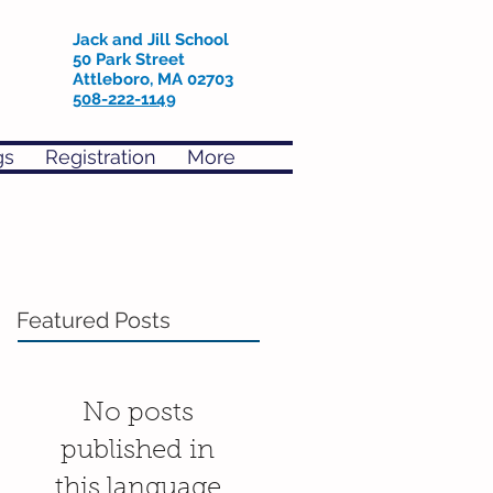
Jack and Jill School
50 Park Street
Attleboro, MA 02703
508-222-1149
gs
Registration
More
Featured Posts
No posts
published in
this language