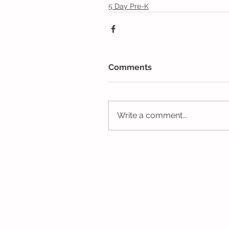
5 Day Pre-K
Comments
Write a comment...