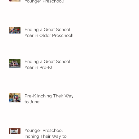
Younger Preschool!
Ending a Great School
Year in Older Preschool!
Ending a Great School
Year in Pre-K!
Pre-K Inching Their Way
to June!
Younger Preschool
Inching Their Way to