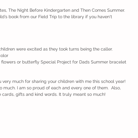
tes, The Night Before Kindergarten and Then Comes Summer.
ld’s book from our Field Trip to the library if you haven't 
ildren were excited as they took turns being the caller.
color
 flowers or butterfly Special Project for Dads Summer bracelet 
 you very much for sharing your children with me this school year! 
 much. I am so proud of each and every one of them.  Also, 
e cards, gifts and kind words. It truly meant so much!