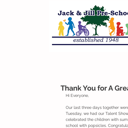
Thank You for A Grea
Hi Everyone,
Our last three days together were
Tuesday, we had our Talent Show-
celebrated the children with su
school with popsicles. Congratul