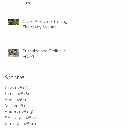
June!
Older Preschool Inching
Their Way to June!
Sunshine and Smiles in
Pre-K!
Archive
July 2026
(1)
1 post
June 2026
(8)
8 posts
May 2026
(12)
12 posts
April 2026
(11)
11 posts
March 2026
(13)
13 posts
February 2026
(7)
7 posts
January 2026
(11)
11 posts