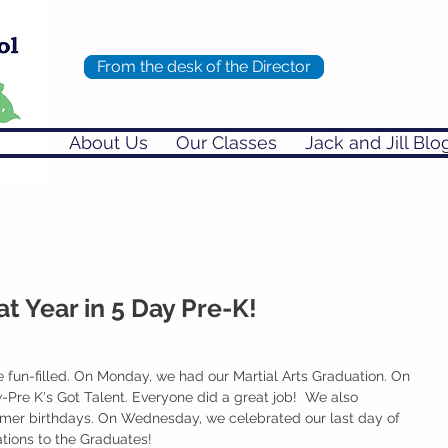
From the desk of the Director
About Us
Our Classes
Jack and Jill Blo
t Year in 5 Day Pre-K!
 fun-filled. On Monday, we had our Martial Arts Graduation. On 
Pre K's Got Talent. Everyone did a great job!  We also 
mmer birthdays. On Wednesday, we celebrated our last day of 
ations to the Graduates!