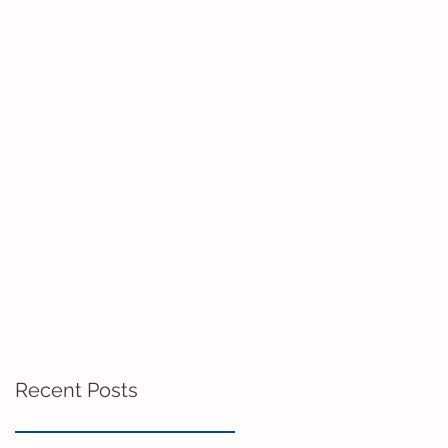
Recent Posts