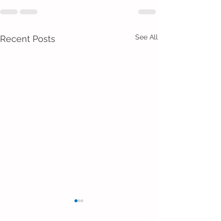
See All
Recent Posts