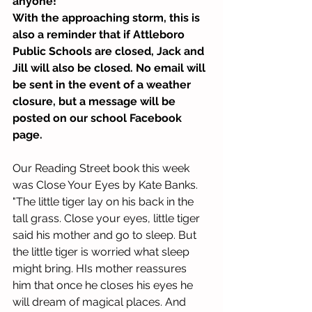
anyone!
With the approaching storm, this is 
also a reminder that if Attleboro 
Public
Schools are closed, Jack and 
Jill will also be closed. No email will 
be sent in the event of a weather 
closure, but a message will be 
posted on our school Facebook 
page. 
Our Reading Street book this week 
was Close Your Eyes by Kate Banks. 
"The little tiger lay on his back in the 
tall grass. Close your eyes, little tiger 
said his mother and go to sleep. But 
the little tiger is worried what sleep 
might bring. HIs mother reassures 
him that once he closes his eyes he 
will dream of magical places. And 