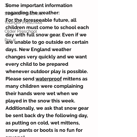
3's
Some important information 
regarding the weather:
Summer Preschool
For the foreseeable future, all 
Younger Preschool
children must come to school each 
Older Preschool
day with full snow gear. Even if we 
Pre-K
are unable to go outside on certain 
days. New England weather 
changes very quickly and we want 
every child to be prepared 
whenever outdoor play is possible. 
Please send 
waterproof
 mittens as 
many children were complaining 
their hands were wet when we 
played in the snow this week. 
Additionally, we ask that snow gear 
be sent back dry the following day, 
as putting on cold, wet mittens, 
snow pants or boots is no fun for 