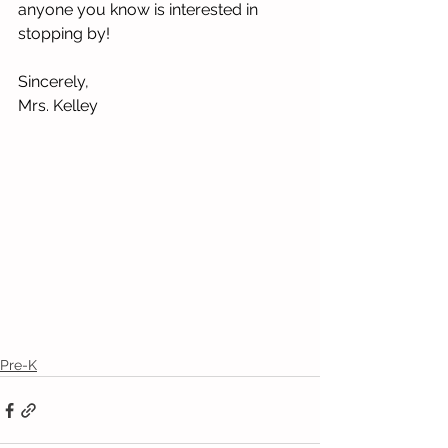
anyone you know is interested in 
stopping by!
Sincerely,
Mrs. Kelley
Pre-K