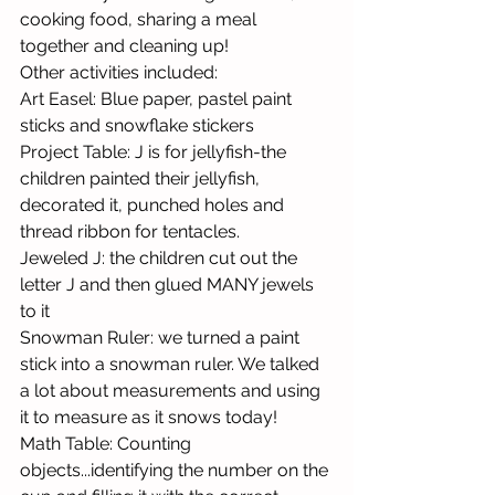
cooking food, sharing a meal 
together and cleaning up!
Other activities included: 
Art Easel: Blue paper, pastel paint 
sticks and snowflake stickers
Project Table: J is for jellyfish-the 
children painted their jellyfish, 
decorated it, punched holes and 
thread ribbon for tentacles.
Jeweled J: the children cut out the 
letter J and then glued MANY jewels 
to it
Snowman Ruler: we turned a paint 
stick into a snowman ruler. We talked 
a lot about measurements and using 
it to measure as it snows today!
Math Table: Counting 
objects...identifying the number on the 