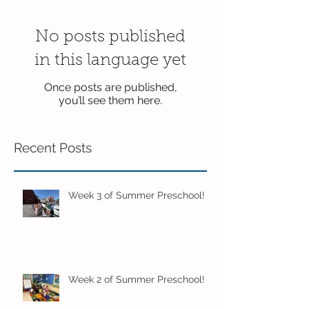
No posts published
in this language yet
Once posts are published,
you’ll see them here.
Recent Posts
Week 3 of Summer Preschool!
Week 2 of Summer Preschool!