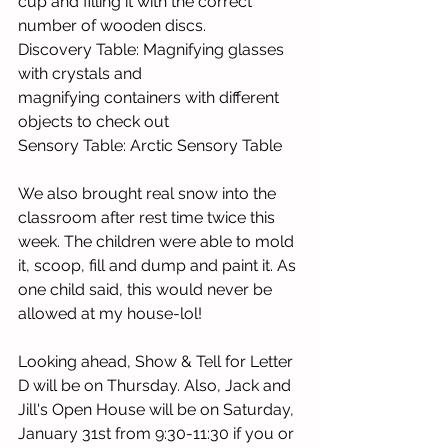
cup and filling it with the correct 
number of wooden discs. 
Discovery Table: Magnifying glasses 
with crystals and 
magnifying containers with different 
objects to check out
Sensory Table: Arctic Sensory Table
We also brought real snow into the 
classroom after rest time twice this 
week. The children were able to mold 
it, scoop, fill and dump and paint it. As 
one child said, this would never be 
allowed at my house-lol!
Looking ahead, Show & Tell for Letter 
D will be on Thursday. Also, Jack and 
Jill's Open House will be on Saturday, 
January 31st from 9:30-11:30 if you or 