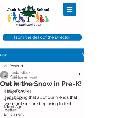
From the desk of the Director
Post
All Posts
jackandjill97
All Posts
Jan 25
2 min read
Out in the Snow in Pre-K!
From the Director
Hello Families!
5 Day Pre-K
I am hoping that all of our friends that 
4 Day Pre-K
were out sick are beginning to feel 
Mixed Age
better!
Enrichment