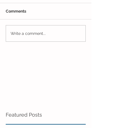
Comments
Pre-K Inching Their Way
Sunshine and S
Write a comment...
to June!
Pre-K!
Featured Posts