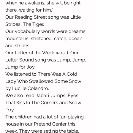
when he awakens, she will be right 
there, waiting for him."
Our Reading Street song was Little 
Stripes, The Tiger. 
Our vocabulary words were dreams, 
mountains, stretched, catch, ocean 
and stripes. 
Our Letter of the Week was J. Our 
Letter Sound song was Jump, Jump, 
Jump for Joy. 
We listened to There Was A Cold 
Lady Who Swallowed Some Snow! 
by Lucille Colandro.
We also read Jabari Jumps, Eyes 
That Kiss In The Corners and Snow 
Day. 
The children had a lot of fun playing 
house in our Pretend Center this 
week. They were setting the table, 