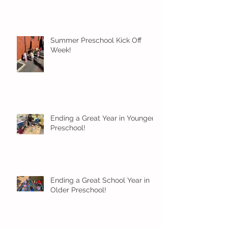
Summer Preschool Kick Off
Week!
Ending a Great Year in Younger
Preschool!
Ending a Great School Year in
Older Preschool!