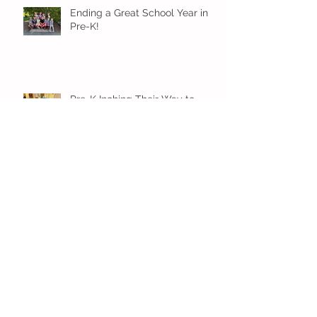
Ending a Great School Year in
Pre-K!
Pre-K Inching Their Way to
June!
Younger Preschool Inching Their
Way to June!
Older Preschool Inching Their
Way to June!