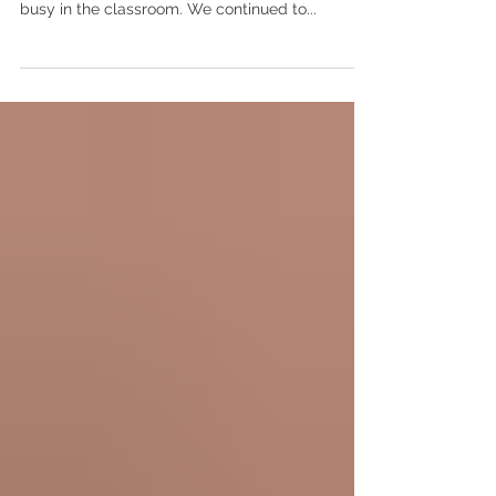
that you are all doing well. This week was very
busy in the classroom. We continued to...