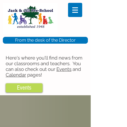
From the desk of the Director
Here's where you'll find news from
our classrooms and teachers. You
can also check out our
Events
and
Calendar
pages!
Events