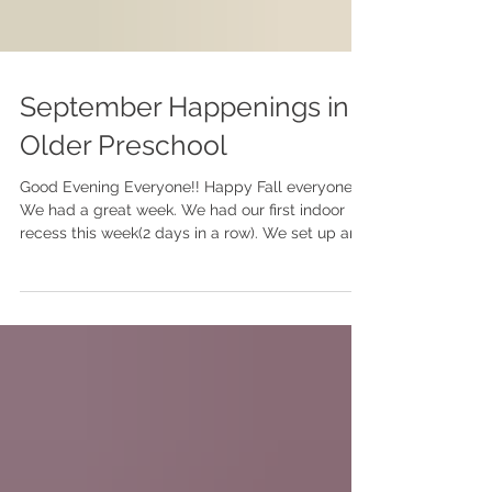
September Happenings in
Older Preschool
Good Evening Everyone!! Happy Fall everyone.
We had a great week. We had our first indoor
recess this week(2 days in a row). We set up an...