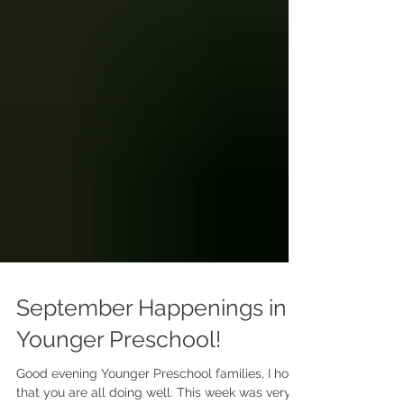
September Happenings in
Younger Preschool!
Good evening Younger Preschool families, I hope