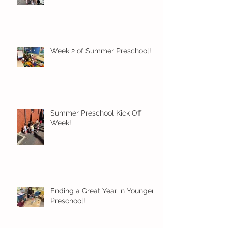
Week 2 of Summer Preschool!
Summer Preschool Kick Off
Week!
Ending a Great Year in Younger
Preschool!