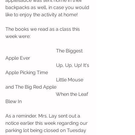
applesauce was sent home in their 
backpacks as well, in case you would 
like to enjoy the activity at home! 
The books we read as a class this 
week were:
                                          The Biggest 
Apple Ever
                                          Up, Up, Up! It's 
Apple Picking Time
                                          Little Mouse 
and The Big Red Apple
                                          When the Leaf 
Blew In 
As a reminder, Mrs. Lay sent out a 
notice earlier this week regarding our 
parking lot being closed on Tuesday 