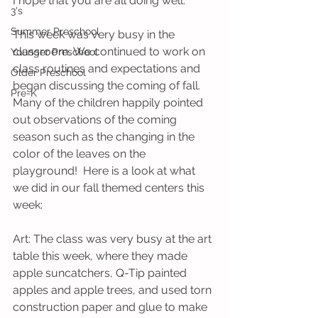
I hope that you are all doing well.
3's
Summer Preschool
This week was very busy in the 
classroom. We continued to work on 
Younger Preschool
class routines and expectations and 
Older Preschool
began discussing the coming of fall. 
Pre-K
Many of the children happily pointed 
out observations of the coming 
season such as the changing in the 
color of the leaves on the 
playground!  Here is a look at what 
we did in our fall themed centers this 
week:
Art: The class was very busy at the art 
table this week, where they made 
apple suncatchers, Q-Tip painted 
apples and apple trees, and used torn 
construction paper and glue to make 