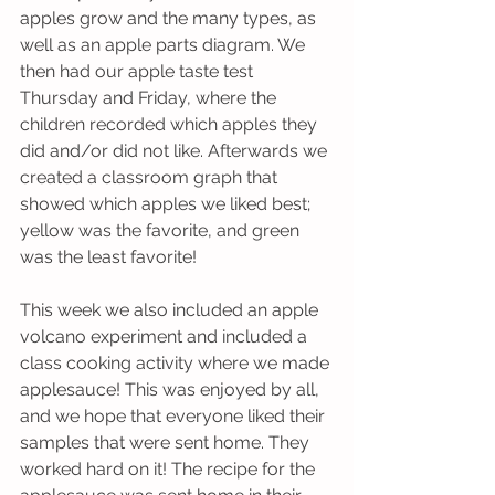
apples grow and the many types, as 
well as an apple parts diagram. We 
then had our apple taste test 
Thursday and Friday, where the 
children recorded which apples they 
did and/or did not like. Afterwards we 
created a classroom graph that 
showed which apples we liked best; 
yellow was the favorite, and green 
was the least favorite! 
This week we also included an apple 
volcano experiment and included a 
class cooking activity where we made 
applesauce! This was enjoyed by all, 
and we hope that everyone liked their 
samples that were sent home. They 
worked hard on it! The recipe for the 