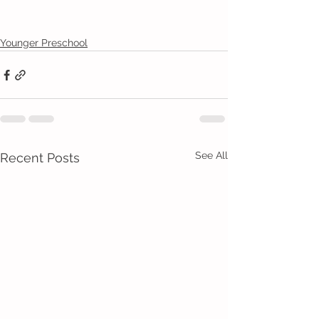
Younger Preschool
See All
Recent Posts