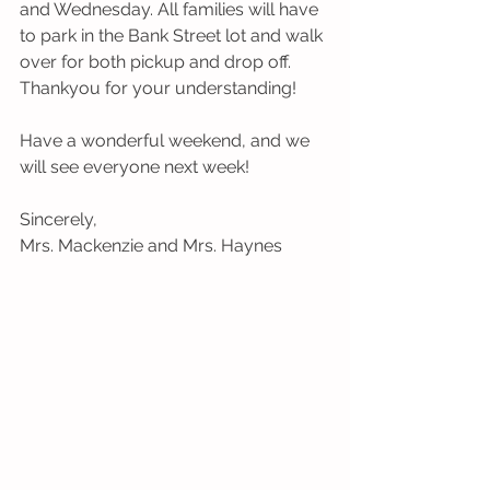
and Wednesday. All families will have 
to park in the Bank Street lot and walk 
over for both pickup and drop off. 
Thankyou for your understanding!
Have a wonderful weekend, and we 
will see everyone next week! 
Sincerely,
Mrs. Mackenzie and Mrs. Haynes 