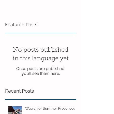
Featured Posts
No posts published
in this language yet
Once posts are published,
you’ll see them here.
Recent Posts
Week 3 of Summer Preschool!