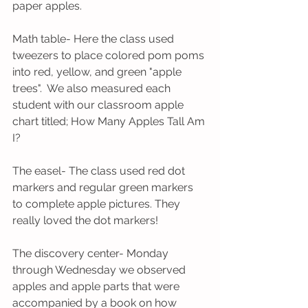
paper apples. 
Math table- Here the class used 
tweezers to place colored pom poms 
into red, yellow, and green "apple 
trees".  We also measured each 
student with our classroom apple 
chart titled; How Many Apples Tall Am 
I? 
The easel- The class used red dot 
markers and regular green markers 
to complete apple pictures. They 
really loved the dot markers!
The discovery center- Monday 
through Wednesday we observed 
apples and apple parts that were 
accompanied by a book on how 