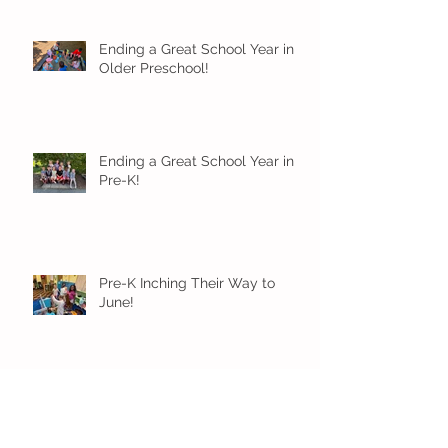
Ending a Great School Year in
Older Preschool!
Ending a Great School Year in
Pre-K!
Pre-K Inching Their Way to
June!
Younger Preschool Inching Their
Way to June!