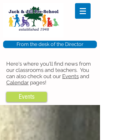
From the desk of the Director
Here's where you'll find news from
our classrooms and teachers. You
can also check out our
Events
and
Calendar
pages!
Events