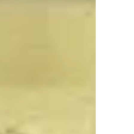
celebrating all the summer birthdays. We will
provide special treats for the class Wednesday
& Thursday for this. We will also have one final
show and tell. Have your child pick something
that is their favorite