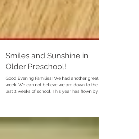
Smiles and Sunshine in
Older Preschool!
Good Evening Families! We had another great
week. We can not believe we are down to the
last 2 weeks of school. This year has flown by.
We are still waiting for our caterpillars to
transform into butterflies, it will most likely
happen next week. Next week we will be