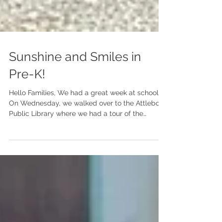
Sunshine and Smiles in
Pre-K!
Hello Families, We had a great week at school!
On Wednesday, we walked over to the Attleboro
Public Library where we had a tour of the
children's section. Mrs. Brown, the children's
librarian, read us the book The Library by Sarah
Stewart. We then played in the children's
section where there were trucks, magnetic
letters, a sitting area and books to use. Many
children got their own library cards and were
able to check out one book. After visiting the
library, we went outsid