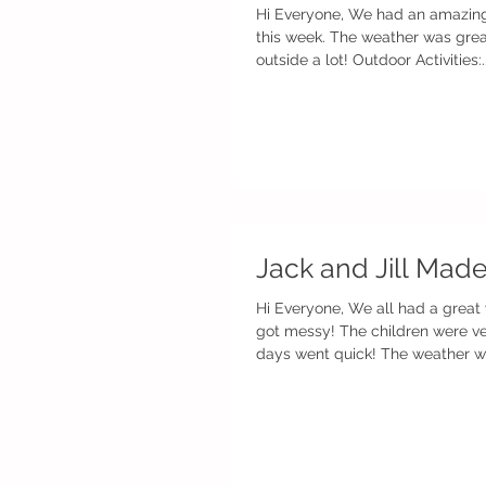
Hi Everyone, We had an amazing
this week. The weather was gre
outside a lot! Outdoor Activities:..
Jack and Jill Mad
Hi Everyone, We all had a great
got messy! The children were very busy and the
days went quick! The weather was