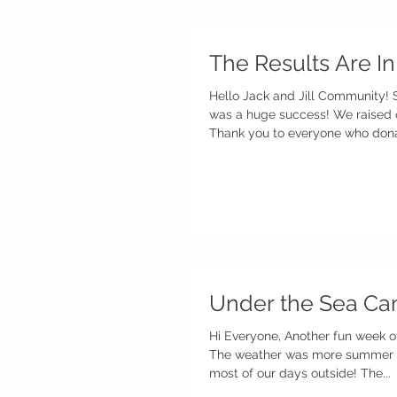
The Results Are In
Hello Jack and Jill Community!
was a huge success! We raised 
Thank you to everyone who donat
Under the Sea Ca
Hi Everyone, Another fun week o
The weather was more summer l
most of our days outside! The...