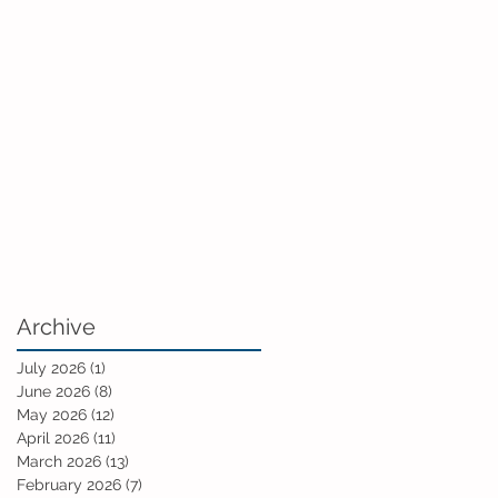
Archive
July 2026
(1)
1 post
June 2026
(8)
8 posts
May 2026
(12)
12 posts
April 2026
(11)
11 posts
March 2026
(13)
13 posts
February 2026
(7)
7 posts