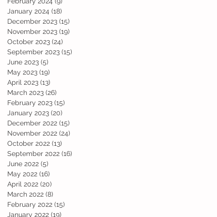
February 2024
(9)
9 posts
January 2024
(18)
18 posts
December 2023
(15)
15 posts
November 2023
(19)
19 posts
October 2023
(24)
24 posts
September 2023
(15)
15 posts
June 2023
(5)
5 posts
May 2023
(19)
19 posts
April 2023
(13)
13 posts
March 2023
(26)
26 posts
February 2023
(15)
15 posts
January 2023
(20)
20 posts
December 2022
(15)
15 posts
November 2022
(24)
24 posts
October 2022
(13)
13 posts
September 2022
(16)
16 posts
June 2022
(5)
5 posts
May 2022
(16)
16 posts
April 2022
(20)
20 posts
March 2022
(8)
8 posts
February 2022
(15)
15 posts
January 2022
(19)
19 posts