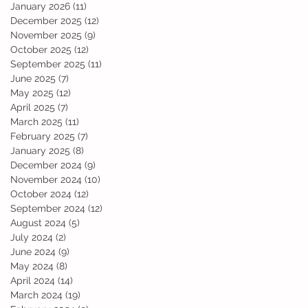
January 2026
(11)
11 posts
December 2025
(12)
12 posts
November 2025
(9)
9 posts
October 2025
(12)
12 posts
September 2025
(11)
11 posts
June 2025
(7)
7 posts
May 2025
(12)
12 posts
April 2025
(7)
7 posts
March 2025
(11)
11 posts
February 2025
(7)
7 posts
January 2025
(8)
8 posts
December 2024
(9)
9 posts
November 2024
(10)
10 posts
October 2024
(12)
12 posts
September 2024
(12)
12 posts
August 2024
(5)
5 posts
July 2024
(2)
2 posts
June 2024
(9)
9 posts
May 2024
(8)
8 posts
April 2024
(14)
14 posts
March 2024
(19)
19 posts