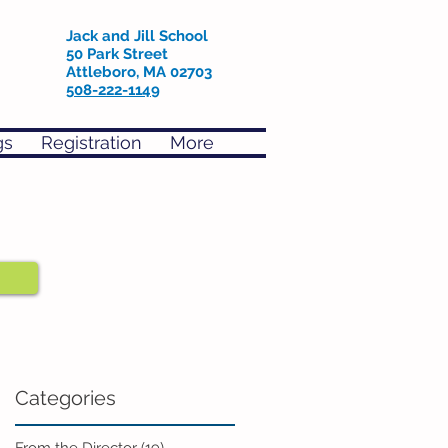
Jack and Jill School
50 Park Street
Attleboro, MA 02703
508-222-1149
gs
Registration
More
Categories