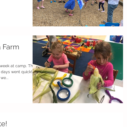
a Farm
eek at camp. The
 days went quick!
we...
te!