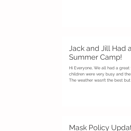
Jack and Jill Had 
Summer Camp!
Hi Everyone, We all had a great w
children were very busy and the
The weather wasn’t the best but 
Mask Policy Upda