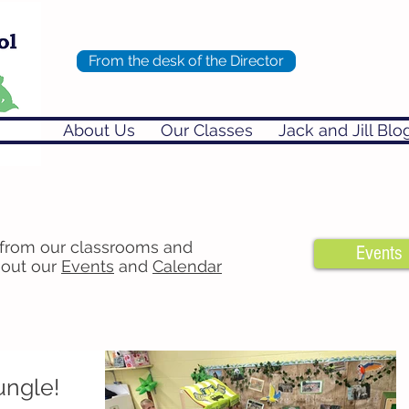
From the desk of the Director
About Us
Our Classes
Jack and Jill Blo
 from our classrooms and
Events
 out our
Events
and
Calendar
ungle!