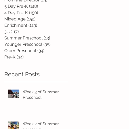
From the Director
(19)
19 posts
5 Day Pre-K
(148)
148 posts
4 Day Pre-K
(150)
150 posts
Mixed Age
(152)
152 posts
Enrichment
(123)
123 posts
3's
(117)
117 posts
Summer Preschool
(13)
13 posts
Younger Preschool
(35)
35 posts
Older Preschool
(34)
34 posts
Pre-K
(34)
34 posts
Recent Posts
Week 3 of Summer
Preschool!
Week 2 of Summer