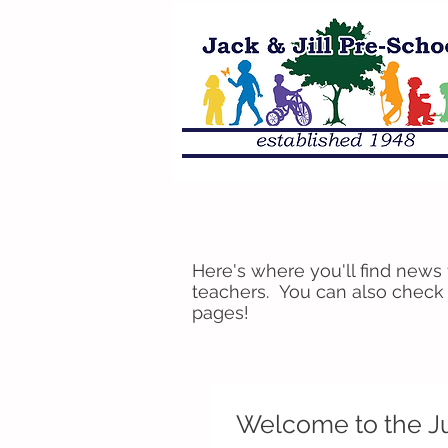
Here's where you'll find news
teachers. You can also check
pages!
Welcome to the J