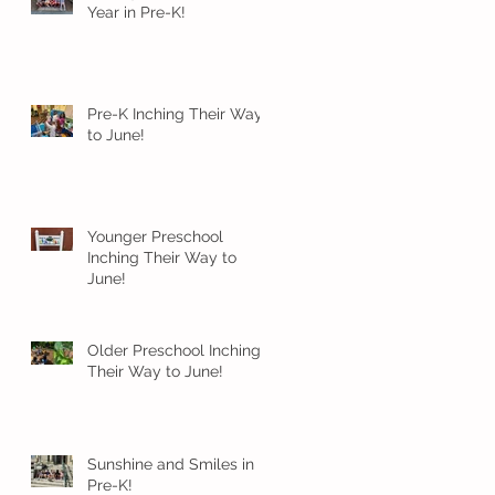
Year in Pre-K!
Pre-K Inching Their Way
to June!
Younger Preschool
Inching Their Way to
June!
Older Preschool Inching
Their Way to June!
Sunshine and Smiles in
Pre-K!