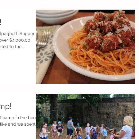
!
 Spaghetti Supper
over $4,000.00!
ed to the...
mp!
f camp in the books!
ike and we spent