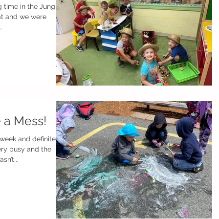
 time in the Jungle
at and we were
.
e a Mess!
 week and definitely
n’t...