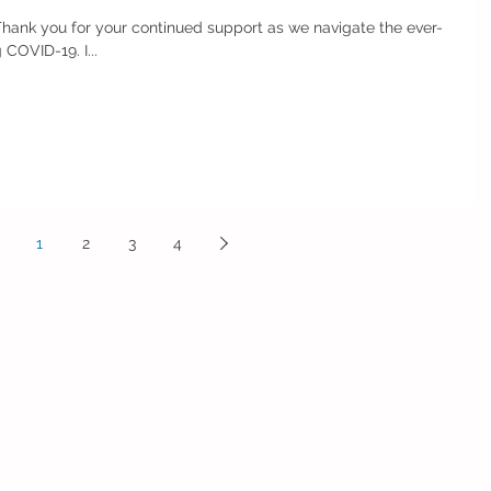
Thank you for your continued support as we navigate the ever-
changing guidelines surrounding COVID-19. I...
1
2
3
4