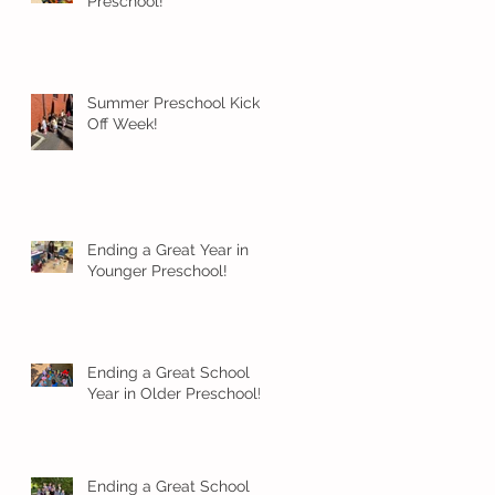
Preschool!
Summer Preschool Kick
Off Week!
Ending a Great Year in
Younger Preschool!
Ending a Great School
Year in Older Preschool!
Ending a Great School