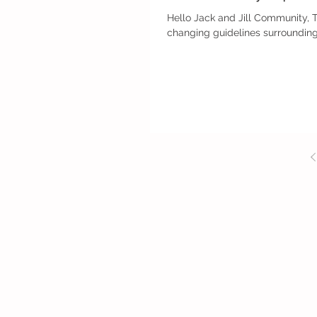
Hello Jack and Jill Community, 