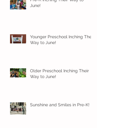
June!
Younger Preschool Inching Their
Way to June!
Older Preschool Inching Their
Way to June!
Sunshine and Smiles in Pre-K!
Archive