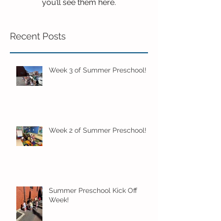
you’ll see them here.
Recent Posts
Week 3 of Summer Preschool!
Week 2 of Summer Preschool!
Summer Preschool Kick Off
Week!