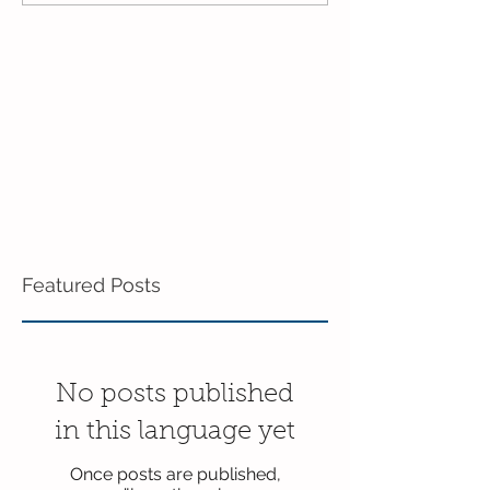
Featured Posts
No posts published
in this language yet
Once posts are published,