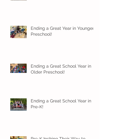
Ending a Great Year in Younger
Preschool!
Ending a Great School Year in
Older Preschool!
Ending a Great School Year in
Pre-K!
Pre-K Inching Their Way to