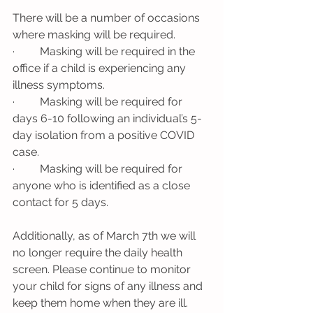
There will be a number of occasions 
where masking will be required. 
·         Masking will be required in the 
office if a child is experiencing any 
illness symptoms.
·         Masking will be required for 
days 6-10 following an individual’s 5-
day isolation from a positive COVID 
case. 
·         Masking will be required for 
anyone who is identified as a close 
contact for 5 days. 
Additionally, as of March 7th we will 
no longer require the daily health 
screen. Please continue to monitor 
your child for signs of any illness and 
keep them home when they are ill. 