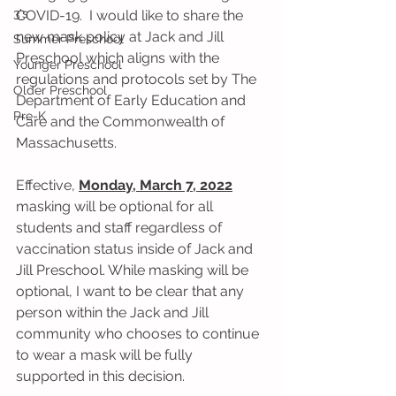
3's
COVID-19.  I would like to share the 
new mask policy at Jack and Jill 
Summer Preschool
Preschool which aligns with the 
Younger Preschool
regulations and protocols set by The 
Older Preschool
Department of Early Education and 
Pre-K
Care and the Commonwealth of 
Massachusetts.
Effective, 
Monday, March 7, 2022
masking will be optional for all 
students and staff regardless of 
vaccination status inside of Jack and 
Jill Preschool. While masking will be 
optional, I want to be clear that any 
person within the Jack and Jill 
community who chooses to continue 
to wear a mask will be fully 
supported in this decision. 