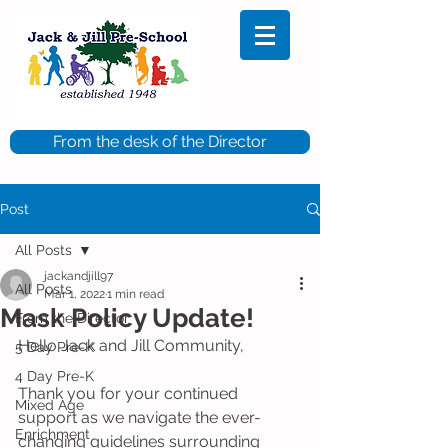
From the desk of the Director
Post
All Posts
jackandjill97
All Posts
Mar 1, 2022
1 min read
Mask Policy Update!
From the Director
Hello Jack and Jill Community, 
5 Day Pre-K
4 Day Pre-K
Thank you for your continued 
Mixed Age
support as we navigate the ever-
Enrichment
changing guidelines surrounding 