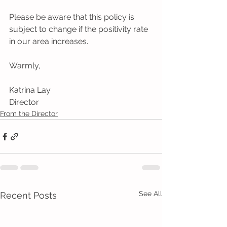
Please be aware that this policy is 
subject to change if the positivity rate 
in our area increases. 
Warmly, 
Katrina Lay 
Director
From the Director
See All
Recent Posts