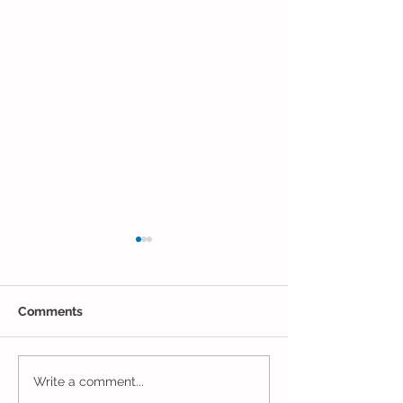
Comments
The Results Are
Jack and Jill Made a
Write a comment...
Mess!