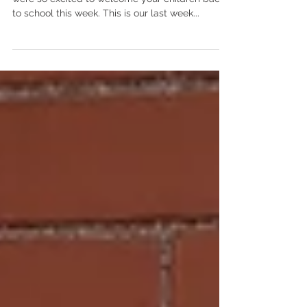
Good afternoon 3’s families, Welcome back! We
were so excited to welcome your children back
to school this week. This is our last week...