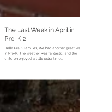
The Last Week in April in
Pre-K 2
Hello Pre K Families, We had another great week
in Pre-K! The weather was fantastic, and the
children enjoyed a little extra time...