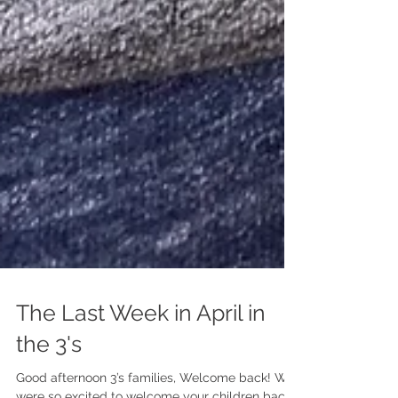
The Last Week in April in
the 3's