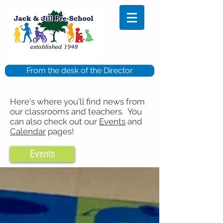
From the desk of the Director
Here's where you'll find news from
our classrooms and teachers. You
can also check out our
Events
and
Calendar
pages!
Events