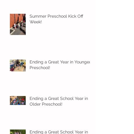
Summer Preschool Kick Off
Week!
Ending a Great Year in Younger
Preschool!
Ending a Great School Year in
Older Preschool!
Ending a Great School Year in