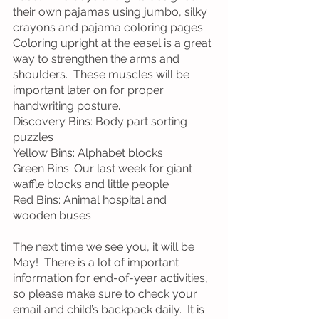
their own pajamas using jumbo, silky 
crayons and pajama coloring pages.  
Coloring upright at the easel is a great 
way to strengthen the arms and 
shoulders.  These muscles will be 
important later on for proper 
handwriting posture.
Discovery Bins: Body part sorting 
puzzles
Yellow Bins: Alphabet blocks
Green Bins: Our last week for giant 
waffle blocks and little people
Red Bins: Animal hospital and 
wooden buses
The next time we see you, it will be 
May!  There is a lot of important 
information for end-of-year activities, 
so please make sure to check your 
email and child’s backpack daily.  It is 