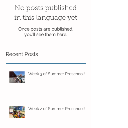
No posts published
in this language yet
Once posts are published,
you’ll see them here.
Recent Posts
Week 3 of Summer Preschool!
Week 2 of Summer Preschool!