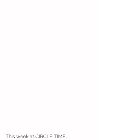
This week at CIRCLE TIME,