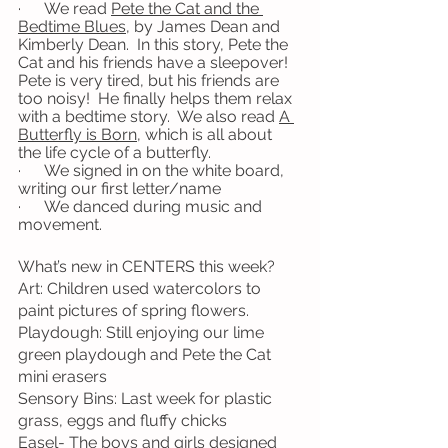
·      We read 
Pete the Cat and the 
Bedtime Blues
, by James Dean and 
Kimberly Dean.  In this story, Pete the 
Cat and his friends have a sleepover!  
Pete is very tired, but his friends are 
too noisy!  He finally helps them relax 
with a bedtime story.  We also read 
A 
Butterfly is Born
, which is all about 
the life cycle of a butterfly.
·      We signed in on the white board, 
writing our first letter/name
·      We danced during music and 
movement.
What’s new in CENTERS this week?
Art: Children used watercolors to 
paint pictures of spring flowers.
Playdough: Still enjoying our lime 
green playdough and Pete the Cat 
mini erasers
Sensory Bins: Last week for plastic 
grass, eggs and fluffy chicks
Easel- The boys and girls designed 