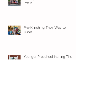
Pre-K!
Pre-K Inching Their Way to
June!
Younger Preschool Inching Their
Way to June!
Older Preschool Inching Their
Way to June!