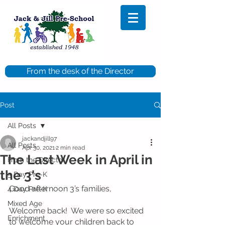
From the desk of the Director
Post
All Posts
jackandjill97
All Posts
Apr 30, 2021
2 min read
The Last Week in April in
From the Director
the 3's
5 Day Pre-K
Good afternoon 3’s families, 
4 Day Pre-K
Mixed Age
Welcome back!  We were so excited 
Enrichment
to welcome your children back to 