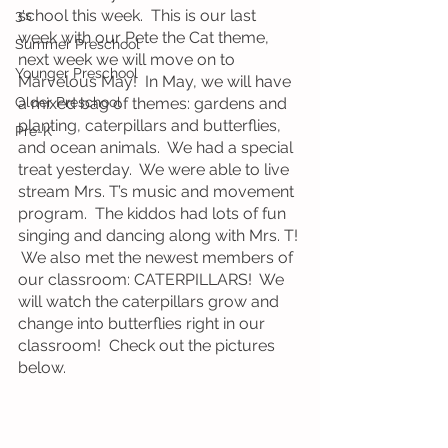
school this week.  This is our last 
3's
week with our Pete the Cat theme, 
Summer Preschool
next week we will move on to 
Younger Preschool
Marvelous May!  In May, we will have 
Older Preschool
a mixed bag of themes: gardens and 
planting, caterpillars and butterflies, 
Pre-K
and ocean animals.  We had a special 
treat yesterday.  We were able to live 
stream Mrs. T’s music and movement 
program.  The kiddos had lots of fun 
singing and dancing along with Mrs. T! 
 We also met the newest members of 
our classroom: CATERPILLARS!  We 
will watch the caterpillars grow and 
change into butterflies right in our 
classroom!  Check out the pictures 
below.