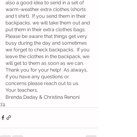
also a good idea to send in a set of 
warm-weather extra clothes (shorts 
and t shirt).  If you send them in their 
backpacks, we will take them out and 
put them in their extra clothes bags.  
Please be aware that things get very 
busy during the day and sometimes 
we forget to check backpacks.  If you 
leave the clothes in the backpack, we 
will get to them as soon as we can.  
Thank you for your help!  As always, 
if you have any questions or 
concerns please reach out to us.
Your teachers, 
Brenda Daday & Christina Renoni
3's