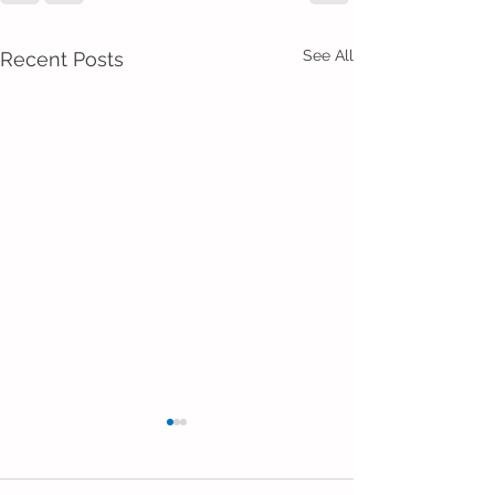
See All
Recent Posts