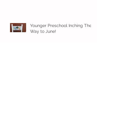
Younger Preschool Inching Their
Way to June!
Older Preschool Inching Their
Way to June!
Sunshine and Smiles in Pre-K!
Archive