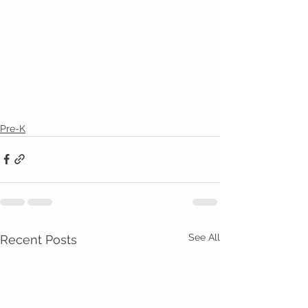
Pre-K
See All
Recent Posts