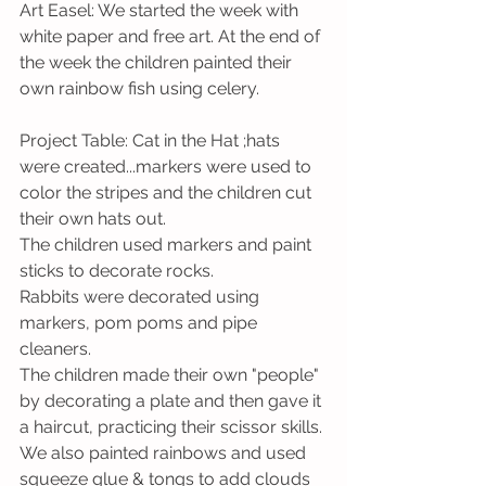
Art Easel: We started the week with 
white paper and free art. At the end of 
the week the children painted their 
own rainbow fish using celery.
Project Table: Cat in the Hat ;hats 
were created...markers were used to 
color the stripes and the children cut 
their own hats out. 
The children used markers and paint 
sticks to decorate rocks.
Rabbits were decorated using 
markers, pom poms and pipe 
cleaners. 
The children made their own "people" 
by decorating a plate and then gave it 
a haircut, practicing their scissor skills.
We also painted rainbows and used 
squeeze glue & tongs to add clouds 