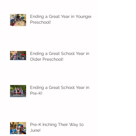
Ending a Great Year in Younger
Preschool!
Ending a Great School Year in
Older Preschool!
Ending a Great School Year in
Pre-K!
Pre-K Inching Their Way to
June!