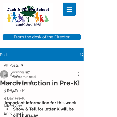
From the desk of the Director
Post
All Posts
jackandjill97
All Posts
Mar 9
2 min read
March In Action in Pre-K!
From the Director
Hi All,
5 Day Pre-K
4 Day Pre-K
Important information for this week: 
Mixed Age
Show & Tell for letter K will be 
Enrichment
on Thursday