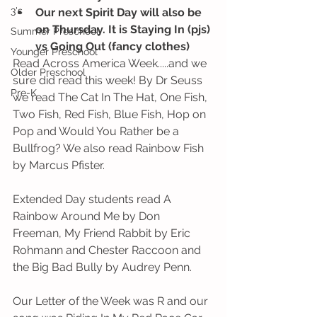
3's
Our next Spirit Day will also be 
on Thursday. It is Staying In (pjs) 
Summer Preschool
vs Going Out (fancy clothes)
Younger Preschool
Read Across America Week.....and we 
Older Preschool
sure did read this week! By Dr Seuss 
Pre-K
we read The Cat In The Hat, One Fish, 
Two Fish, Red Fish, Blue Fish, Hop on 
Pop and Would You Rather be a 
Bullfrog? We also read Rainbow Fish 
by Marcus Pfister. 
Extended Day students read A 
Rainbow Around Me by Don 
Freeman, My Friend Rabbit by Eric 
Rohmann and Chester Raccoon and 
the Big Bad Bully by Audrey Penn.
Our Letter of the Week was R and our 