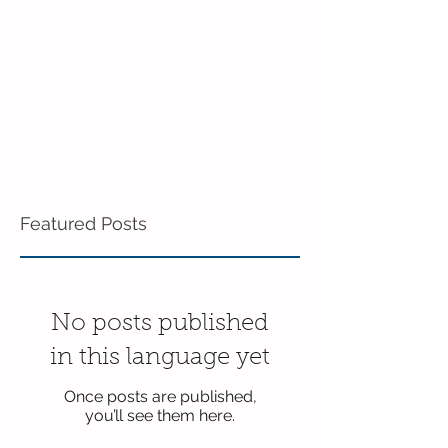
Featured Posts
No posts published
in this language yet
Once posts are published,
you’ll see them here.