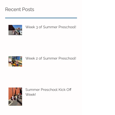
Recent Posts
Week 3 of Summer Preschool!
Week 2 of Summer Preschool!
Summer Preschool Kick Off
Week!