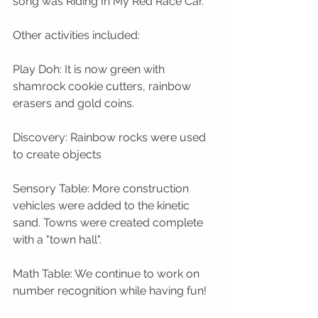
song was Riding In My Red Race Car.
Other activities included: 
Play Doh: It is now green with 
shamrock cookie cutters, rainbow 
erasers and gold coins.
Discovery: Rainbow rocks were used 
to create objects 
Sensory Table: More construction 
vehicles were added to the kinetic 
sand. Towns were created complete 
with a "town hall".
Math Table: We continue to work on 
number recognition while having fun!