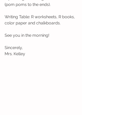
(pom poms to the ends).
Writing Table: R worksheets, R books, 
color paper and chalkboards. 
See you in the morning!
Sincerely,
Mrs. Kelley