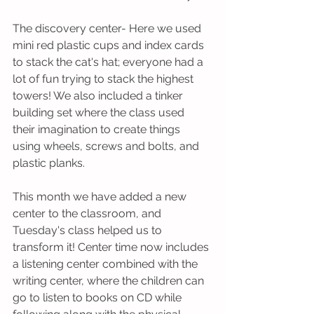
The discovery center- Here we used 
mini red plastic cups and index cards 
to stack the cat's hat; everyone had a 
lot of fun trying to stack the highest 
towers! We also included a tinker 
building set where the class used 
their imagination to create things 
using wheels, screws and bolts, and 
plastic planks. 
This month we have added a new 
center to the classroom, and 
Tuesday's class helped us to 
transform it! Center time now includes 
a listening center combined with the 
writing center, where the children can 
go to listen to books on CD while 