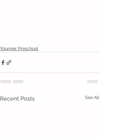
Younger Preschool
See All
Recent Posts