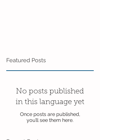
Featured Posts
No posts published
in this language yet
Once posts are published,
you’ll see them here.