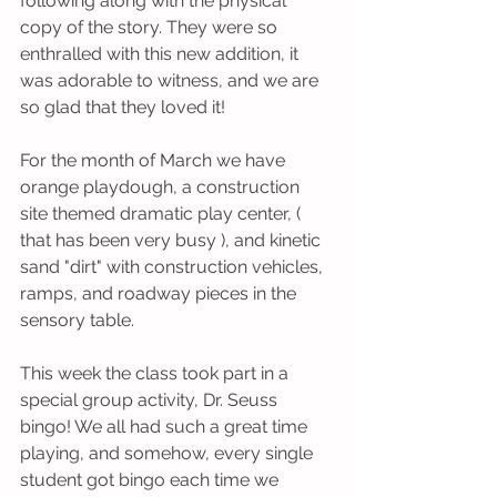
following along with the physical 
copy of the story. They were so 
enthralled with this new addition, it 
was adorable to witness, and we are 
so glad that they loved it! 
For the month of March we have 
orange playdough, a construction 
site themed dramatic play center, ( 
that has been very busy ), and kinetic 
sand "dirt" with construction vehicles, 
ramps, and roadway pieces in the 
sensory table. 
This week the class took part in a 
special group activity, Dr. Seuss 
bingo! We all had such a great time 
playing, and somehow, every single 
student got bingo each time we 