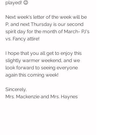
played! 😉
Next week's letter of the week will be 
P, and next Thursday is our second 
spirit day for the month of March- PJ's 
vs. Fancy attire! 
I hope that you all get to enjoy this 
slightly warmer weekend, and we 
look forward to seeing everyone 
again this coming week!
Sincerely,
Mrs. Mackenzie and Mrs. Haynes 