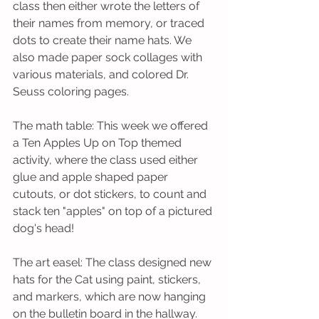
class then either wrote the letters of 
their names from memory, or traced 
dots to create their name hats. We 
also made paper sock collages with 
various materials, and colored Dr. 
Seuss coloring pages.
The math table: This week we offered 
a Ten Apples Up on Top themed 
activity, where the class used either 
glue and apple shaped paper 
cutouts, or dot stickers, to count and 
stack ten "apples" on top of a pictured 
dog's head! 
The art easel: The class designed new 
hats for the Cat using paint, stickers, 
and markers, which are now hanging 
on the bulletin board in the hallway. 