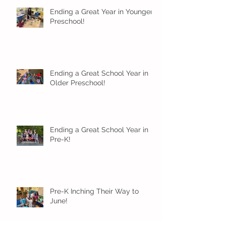
Ending a Great Year in Younger
Preschool!
Ending a Great School Year in
Older Preschool!
Ending a Great School Year in
Pre-K!
Pre-K Inching Their Way to
June!