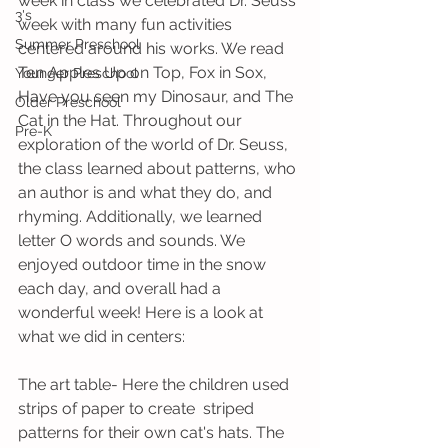
week in class we celebrated Dr. Seuss 
3's
week with many fun activities 
Summer Preschool
centered around his works. We read 
Ten Apples Up on Top, Fox in Sox, 
Younger Preschool
Have you seen my Dinosaur, and The 
Older Preschool
Cat in the Hat. Throughout our 
Pre-K
exploration of the world of Dr. Seuss, 
the class learned about patterns, who 
an author is and what they do, and 
rhyming. Additionally, we learned 
letter O words and sounds. We 
enjoyed outdoor time in the snow 
each day, and overall had a 
wonderful week! Here is a look at 
what we did in centers:
The art table- Here the children used 
strips of paper to create  striped 
patterns for their own cat's hats. The 