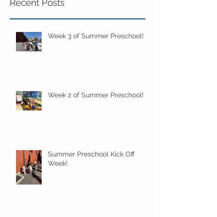
Recent Posts
Week 3 of Summer Preschool!
Week 2 of Summer Preschool!
Summer Preschool Kick Off
Week!