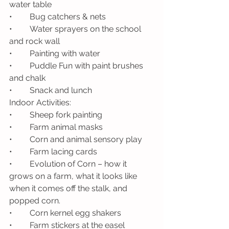
water table
•	Bug catchers & nets
•	Water sprayers on the school 
and rock wall 
•	Painting with water 
•	Puddle Fun with paint brushes 
and chalk
•	Snack and lunch
Indoor Activities: 
•	Sheep fork painting
•	Farm animal masks
•	Corn and animal sensory play
•	Farm lacing cards
•	Evolution of Corn – how it 
grows on a farm, what it looks like 
when it comes off the stalk, and 
popped corn. 
•	Corn kernel egg shakers
•	Farm stickers at the easel