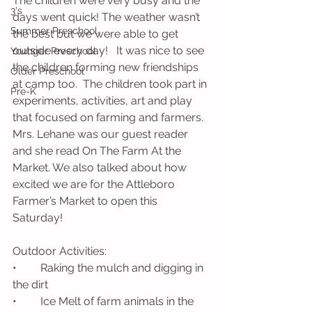
The children were very busy and the 
3's
days went quick! The weather wasn’t 
Summer Preschool
the best but we were able to get 
outside every day!   It was nice to see 
Younger Preschool
the children forming new friendships 
Older Preschool
at camp too.  The children took part in 
Pre-K
experiments, activities, art and play 
that focused on farming and farmers.  
Mrs. Lehane was our guest reader 
and she read On The Farm At the 
Market. We also talked about how 
excited we are for the Attleboro 
Farmer’s Market to open this 
Saturday! 
Outdoor Activities: 
•	Raking the mulch and digging in 
the dirt
•	Ice Melt of farm animals in the 