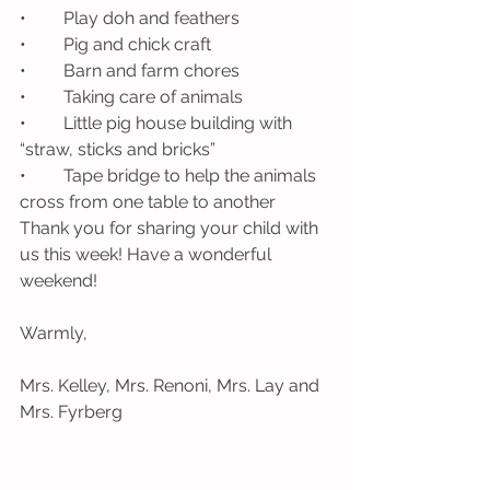
•	Play doh and feathers
•	Pig and chick craft
•	Barn and farm chores
•	Taking care of animals
•	Little pig house building with 
“straw, sticks and bricks”
•	Tape bridge to help the animals 
cross from one table to another
Thank you for sharing your child with 
us this week! Have a wonderful 
weekend!
Warmly, 
Mrs. Kelley, Mrs. Renoni, Mrs. Lay and 
Mrs. Fyrberg