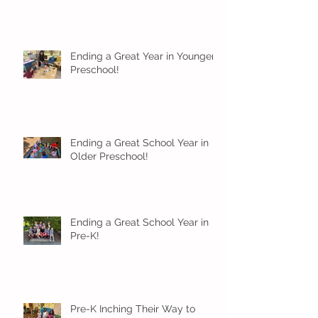
Ending a Great Year in Younger
Preschool!
Ending a Great School Year in
Older Preschool!
Ending a Great School Year in
Pre-K!
Pre-K Inching Their Way to