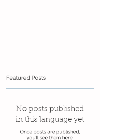
Featured Posts
No posts published
in this language yet
Once posts are published,
you’ll see them here.