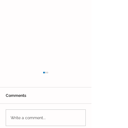
Comments
The Results Are
Jack and Jill Made a
Write a comment...
Mess!