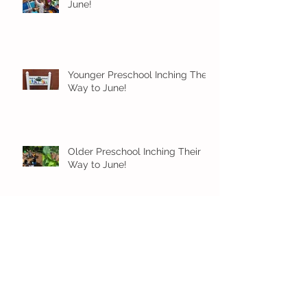
June!
Younger Preschool Inching Their
Way to June!
Older Preschool Inching Their
Way to June!
Sunshine and Smiles in Pre-K!
Archive