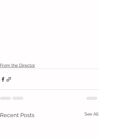
From the Director
See All
Recent Posts