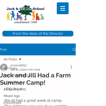
From the desk of the Director
Post
All Posts
jackandjill97
All Posts
Jun 10, 2022
1 min read
Jack and Jill Had a Farm
From the Director
Summer Camp!
5 Day Pre-K
Hi Everyone, 
4 Day Pre-K
Mixed Age
We all had a great week at camp.  
Enrichment