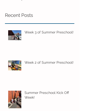
Recent Posts
Week 3 of Summer Preschool!
Week 2 of Summer Preschool!
Summer Preschool Kick Off
Week!