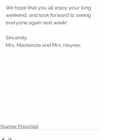
We hope that you all enjoy your long 
weekend, and look forward to seeing 
everyone again next week!
Sincerely,
Mrs. Mackenzie and Mrs. Haynes
Younger Preschool