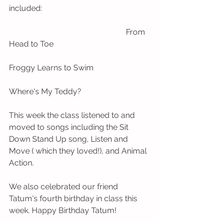
included:
                                                           From 
Head to Toe
Froggy Learns to Swim
Where's My Teddy?
This week the class listened to and 
moved to songs including the Sit 
Down Stand Up song, Listen and 
Move ( which they loved!), and Animal 
Action. 
We also celebrated our friend 
Tatum's fourth birthday in class this 
week. Happy Birthday Tatum! 