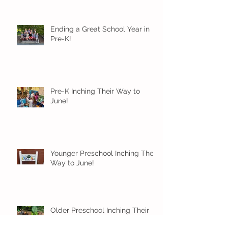
Ending a Great School Year in
Pre-K!
Pre-K Inching Their Way to
June!
Younger Preschool Inching Their
Way to June!
Older Preschool Inching Their
Way to June!