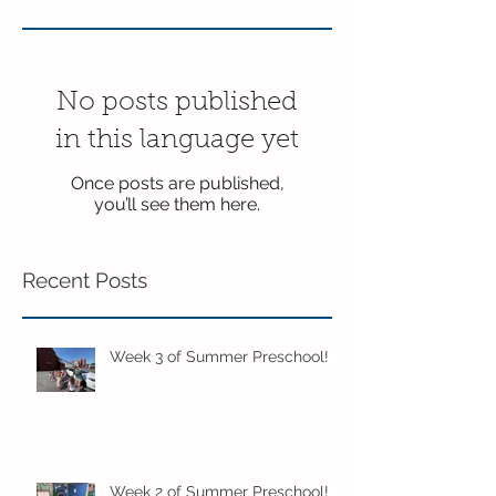
No posts published
in this language yet
Once posts are published,
you’ll see them here.
Recent Posts
Week 3 of Summer Preschool!
Week 2 of Summer Preschool!