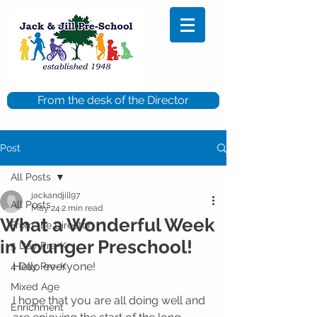
From the desk of the Director
Post
All Posts
jackandjill97
All Posts
May 24
2 min read
What a Wonderful Week
From the Director
in Younger Preschool!
5 Day Pre-K
Hello everyone! 
4 Day Pre-K
Mixed Age
I hope that you are all doing well and 
Enrichment