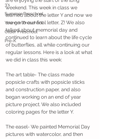
are enjoying the start of the long 
3's
weekend. This week in class we 
Summer Preschool
learned about the letter Y and now we 
are on to our final letter, Z! We also 
Younger Preschool
talked about memorial day and 
Older Preschool
continued to learn about the life cycle 
Pre-K
of butterflies, all while continuing our 
regular lessons. Here is a look at what 
we did in class this week:
The art table- The class made 
popsicle crafts with popsicle sticks 
and construction paper, and also 
began working on an end of year 
picture project. We also included 
coloring pages for the letter Y.
The easel- We painted Memorial Day 
pictures with watercolor, and then 