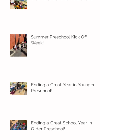
Summer Preschool Kick Off
Week!
Ending a Great Year in Younger
Preschool!
Ending a Great School Year in
Older Preschool!