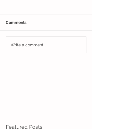
Comments
Younger Preschool
Younger Presch
Write a comment...
Inching Their Way to
Week of Fun!
June!
Featured Posts