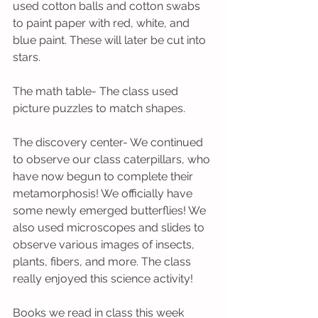
used cotton balls and cotton swabs 
to paint paper with red, white, and 
blue paint. These will later be cut into 
stars.
The math table- The class used 
picture puzzles to match shapes.
The discovery center- We continued 
to observe our class caterpillars, who 
have now begun to complete their 
metamorphosis! We officially have 
some newly emerged butterflies! We 
also used microscopes and slides to 
observe various images of insects, 
plants, fibers, and more. The class 
really enjoyed this science activity!
Books we read in class this week 