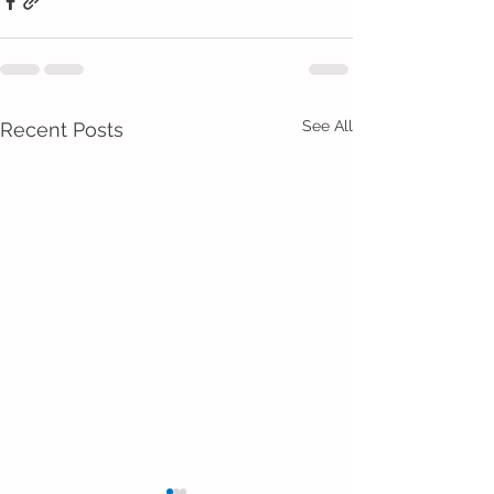
See All
Recent Posts