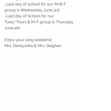
-Last day of school for our M,W,F 
group is Wednesday June 3rd
-Last day of School for our 
Tues/Thurs & M-F group is Thursday 
June 4th 
Enjoy your long weekend,
Mrs. Derbyshire & Mrs. Deighan