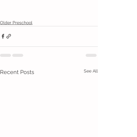
Older Preschool
See All
Recent Posts