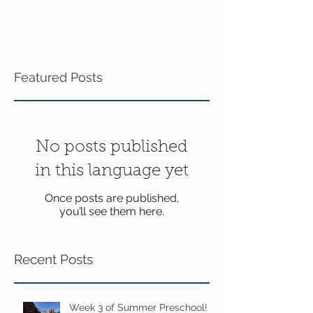
Featured Posts
No posts published
in this language yet
Once posts are published,
you’ll see them here.
Recent Posts
Week 3 of Summer Preschool!