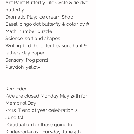
Art: Paint Butterfly Life Cycle & tie dye 
butterfly
Dramatic Play: Ice cream Shop
Easel: bingo dot butterfly & color by #
Math: number puzzle
Science: sort and shapes
Writing: find the letter treasure hunt & 
fathers day paper
Sensory: frog pond
Playdoh: yellow
Reminder
-We are closed Monday May 25th for 
Memorial Day
-Mrs. T end of year celebration is 
June 1st
-Graduation for those going to 
Kindergarten is Thursday June 4th