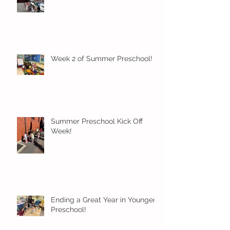
Week 2 of Summer Preschool!
Summer Preschool Kick Off
Week!
Ending a Great Year in Younger
Preschool!