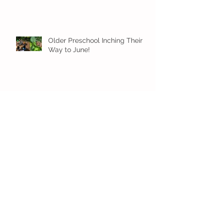
Older Preschool Inching Their
Way to June!
Sunshine and Smiles in Pre-K!
Archive
July 2026
(1)
1 post
June 2026
(8)
8 posts
May 2026
(12)
12 posts
April 2026
(11)
11 posts
March 2026
(13)
13 posts