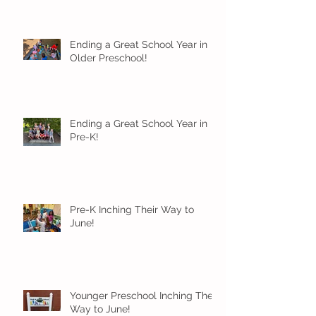
Ending a Great School Year in
Older Preschool!
Ending a Great School Year in
Pre-K!
Pre-K Inching Their Way to
June!
Younger Preschool Inching Their
Way to June!