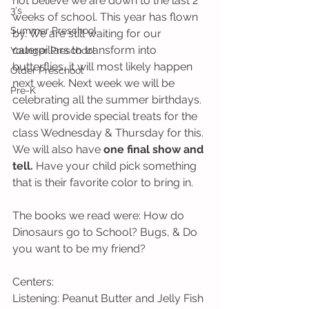
not believe we are down to the last 2 
3's
weeks of school. This year has flown 
Summer Preschool
by. We are still waiting for our 
caterpillars to transform into 
Younger Preschool
butterflies, it will most likely happen 
Older Preschool
next week. Next week we will be 
Pre-K
celebrating all the summer birthdays. 
We will provide special treats for the 
class Wednesday & Thursday for this. 
We will also have 
one final show and 
tell.
 Have your child pick something 
that is their favorite color to bring in.
The books we read were: How do 
Dinosaurs go to School? Bugs, & Do 
you want to be my friend?
Centers:
Listening: Peanut Butter and Jelly Fish