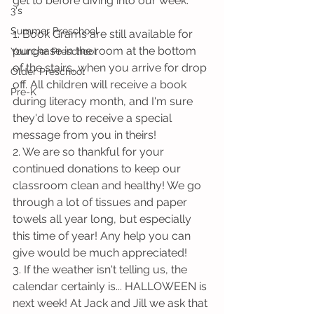
get to before diving into our week.
3's
Summer Preschool
1. Book Grams are still available for 
purchase in the room at the bottom 
Younger Preschool
of the stairs, when you arrive for drop 
Older Preschool
off. All children will receive a book 
Pre-K
during literacy month, and I'm sure 
they'd love to receive a special 
message from you in theirs!
2. We are so thankful for your 
continued donations to keep our 
classroom clean and healthy! We go 
through a lot of tissues and paper 
towels all year long, but especially 
this time of year! Any help you can 
give would be much appreciated!
3. If the weather isn't telling us, the 
calendar certainly is... HALLOWEEN is 
next week! At Jack and Jill we ask that 