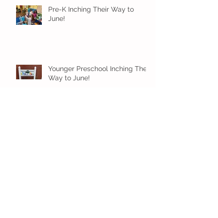
Pre-K Inching Their Way to
June!
Younger Preschool Inching Their
Way to June!
Older Preschool Inching Their
Way to June!
Sunshine and Smiles in Pre-K!