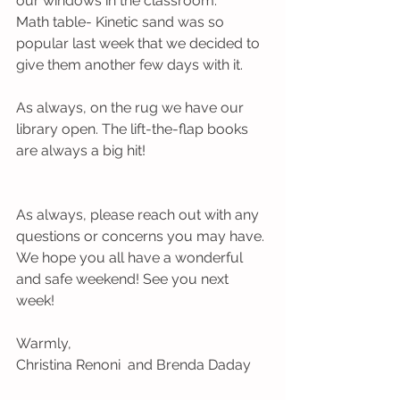
our windows in the classroom.
Math table- Kinetic sand was so 
popular last week that we decided to 
give them another few days with it.
As always, on the rug we have our 
library open. The lift-the-flap books 
are always a big hit!
As always, please reach out with any 
questions or concerns you may have. 
We hope you all have a wonderful 
and safe weekend! See you next 
week!
Warmly,
Christina Renoni  and Brenda Daday  