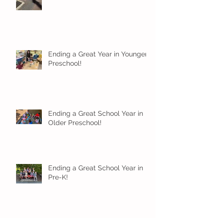
Ending a Great Year in Younger
Preschool!
Ending a Great School Year in
Older Preschool!
Ending a Great School Year in
Pre-K!