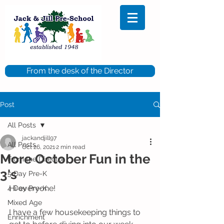
From the desk of the Director
Post
All Posts
jackandjill97
All Posts
Oct 26, 2021
2 min read
More October Fun in the
From the Director
3's
5 Day Pre-K
Hi everyone!
4 Day Pre-K
Mixed Age
I have a few housekeeping things to 
Enrichment