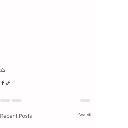
3's
See All
Recent Posts