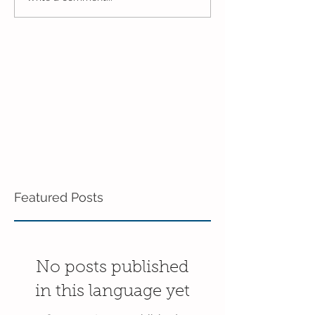
3's!
End of the Scho
in the 3's!
Featured Posts
No posts published
in this language yet