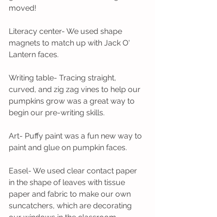
moved!
Literacy center- We used shape 
magnets to match up with Jack O' 
Lantern faces.
Writing table- Tracing straight, 
curved, and zig zag vines to help our 
pumpkins grow was a great way to 
begin our pre-writing skills.
Art- Puffy paint was a fun new way to 
paint and glue on pumpkin faces.
Easel- We used clear contact paper 
in the shape of leaves with tissue 
paper and fabric to make our own 
suncatchers, which are decorating 