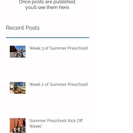
Once posts are published,
you’ll see them here.
Recent Posts
Week 3 of Summer Preschool!
Week 2 of Summer Preschool!
Summer Preschool Kick Off
Week!