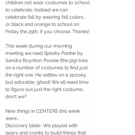
children not wear costumes to school 
to celebrate. Instead we can 
celebrate fall by wearing fall colors, 
or black and orange to school on 
Friday the 29th, if you choose. Thanks!
This week during our morning 
meeting we read 
Spooky Pookie
 by 
Sandra Boynton. Pookie (the pig) tries 
on a number of costumes to find just 
the right one. He settles on a spooky, 
but adorable, ghost! We all need time 
to figure out just the right costume, 
don't we?
New things in CENTERS this week 
were...
Discovery table- We played with 
gears and cranks to build things that 