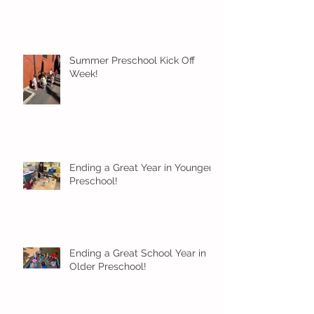
Summer Preschool Kick Off
Week!
Ending a Great Year in Younger
Preschool!
Ending a Great School Year in
Older Preschool!