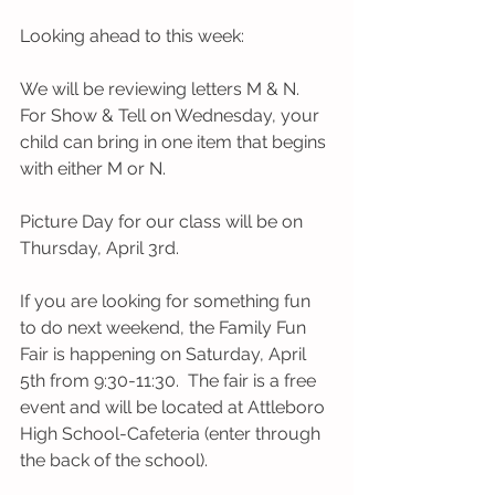
Looking ahead to this week:
We will be reviewing letters M & N. 
For Show & Tell on Wednesday, your 
child can bring in one item that begins 
with either M or N.
Picture Day for our class will be on 
Thursday, April 3rd.
If you are looking for something fun 
to do next weekend, the Family Fun 
Fair is happening on Saturday, April 
5th from 9:30-11:30.  The fair is a free 
event and will be located at Attleboro 
High School-Cafeteria (enter through 
the back of the school). 