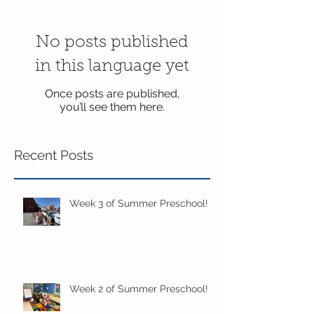
No posts published
in this language yet
Once posts are published,
you’ll see them here.
Recent Posts
Week 3 of Summer Preschool!
Week 2 of Summer Preschool!