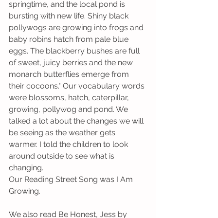
springtime, and the local pond is 
bursting with new life. Shiny black 
pollywogs are growing into frogs and 
baby robins hatch from pale blue 
eggs. The blackberry bushes are full 
of sweet, juicy berries and the new 
monarch butterflies emerge from 
their cocoons." Our vocabulary words 
were blossoms, hatch, caterpillar, 
growing, pollywog and pond. We 
talked a lot about the changes we will 
be seeing as the weather gets 
warmer. I told the children to look 
around outside to see what is 
changing.
Our Reading Street Song was I Am 
Growing.     
We also read Be Honest, Jess by 