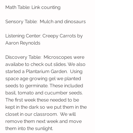
Math Table: Link counting
Sensory Table:  Mulch and dinosaurs
Listening Center: Creepy Carrots by 
Aaron Reynolds
Discovery Table:  Microscopes were 
availabe to check out slides. We also 
started a Plantarium Garden.  Using 
space age growing gel we planted 
seeds to germinate. These included 
basil, tomato and cucumber seeds. 
The first week these needed to be 
kept in the dark so we put them in the 
closet in our classroom.  We will 
remove them next week and move 
them into the sunlight.