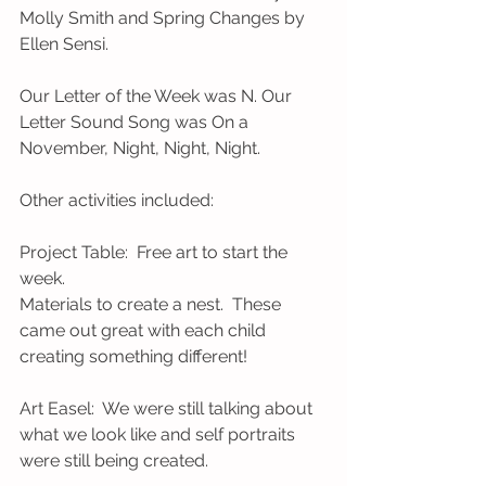
Molly Smith and Spring Changes by 
Ellen Sensi.
Our Letter of the Week was N. Our 
Letter Sound Song was On a 
November, Night, Night, Night.        
Other activities included:
Project Table:  Free art to start the 
week.
Materials to create a nest.  These 
came out great with each child 
creating something different!
Art Easel:  We were still talking about 
what we look like and self portraits 
were still being created.