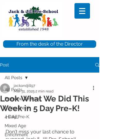
From the desk of the Director
Post
All Posts
jackandjill97
All Posts
Mar 31, 2025
2 min read
Look What We Did This
From the Director
Week in 5 Day Pre-K!
5 Day Pre-K
Hi All,
4 Day Pre-K
Mixed Age
Don't miss your last chance to 
Enrichment