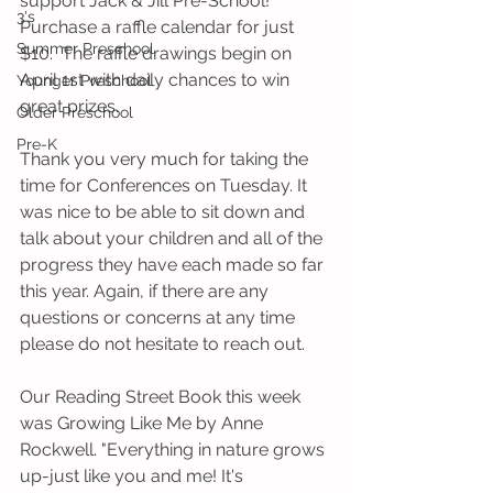
support Jack & Jill Pre-School! 
3's
Purchase a raffle calendar for just 
Summer Preschool
$10.  The raffle drawings begin on 
April 1st with daily chances to win 
Younger Preschool
great prizes.
Older Preschool
Pre-K
Thank you very much for taking the 
time for Conferences on Tuesday. It 
was nice to be able to sit down and 
talk about your children and all of the 
progress they have each made so far 
this year. Again, if there are any 
questions or concerns at any time 
please do not hesitate to reach out.
Our Reading Street Book this week 
was Growing Like Me by Anne 
Rockwell. "Everything in nature grows 
up-just like you and me! It's 