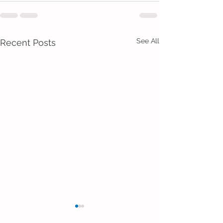
See All
Recent Posts