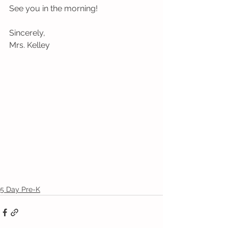
See you in the morning!
Sincerely,
Mrs. Kelley
5 Day Pre-K