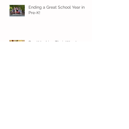
Ending a Great School Year in
Pre-K!
Pre-K Inching Their Way to
June!
Younger Preschool Inching Their
Way to June!
Older Preschool Inching Their
Way to June!