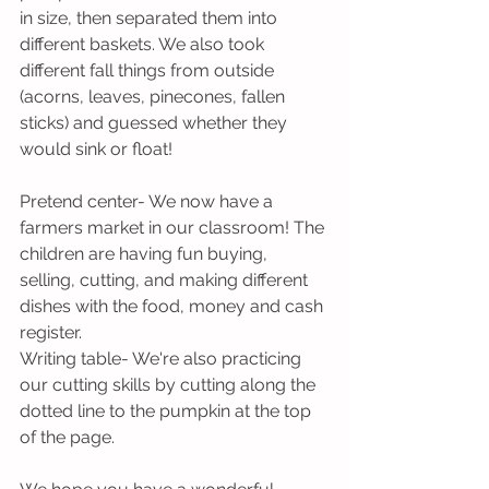
in size, then separated them into 
different baskets. We also took 
different fall things from outside 
(acorns, leaves, pinecones, fallen 
sticks) and guessed whether they 
would sink or float!
Pretend center- We now have a 
farmers market in our classroom! The 
children are having fun buying, 
selling, cutting, and making different 
dishes with the food, money and cash 
register.
Writing table- We're also practicing 
our cutting skills by cutting along the 
dotted line to the pumpkin at the top 
of the page. 