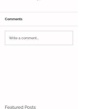
Comments
Closing Out May in
Inching Closer 
Write a comment...
Enrichment!
End of the Scho
in Enrichment!
Featured Posts