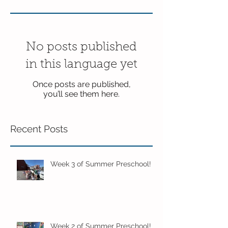
No posts published
in this language yet
Once posts are published,
you’ll see them here.
Recent Posts
Week 3 of Summer Preschool!
Week 2 of Summer Preschool!