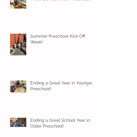
Summer Preschool Kick Off
Week!
Ending a Great Year in Younger
Preschool!
Ending a Great School Year in
Older Preschool!