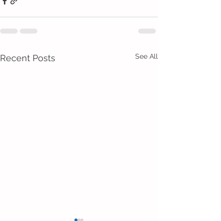
See All
Recent Posts