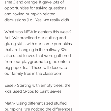
small) and orange. It gave lots of 
opportunities for asking questions, 
and having pumpkin related 
discussions (Lol! Yes, we really did!)
What was NEW in centers this week?
Art- We practiced our cutting and 
gluing skills with our name pumpkins 
that are hanging in the hallway. We 
also used leaves that were gathered 
from our playground to glue onto a 
big paper leaf. These will decorate 
our family tree in the classroom.
Easel- Starting with empty trees, the 
kids used Q-tips to paint leaves
Math- Using different sized stuffed 
pumpkins, we noticed the differences 