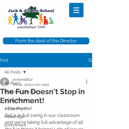
From the desk of the Director
Post
All Posts
jackandjill97
All Posts
Oct 21, 2023
2 min read
The Fun Doesn't Stop in
From the Director
Enrichment!
5 Day Pre-K
Hi everyone!
4 Day Pre-K
Fall is in full swing in our classroom, 
Mixed Age
and we're taking full advantage of all 
Enrichment