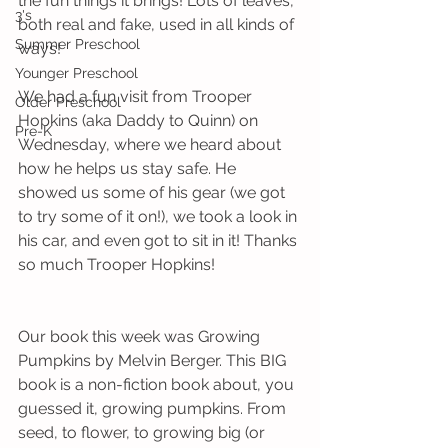
the fun things it brings! Lots of leaves, 
3's
both real and fake, used in all kinds of 
Summer Preschool
ways!
Younger Preschool
We had a fun visit from Trooper 
Older Preschool
Hopkins (aka Daddy to Quinn) on 
Pre-K
Wednesday, where we heard about 
how he helps us stay safe. He 
showed us some of his gear (we got 
to try some of it on!), we took a look in 
his car, and even got to sit in it! Thanks 
so much Trooper Hopkins!
Our book this week was Growing 
Pumpkins by Melvin Berger. This BIG 
book is a non-fiction book about, you 
guessed it, growing pumpkins. From 
seed, to flower, to growing big (or 