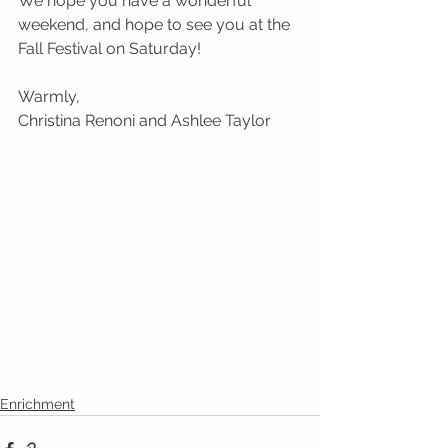
We hope you have a wonderful 
weekend, and hope to see you at the 
Fall Festival on Saturday!
Warmly,
Christina Renoni and Ashlee Taylor
Enrichment