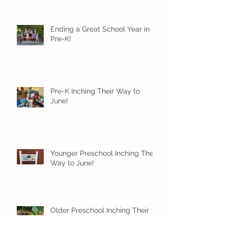
Ending a Great School Year in
Pre-K!
Pre-K Inching Their Way to
June!
Younger Preschool Inching Their
Way to June!
Older Preschool Inching Their
Way to June!