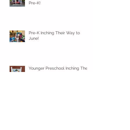
Pre-K!
Pre-K Inching Their Way to
June!
Younger Preschool Inching Their
Way to June!
Older Preschool Inching Their
Way to June!