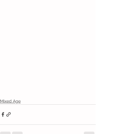
Mixed Age