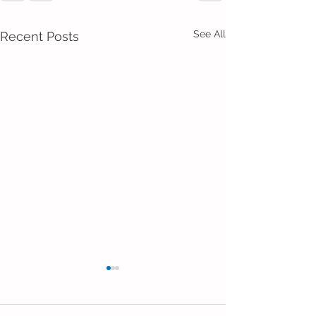
See All
Recent Posts