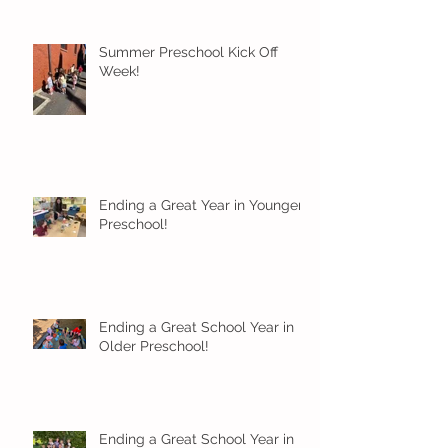
Summer Preschool Kick Off
Week!
Ending a Great Year in Younger
Preschool!
Ending a Great School Year in
Older Preschool!
Ending a Great School Year in