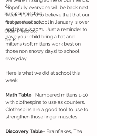
we were missing some of our friends. 
3's
Hopefully everyone will be back next 
Summer Preschool
week. It is hard to believe that that our 
first week of school in January is over. 
Younger Preschool
and that s is 2021.  Just a reminder to 
Older Preschool
have your child bring a hat and 
Pre-K
mittens (soft mittens work best on 
those non snowy days) to school 
everyday. 
Here is what we did at school this 
week:
Math Table
~ Numbered mittens 1-10 
with clothespins to use as counters. 
Clothespins are a good tool to use to 
strengthen those finger muscles.
Discovery Table
~ Brainflakes, The 