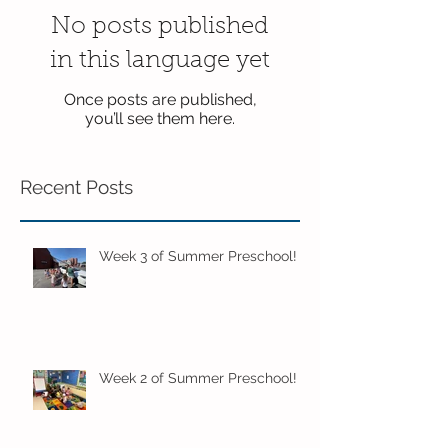
No posts published
in this language yet
Once posts are published,
you’ll see them here.
Recent Posts
Week 3 of Summer Preschool!
Week 2 of Summer Preschool!