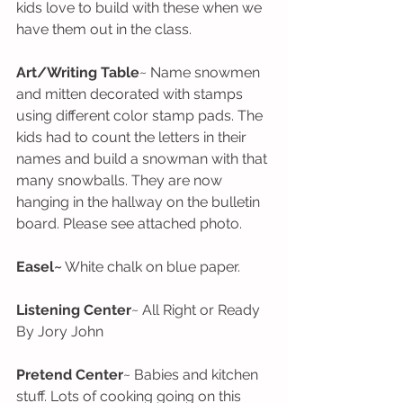
kids love to build with these when we 
have them out in the class. 
Art/Writing Table
~ Name snowmen 
and mitten decorated with stamps 
using different color stamp pads. The 
kids had to count the letters in their 
names and build a snowman with that 
many snowballs. They are now 
hanging in the hallway on the bulletin 
board. Please see attached photo.
Easel~
 White chalk on blue paper.
Listening Center
~ All Right or Ready 
By Jory John
Pretend Center
~ Babies and kitchen 
stuff. Lots of cooking going on this 