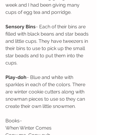
week and I had been giving many 
cups of egg tea and porridge. 
Sensory Bins
~ Each of their bins are 
filled with black beans and star beads 
and little cups. They have tweezers in 
their bins to use to pick up the small 
star beads and to put them into the 
cups. 
Play-doh
~ Blue and white with 
sparkles in each of the colors. There 
are winter cookie cutters along with 
snowman pieces to use so they can 
create their own little snowmen.
Books~ 
When Winter Comes 