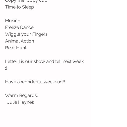
Copy me, Copy cub
Time to Sleep
Music~
Freeze Dance
Wiggle your Fingers
Animal Action 
Bear Hunt
Letter 
I 
is our show and tell next week 
:)
Have a wonderful weekend!!
Warm Regards,
  Julie Haynes